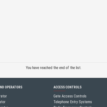
You have reached the end of the list.
AND OPERATORS
ACCESS CONTROLS
rator
Gate Access Controls
ator
Telephone Entry Systems