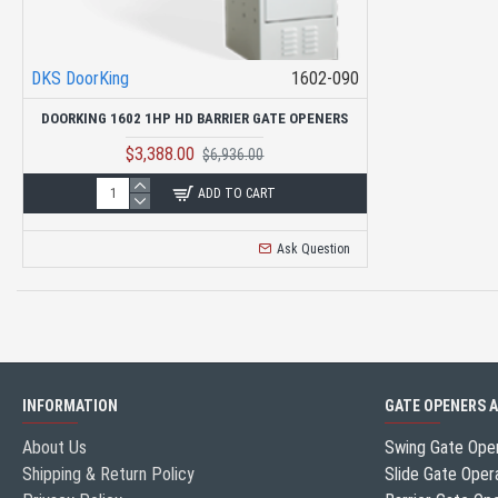
DKS DoorKing
1602-090
DOORKING 1602 1HP HD BARRIER GATE OPENERS
$3,388.00
$6,936.00
ADD TO CART
Ask Question
INFORMATION
GATE OPENERS 
About Us
Swing Gate Ope
Shipping & Return Policy
Slide Gate Oper