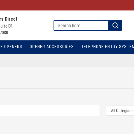
s Direct
Suite B1
7080
TE OPENERS
OPENER ACCESSORIES
TELEPHONE ENTRY SYSTE