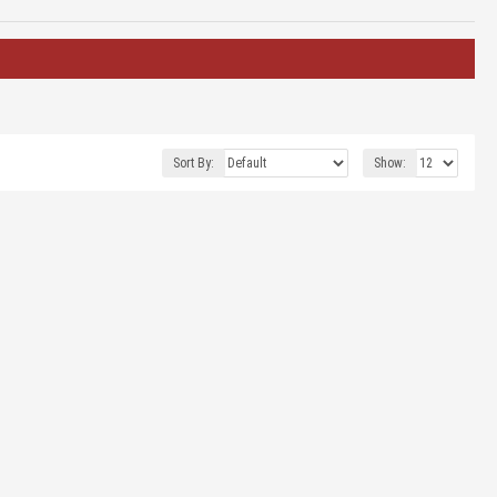
Sort By:
Show: