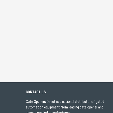
CONTACT US
Gate Openers Direct is a national distributor of gated
automation equipment from leading gate opener and
access control manufacturers.