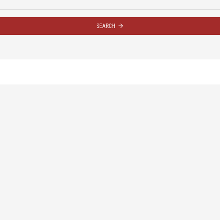
SEARCH