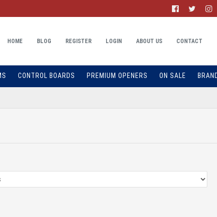
HOME
BLOG
REGISTER
LOGIN
ABOUT US
CONTACT
MS
CONTROL BOARDS
PREMIUM OPENERS
ON SALE
BRAN