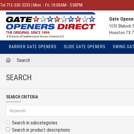
Tel 713-330-3333 | Mon. - Fri. 10:00AM - 5:00PM
Gate Opener
1651 Blalock 
Houston TX 7
BARRIER GATE OPENERS
SLIDE GATE OPENERS
SWING GA
Search
SEARCH
SEARCH CRITERIA
Search in subcategories
Search in product descriptions