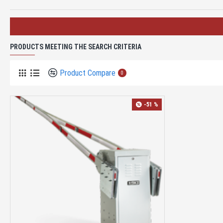
PRODUCTS MEETING THE SEARCH CRITERIA
Product Compare
0
-51 %