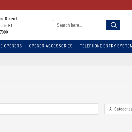
s Direct
Suite B1
7080
TE OPENERS
OPENER ACCESSORIES
TELEPHONE ENTRY SYSTE