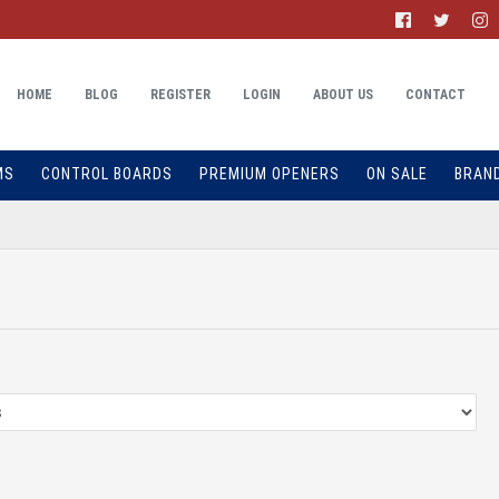
HOME
BLOG
REGISTER
LOGIN
ABOUT US
CONTACT
MS
CONTROL BOARDS
PREMIUM OPENERS
ON SALE
BRAN