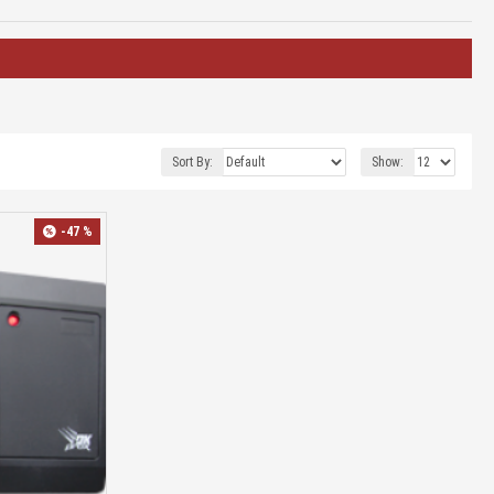
Sort By:
Show:
-47 %