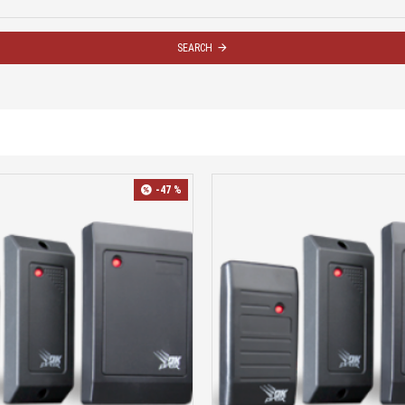
SEARCH
-47 %