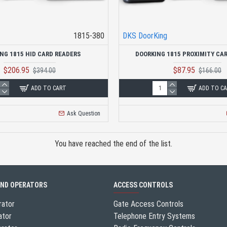
1815-380
DKS DoorKing
NG 1815 HID CARD READERS
DOORKING 1815 PROXIMITY CA
$206.95
$87.95
$394.00
$166.00
ADD TO CART
ADD TO C
Ask Question
You have reached the end of the list.
AND OPERATORS
ACCESS CONTROLS
rator
Gate Access Controls
ator
Telephone Entry Systems