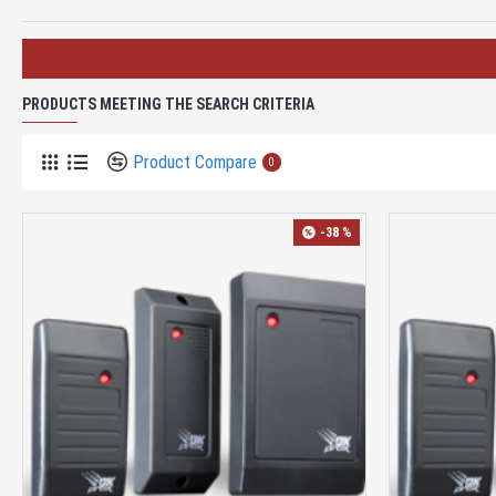
PRODUCTS MEETING THE SEARCH CRITERIA
Product Compare
0
-38 %