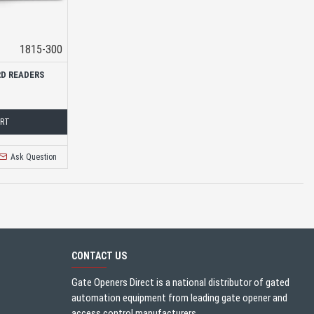
1815-300
RD READERS
ART
Ask Question
CONTACT US
Gate Openers Direct is a national distributor of gated
automation equipment from leading gate opener and
access control manufacturers.