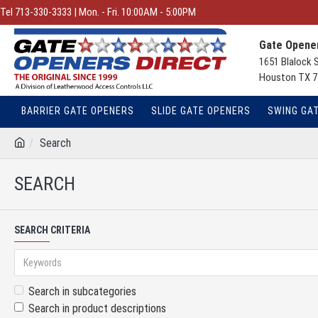
Tel 713-330-3333 | Mon. - Fri. 10:00AM - 5:00PM
Gate Opener
1651 Blalock 
Houston TX 7
BARRIER GATE OPENERS
SLIDE GATE OPENERS
SWING GA
Search
SEARCH
SEARCH CRITERIA
Search in subcategories
Search in product descriptions