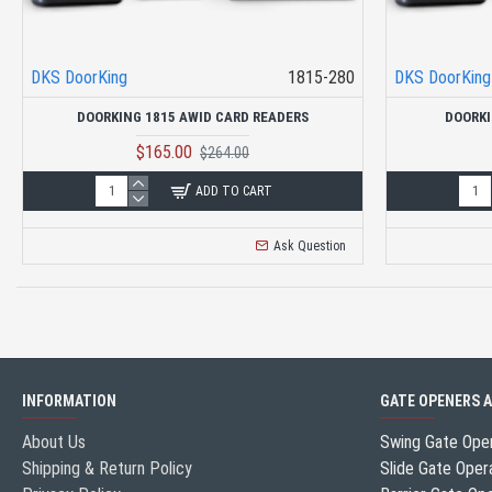
DKS DoorKing
1815-280
DKS DoorKing
DOORKING 1815 AWID CARD READERS
DOORKI
$165.00
$264.00
ADD TO CART
Ask Question
INFORMATION
GATE OPENERS 
About Us
Swing Gate Ope
Shipping & Return Policy
Slide Gate Oper