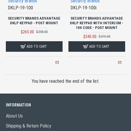
Security Brands
Security Brands
DKLP-19-100
DKLP-19-100i
SECURITY BRANDS ADVANTAGE
SECURITY BRANDS ADVANTAGE
DKLP KEYPAD - POST MOUNT
DKLP KEYPAD WITH INTERCOM -
100 CODE - POST MOUNT
$265.00
$298.00
$345.00
$375.00
ADD TO CART
ADD TO CART
You have reached the end of the list.
INFORMATION
About Us
Shipping & Return Policy