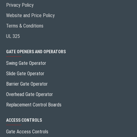
Privacy Policy
Website and Price Policy
Terms & Conditions
UL 325
GATE OPENERS AND OPERATORS
Swing Gate Operator
Slide Gate Operator
Barrier Gate Operator
Overhead Gate Operator
Replacement Control Boards
ACCESS CONTROLS
Gate Access Controls