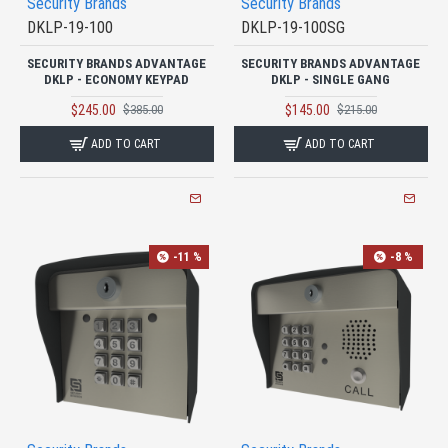
Security Brands
Security Brands
DKLP-19-100
DKLP-19-100SG
SECURITY BRANDS ADVANTAGE
SECURITY BRANDS ADVANTAGE
DKLP - ECONOMY KEYPAD
DKLP - SINGLE GANG
$245.00
$145.00
$385.00
$215.00
ADD TO CART
ADD TO CART
-11 %
-8 %