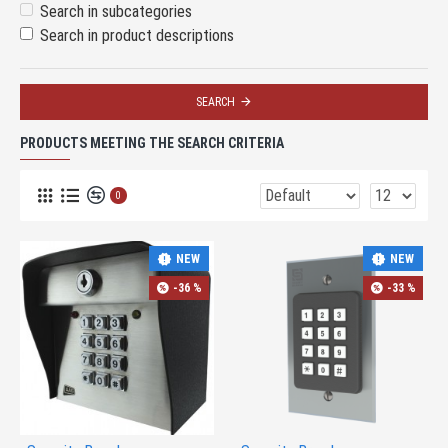
Search in subcategories
Search in product descriptions
SEARCH
PRODUCTS MEETING THE SEARCH CRITERIA
0
NEW
NEW
-36 %
-33 %