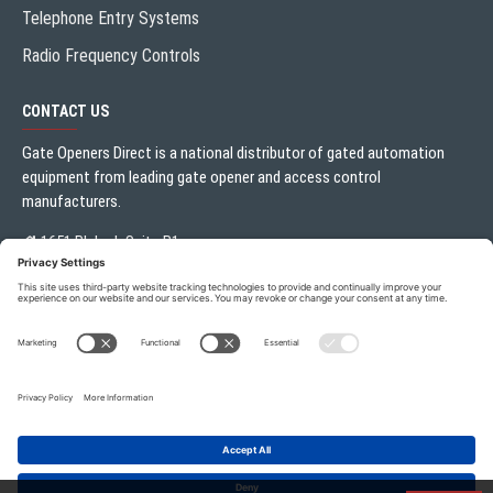
Telephone Entry Systems
Radio Frequency Controls
CONTACT US
Gate Openers Direct is a national distributor of gated automation
equipment from leading gate opener and access control
manufacturers.
1651 Blalock Suite B1
Houston, TX 77080
Local:
713.330.3333
sales@gateoperator.net
Mon. - Fri.: 10:00AM - 5:00PM
Gate Openers Direct of Texas © 2026 . All rights reserved.