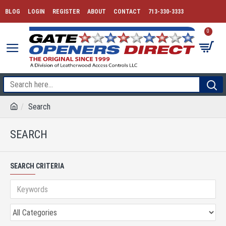
BLOG
LOGIN
REGISTER
ABOUT
CONTACT
713-330-3333
0
Search
SEARCH
SEARCH CRITERIA