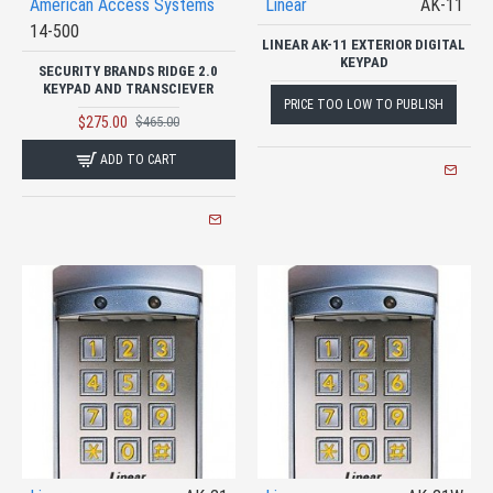
American Access Systems
Linear
AK-11
14-500
LINEAR AK-11 EXTERIOR DIGITAL
KEYPAD
SECURITY BRANDS RIDGE 2.0
KEYPAD AND TRANSCIEVER
PRICE TOO LOW TO PUBLISH
$275.00
$465.00
ADD TO CART