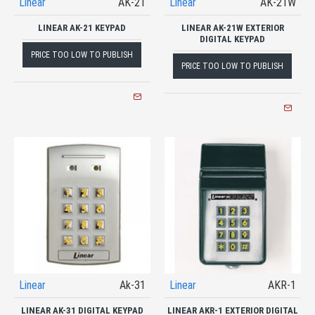
Linear
AK-21
Linear
AK-21W
LINEAR AK-21 KEYPAD
LINEAR AK-21W EXTERIOR
DIGITAL KEYPAD
PRICE TOO LOW TO PUBLISH
PRICE TOO LOW TO PUBLISH
Linear
Ak-31
Linear
AKR-1
LINEAR AK-31 DIGITAL KEYPAD
LINEAR AKR-1 EXTERIOR DIGITAL