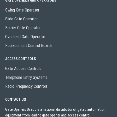
GATE OPENERS AND OPERATORS
Swing Gate Operator
Slide Gate Operator
Barrier Gate Operator
Overhead Gate Operator
Replacement Control Boards
ACCESS CONTROLS
Gate Access Controls
Telephone Entry Systems
Radio Frequency Controls
CONTACT US
Gate Openers Direct is a national distributor of gated automation
equipment from leading gate opener and access control