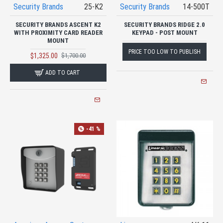
Security Brands
25-K2
Security Brands
14-500T
SECURITY BRANDS ASCENT K2
SECURITY BRANDS RIDGE 2.0
WITH PROXIMITY CARD READER
KEYPAD - POST MOUNT
MOUNT
PRICE TOO LOW TO PUBLISH
$1,325.00
$1,700.00
ADD TO CART
-41 %