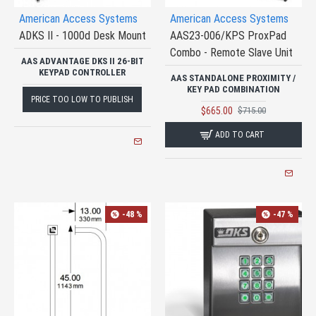
American Access Systems
American Access Systems
ADKS II - 1000d Desk Mount
AAS23-006/KPS ProxPad
Combo - Remote Slave Unit
AAS ADVANTAGE DKS II 26-BIT
KEYPAD CONTROLLER
AAS STANDALONE PROXIMITY /
KEY PAD COMBINATION
PRICE TOO LOW TO PUBLISH
$665.00
$715.00
ADD TO CART
-48 %
-47 %