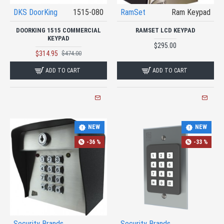
DKS DoorKing
1515-080
RamSet
Ram Keypad
DOORKING 1515 COMMERCIAL
RAMSET LCD KEYPAD
KEYPAD
$295.00
$314.95
$474.00
ADD TO CART
ADD TO CART
NEW
NEW
-36 %
-33 %
Security Brands
Security Brands