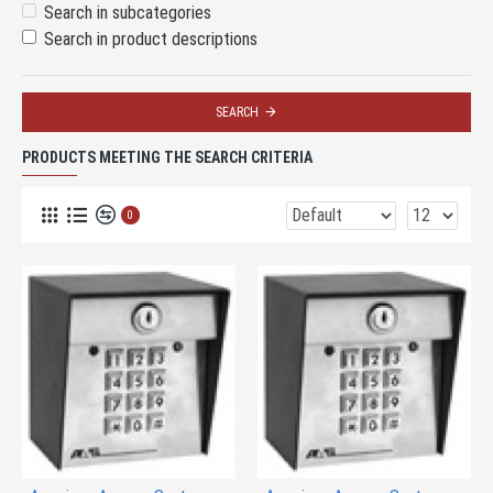
Search in subcategories
Search in product descriptions
SEARCH
PRODUCTS MEETING THE SEARCH CRITERIA
0