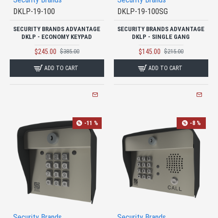
DKLP-19-100
DKLP-19-100SG
SECURITY BRANDS ADVANTAGE
SECURITY BRANDS ADVANTAGE
DKLP - ECONOMY KEYPAD
DKLP - SINGLE GANG
$245.00
$145.00
$385.00
$215.00
ADD TO CART
ADD TO CART
-11 %
-8 %
Security Brands
Security Brands