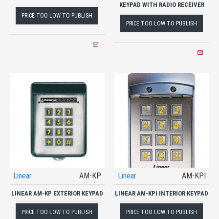
KEYPAD WITH RADIO RECEIVER
PRICE TOO LOW TO PUBLISH
PRICE TOO LOW TO PUBLISH
Linear
AM-KP
Linear
AM-KPI
LINEAR AM-KP EXTERIOR KEYPAD
LINEAR AM-KPI INTERIOR KEYPAD
PRICE TOO LOW TO PUBLISH
PRICE TOO LOW TO PUBLISH