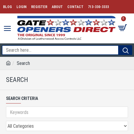
BLOG
LOGIN
REGISTER
ABOUT
CONTACT
713-330-3333
0
Search
SEARCH
SEARCH CRITERIA