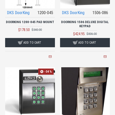
DKS DoorKing
1200-045
DKS DoorKing
1506-086
DOORKING 1200-045 PAD MOUNT
DOORKING 1506 DELUXE DIGITAL
KEYPAD
$178.50
$340.00
$424.95
$806.00
ADD TO CART
ADD TO CART
-34 %