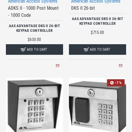
American Access Systems
American Access Systems
ADKS II - 1000 Post Mount
DKS II 26-bit
- 1000 Code
AAS ADVANTAGE DKS II 26-BIT
KEYPAD CONTROLLER
AAS ADVANTAGE DKS II 26-BIT
KEYPAD CONTROLLER
$715.00
$630.00
ADD TO CART
ADD TO CART
-7 %