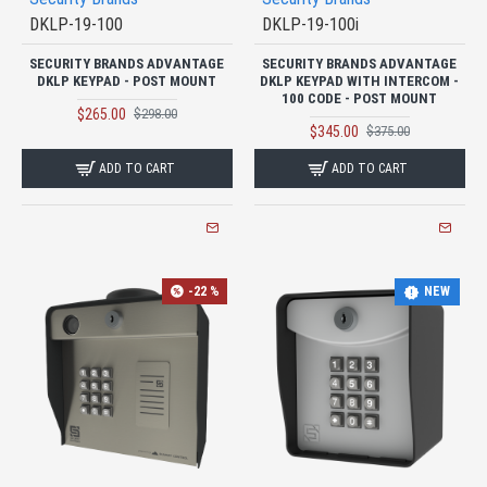
DKLP-19-100
DKLP-19-100i
SECURITY BRANDS ADVANTAGE
SECURITY BRANDS ADVANTAGE
DKLP KEYPAD - POST MOUNT
DKLP KEYPAD WITH INTERCOM -
100 CODE - POST MOUNT
$265.00
$298.00
$345.00
$375.00
ADD TO CART
ADD TO CART
-22 %
NEW