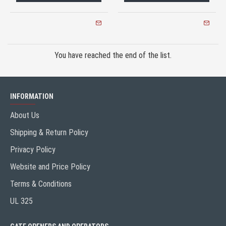
You have reached the end of the list.
INFORMATION
About Us
Shipping & Return Policy
Privacy Policy
Website and Price Policy
Terms & Conditions
UL 325