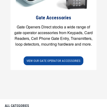
Gate Accessories
Gate Openers Direct stocks a wide range of
gate operator accessories from Keypads, Card
Readers, Cell Phone Gate Entry, Transmitters,
loop detectors, mounting hardware and more.
VIEW OUR GATE OPERATOR ACCESSORIES
ALL CATEGORIES