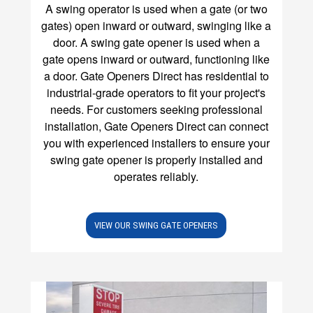
A swing operator is used when a gate (or two
gates) open inward or outward, swinging like a
door.
A swing gate opener is used when a
gate opens inward or outward, functioning like
a door. Gate Openers Direct has residential to
industrial-grade operators to fit your project's
needs. For customers seeking professional
installation, Gate Openers Direct can connect
you with experienced installers to ensure your
swing gate opener is properly installed and
operates reliably.
VIEW OUR SWING GATE OPENERS