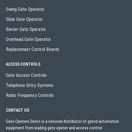
Swing Gate Operator
Slide Gate Operator
Barrier Gate Operator
Overhead Gate Operator
Replacement Control Boards
ACCESS CONTROLS
Gate Access Controls
Telephone Entry Systems
Radio Frequency Controls
CONTACT US
Gate Openers Direct is a national distributor of gated automation
equipment from leading gate opener and access control