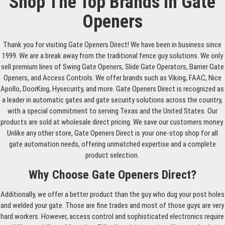
Shop The Top Brands In Gate
Openers
Thank you for visiting Gate Openers Direct! We have been in business since
1999. We are a break away from the traditional fence guy solutions. We only
sell premium lines of Swing Gate Openers, Slide Gate Operators, Barrier Gate
Openers, and Access Controls. We offer brands such as Viking, FAAC, Nice
Apollo, DoorKing, Hysecurity, and more. Gate Openers Direct is recognized as
a leader in automatic gates and gate security solutions across the country,
with a special commitment to serving Texas and the United States. Our
products are sold at wholesale direct pricing. We save our customers money.
Unlike any other store, Gate Openers Direct is your one-stop shop for all
gate automation needs, offering unmatched expertise and a complete
product selection.
Why Choose Gate Openers Direct?
Additionally, we offer a better product than the guy who dug your post holes
and welded your gate. Those are fine trades and most of those guys are very
hard workers. However, access control and sophisticated electronics require