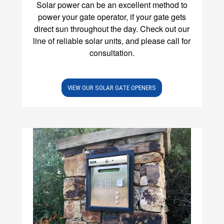
Solar power can be an excellent method to
power your gate operator, if your gate gets
direct sun throughout the day. Check out our
line of reliable solar units, and please call for
consultation.
VIEW OUR SOLAR GATE OPENERS