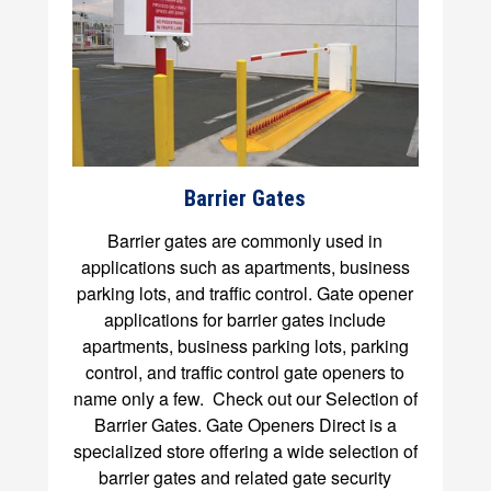
Barrier Gates
Barrier gates are commonly used in
applications such as apartments, business
parking lots, and traffic control. Gate opener
applications for barrier gates include
apartments, business parking lots, parking
control, and traffic control gate openers to
name only a few. Check out our Selection of
Barrier Gates. Gate Openers Direct is a
specialized store offering a wide selection of
barrier gates and related gate security