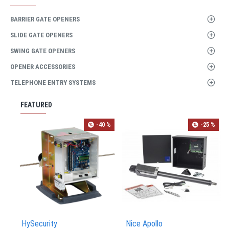
BARRIER GATE OPENERS
SLIDE GATE OPENERS
SWING GATE OPENERS
OPENER ACCESSORIES
TELEPHONE ENTRY SYSTEMS
FEATURED
-40 %
-25 %
HySecurity
Nice Apollo