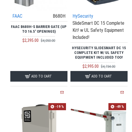
FAAC
B680H
HySecurity
SlideSmart DC 15 Complete
FAAC B680H-S BARRIER GATE (UP
Kit! w UL Safety Equipment
TO 16.5' OPENINGS)
Included!
$2,395.00
$4,050.00
HYSECURITY SLIDESMART DC 15
COMPLETE KIT W/ UL SAFETY
EQUIPMENT INCLUDED TOO!
$2,995.00
$4,734.00
ADD TO CART
ADD TO CART
-19 %
-49 %