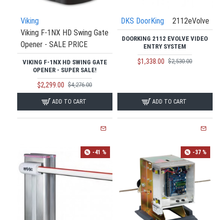
Viking
DKS DoorKing
2112eVolve
Viking F-1NX HD Swing Gate
DOORKING 2112 EVOLVE VIDEO
Opener - SALE PRICE
ENTRY SYSTEM
$1,338.00
$2,530.00
VIKING F-1NX HD SWING GATE
OPENER - SUPER SALE!
$2,299.00
$4,276.00
ADD TO CART
ADD TO CART
-41 %
-37 %