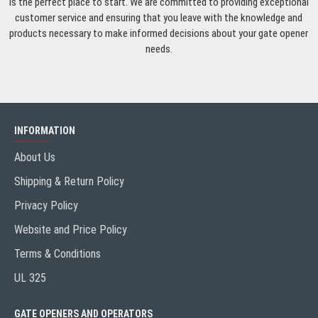
is the perfect place to start. We are committed to providing exceptional
customer service and ensuring that you leave with the knowledge and
products necessary to make informed decisions about your gate opener
needs.
INFORMATION
About Us
Shipping & Return Policy
Privacy Policy
Website and Price Policy
Terms & Conditions
UL 325
GATE OPENERS AND OPERATORS