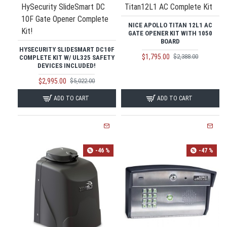
HySecurity SlideSmart DC
Titan12L1 AC Complete Kit
10F Gate Opener Complete
NICE APOLLO TITAN 12L1 AC
Kit!
GATE OPENER KIT WITH 1050
BOARD
HYSECURITY SLIDESMART DC10F
$1,795.00
$2,388.00
COMPLETE KIT W/ UL325 SAFETY
DEVICES INCLUDED!
$2,995.00
$5,022.00
ADD TO CART
ADD TO CART
-46 %
-47 %