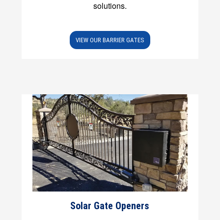
solutions.
VIEW OUR BARRIER GATES
Solar Gate Openers