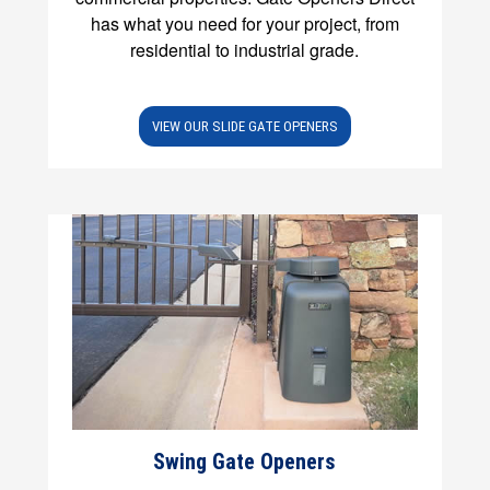
has what you need for your project, from
residential to industrial grade.
VIEW OUR SLIDE GATE OPENERS
Swing Gate Openers