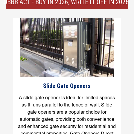
OBBB ACT - BUY IN 2026, WRITE IT OFF IN 2026!
Slide Gate Openers
A slide gate opener is ideal for limited spaces
as it runs parallel to the fence or wall. Slide
gate openers are a popular choice for
automatic gates, providing both convenience
and enhanced gate security for residential and
commercial properties. Gate Openers Direct