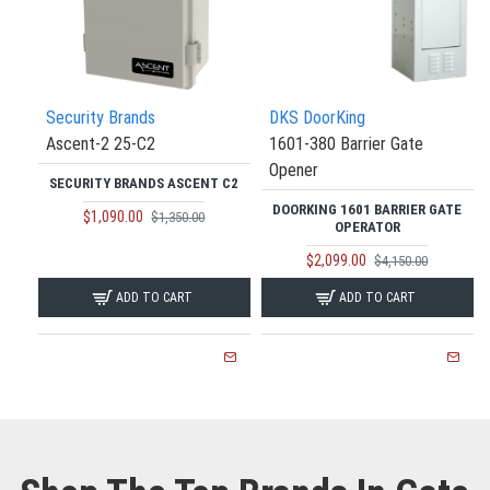
Security Brands
DKS DoorKing
Ascent-2 25-C2
1601-380 Barrier Gate
Opener
SECURITY BRANDS ASCENT C2
DOORKING 1601 BARRIER GATE
$1,090.00
$1,350.00
OPERATOR
$2,099.00
$4,150.00
ADD TO CART
ADD TO CART