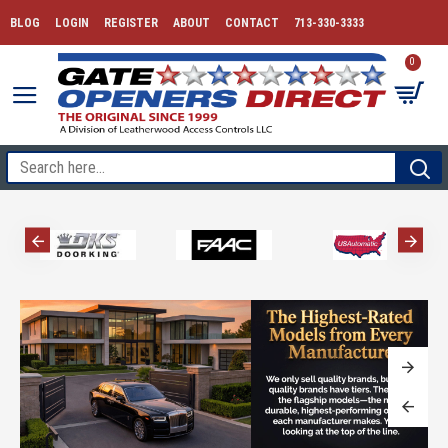
BLOG
LOGIN
REGISTER
ABOUT
CONTACT
713-330-3333
0