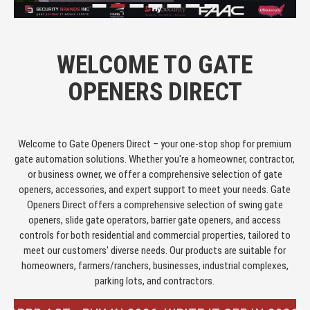
WELCOME TO GATE
OPENERS DIRECT
Welcome to Gate Openers Direct – your one-stop shop for premium
gate automation solutions. Whether you're a homeowner, contractor,
or business owner, we offer a comprehensive selection of gate
openers, accessories, and expert support to meet your needs. Gate
Openers Direct offers a comprehensive selection of swing gate
openers, slide gate operators, barrier gate openers, and access
controls for both residential and commercial properties, tailored to
meet our customers' diverse needs. Our products are suitable for
homeowners, farmers/ranchers, businesses, industrial complexes,
parking lots, and contractors.