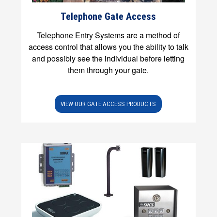
Telephone Gate Access
Telephone Entry Systems are a method of
access control that allows you the ability to talk
and possibly see the individual before letting
them through your gate.
VIEW OUR GATE ACCESS PRODUCTS