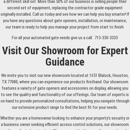
a different skill set. More than 50% of our business is selling people their
second set of equipment, replacing the contractor-grade equipment
originally installed. Call us today and see how we can help you buy smarter! If
you have any questions about gate openers, installation, or maintenance,
our team is ready to help you manage your project from start to finish.
For all your automated gate needs give us a call: 713-330-3333
Visit Our Showroom for Expert
Guidance
We invite you to visit our new showroom located at 1651 Blalock, Houston,
TX 77080, where you can experience our products firsthand. Our showroom
features a variety of gate openers and accessories on display, allowing you
to see the quality and functionality of our offerings. Our team of experts is
on hand to provide personalized consultations, helping you navigate through
our extensive product range to find the best fit for your needs.
Whether you are a homeowner looking to enhance your property’s security or
a business owner seeking efficient access control solutions, our showroom