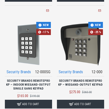
NEW
NEW
-17 %
-25 %
Security Brands
12-000SG
Security Brands
12-000
SECURITY BRANDS REMOTEPRO
SECURITY BRANDS REMOTEPRO
KP – INDOOR WIEGAND-OUTPUT
KP – WIEGAND-OUTPUT KEYPAD
SINGLE GANG KEYPAD
$275.00
$365.00
$165.00
$199.00
ADD TO CART
ADD TO CART