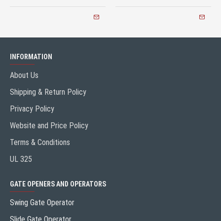
INFORMATION
About Us
Shipping & Return Policy
Privacy Policy
Website and Price Policy
Terms & Conditions
UL 325
GATE OPENERS AND OPERATORS
Swing Gate Operator
Slide Gate Operator