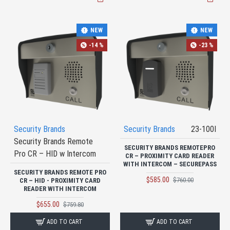
NEW
NEW
-14 %
-23 %
Security Brands
Security Brands
23-100I
Security Brands Remote
SECURITY BRANDS REMOTEPRO
Pro CR – HID w Intercom
CR – PROXIMITY CARD READER
WITH INTERCOM – SECUREPASS
SECURITY BRANDS REMOTE PRO
$585.00
$760.00
CR – HID - PROXIMITY CARD
READER WITH INTERCOM
$655.00
$759.80
ADD TO CART
ADD TO CART