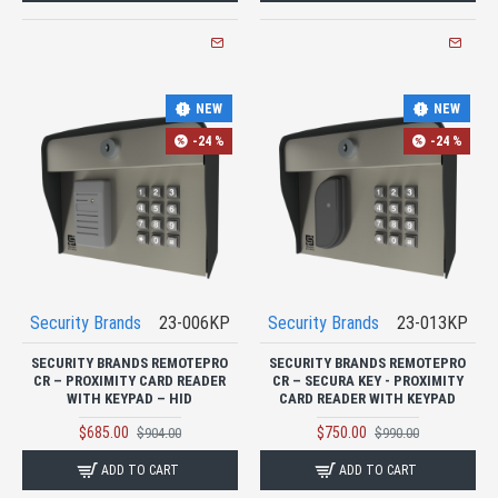
NEW
NEW
-24 %
-24 %
Security Brands
23-006KP
Security Brands
23-013KP
SECURITY BRANDS REMOTEPRO
SECURITY BRANDS REMOTEPRO
CR – PROXIMITY CARD READER
CR – SECURA KEY - PROXIMITY
WITH KEYPAD – HID
CARD READER WITH KEYPAD
$685.00
$750.00
$904.00
$990.00
ADD TO CART
ADD TO CART