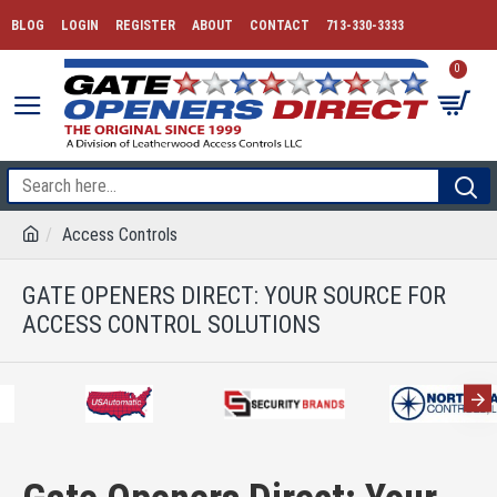
BLOG
LOGIN
REGISTER
ABOUT
CONTACT
713-330-3333
0
Access Controls
GATE OPENERS DIRECT: YOUR SOURCE FOR
ACCESS CONTROL SOLUTIONS