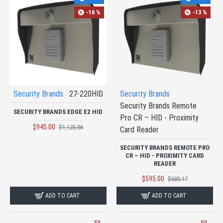
-16 %
-13 %
Security Brands
27-220HID
Security Brands
Security Brands Remote
SECURITY BRANDS EDGE E2 HID
Pro CR – HID - Proximity
$945.00
$1,125.86
Card Reader
SECURITY BRANDS REMOTE PRO
CR – HID - PROXIMITY CARD
READER
$595.00
$685.17
ADD TO CART
ADD TO CART