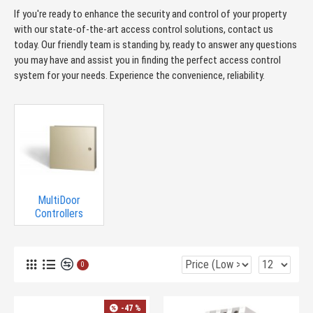
If you're ready to enhance the security and control of your property
with our state-of-the-art access control solutions, contact us
today. Our friendly team is standing by, ready to answer any questions
you may have and assist you in finding the perfect access control
system for your needs. Experience the convenience, reliability.
MultiDoor
Controllers
0
-47 %