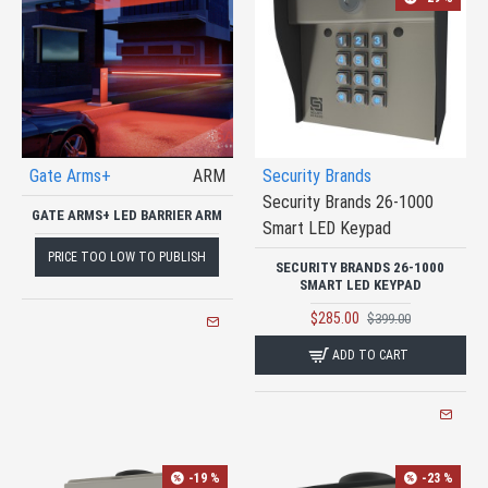
Gate Arms+
ARM
Security Brands
Security Brands 26-1000
GATE ARMS+ LED BARRIER ARM
Smart LED Keypad
PRICE TOO LOW TO PUBLISH
SECURITY BRANDS 26-1000
SMART LED KEYPAD
$285.00
$399.00
ADD TO CART
-19 %
-23 %