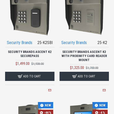
Security Brands
25-K2SBI
Security Brands
25-K2
SECURITY BRANDS ASCENT K2
SECURITY BRANDS ASCENT K2
SECUREPASS
WITH PROXIMITY CARD READER
MOUNT
$1,499.00
$1,938.00
$1,325.00
$1,700.00
ADD TO CART
ADD TO CART
NEW
NEW
-44 %
-4 %