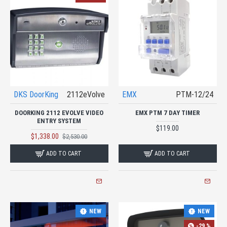
DKS DoorKing
2112eVolve
EMX
PTM-12/24
DOORKING 2112 EVOLVE VIDEO
EMX PTM 7 DAY TIMER
ENTRY SYSTEM
$119.00
$1,338.00
$2,530.00
ADD TO CART
ADD TO CART
NEW
NEW
-29 %