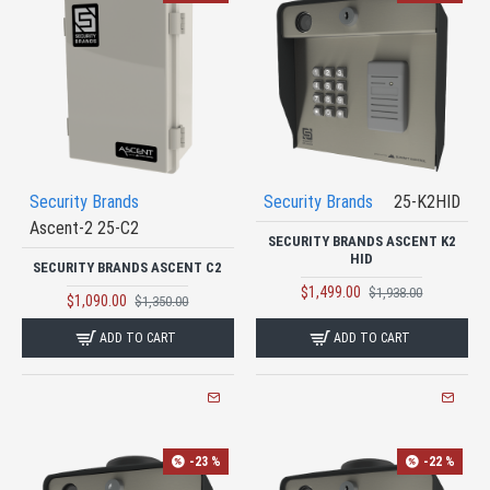
Security Brands
Security Brands
25-K2HID
Ascent-2 25-C2
SECURITY BRANDS ASCENT K2
HID
SECURITY BRANDS ASCENT C2
$1,499.00
$1,938.00
$1,090.00
$1,350.00
ADD TO CART
ADD TO CART
-23 %
-22 %