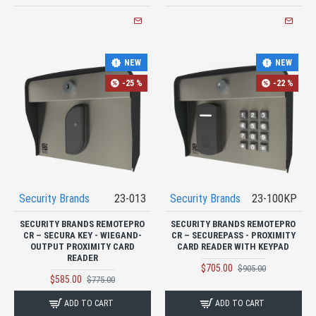
NEW
NEW
-25 %
-22 %
Security Brands
23-013
Security Brands
23-100KP
SECURITY BRANDS REMOTEPRO
SECURITY BRANDS REMOTEPRO
CR – SECURA KEY - WIEGAND-
CR – SECUREPASS - PROXIMITY
OUTPUT PROXIMITY CARD
CARD READER WITH KEYPAD
READER
$705.00
$905.00
$585.00
$775.00
ADD TO CART
ADD TO CART