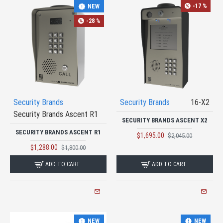
-17 %
NEW
-28 %
Security Brands
Security Brands
16-X2
Security Brands Ascent R1
SECURITY BRANDS ASCENT X2
SECURITY BRANDS ASCENT R1
$1,695.00
$2,045.00
$1,288.00
$1,800.00
ADD TO CART
ADD TO CART
NEW
NEW