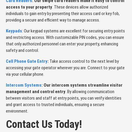
Card Readers
: Our swipe card readers make it easy to control
access to your property
. These devices allow authorized
individuals to gain entry by presenting their access card or key fob,
providing a secure and efficient way to manage access.
Keypads
: Our keypad systems are excellent for securing entry points
and restricting access. With customizable PIN codes, you can ensure
that only authorized personnel can enter your property, enhancing
safety and control.
Cell Phone Gate Entry
:
Take access control to the next level by
accessing your gate operator wherever you are. Connect to your gate
via your cellular phone.
Intercom Systems
: Our intercom systems streamline visitor
management and control entry
. By allowing communication
between visitors and staff at entry points, you can verify identities
and grant access to trusted individuals, ensuring a secure
environment.
Contact Us Today!