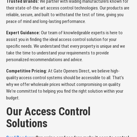
Trusted Brands:
We partner with leading manufacturers known for
their state-of-the-art access control technologies. Our products are
reliable, secure, and built to withstand the test of time, giving you
peace of mind and long-lasting performance.
Expert Guidance:
Our team of knowledgeable experts is here to
assist you in finding the ideal access control solution for your
specific needs. We understand that every property is unique and we
take the time to understand your requirements to provide
personalized recommendations and advice.
Competitive Pricing:
At Gate Openers Direct, we believe high-
quality access control systems should be accessible to all. That's
why we offer wholesale prices without compromising on quality.
We're committed to helping you find the right solution within your
budget.
Our Access Control
Solutions