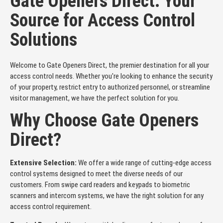
Gate Openers Direct: Your
Source for Access Control
Solutions
Welcome to Gate Openers Direct, the premier destination for all your
access control needs. Whether you're looking to enhance the security
of your property, restrict entry to authorized personnel, or streamline
visitor management, we have the perfect solution for you.
Why Choose Gate Openers
Direct?
Extensive Selection:
We offer a wide range of cutting-edge access
control systems designed to meet the diverse needs of our
customers. From swipe card readers and keypads to biometric
scanners and intercom systems, we have the right solution for any
access control requirement.