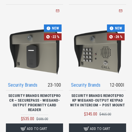
NEW
NEW
-22 %
-26 %
Security Brands
23-100
Security Brands
12-000I
SECURITY BRANDS REMOTEPRO
SECURITY BRANDS REMOTEPRO
CR – SECUREPASS - WIEGAND-
KP WIEGAND-OUTPUT KEYPAD
OUTPUT PROXIMITY CARD
WITH INTERCOM – POST MOUNT
READER
$345.00
$465.00
$535.00
$686.00
ADD TO CART
ADD TO CART