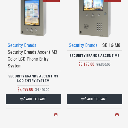
Security Brands
Security Brands
SB 16-M8
Security Brands Ascent M3
SECURITY BRANDS ASCENT M8
Color LCD Phone Entry
$3,175.00
$3,300.00
System
SECURITY BRANDS ASCENT M3
LCD ENTRY SYSTEM
$2,499.00
$4,450.00
ADD TO CART
ADD TO CART