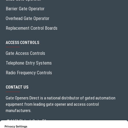
Barrier Gate Operator
Overhead Gate Operator
Replacement Control Boards
ACCESS CONTROLS
Gate Access Controls
Telephone Entry Systems
Radio Frequency Controls
CONTACT US
Gate Openers Direct is a national distributor of gated automation
equipment from leading gate opener and access control
manufacturers.
1651 Blalock Suite B1
Houston, TX 77080