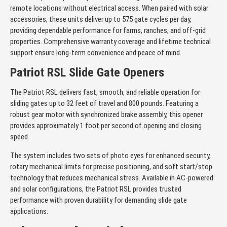
remote locations without electrical access. When paired with solar
accessories, these units deliver up to 575 gate cycles per day,
providing dependable performance for farms, ranches, and off-grid
properties. Comprehensive warranty coverage and lifetime technical
support ensure long-term convenience and peace of mind.
Patriot RSL Slide Gate Openers
The Patriot RSL delivers fast, smooth, and reliable operation for
sliding gates up to 32 feet of travel and 800 pounds. Featuring a
robust gear motor with synchronized brake assembly, this opener
provides approximately 1 foot per second of opening and closing
speed.
The system includes two sets of photo eyes for enhanced security,
rotary mechanical limits for precise positioning, and soft start/stop
technology that reduces mechanical stress. Available in AC-powered
and solar configurations, the Patriot RSL provides trusted
performance with proven durability for demanding slide gate
applications.