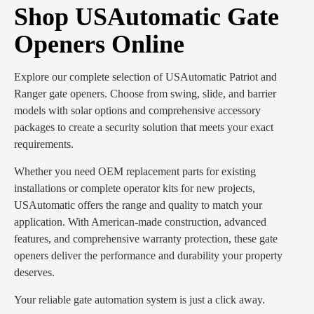
Shop USAutomatic Gate
Openers Online
Explore our complete selection of USAutomatic Patriot and
Ranger gate openers. Choose from swing, slide, and barrier
models with solar options and comprehensive accessory
packages to create a security solution that meets your exact
requirements.
Whether you need OEM replacement parts for existing
installations or complete operator kits for new projects,
USAutomatic offers the range and quality to match your
application. With American-made construction, advanced
features, and comprehensive warranty protection, these gate
openers deliver the performance and durability your property
deserves.
Your reliable gate automation system is just a click away.