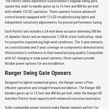
The Patriot series represents USAutomatic’s flagship swing gate
opener line, built to handle gates up to 16 feet and 800 lbs per leaf
with reliable 12V DC operation. These openers feature advanced
control boards equipped with 13 LED troubleshooting lights and
independent sensitivity adjustments for precise performance tuning.
Each Patriot unit includes a 24-inch linear actuator delivering 500 lbs
of dynamic thrust and an impressive 1,100 lb static hold rating—ideal
for properties experiencing high wind conditions. The 5-year warranty
on control boards and 3-year coverage on components demonstrates
USAutomatic’s confidence in their manufacturing quality. Compatible
with AC charging or solar panel systems, these openers provide
flexible power options for any installation.
Ranger Swing Gate Openers
Designed for lighter residential gates, the Ranger series offers
efficient operation and straightforward installation. The Ranger 500
handles gates up to 13 feet and 400 lbs per leaf, while the Ranger HD
matches Patriot-level capacity with enhanced corrosion resistance.
Solar-compatible power options make Ranger openers perfect for