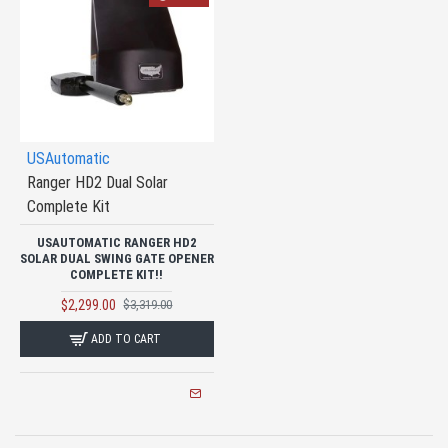
USAutomatic
Ranger HD2 Dual Solar
Complete Kit
USAUTOMATIC RANGER HD2
SOLAR DUAL SWING GATE OPENER
COMPLETE KIT!!
$2,299.00
$3,319.00
ADD TO CART