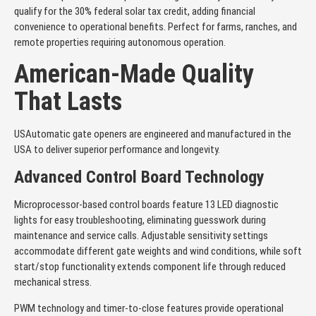
qualify for the 30% federal solar tax credit, adding financial
convenience to operational benefits. Perfect for farms, ranches, and
remote properties requiring autonomous operation.
American-Made Quality
That Lasts
USAutomatic gate openers are engineered and manufactured in the
USA to deliver superior performance and longevity.
Advanced Control Board Technology
Microprocessor-based control boards feature 13 LED diagnostic
lights for easy troubleshooting, eliminating guesswork during
maintenance and service calls. Adjustable sensitivity settings
accommodate different gate weights and wind conditions, while soft
start/stop functionality extends component life through reduced
mechanical stress.
PWM technology and timer-to-close features provide operational