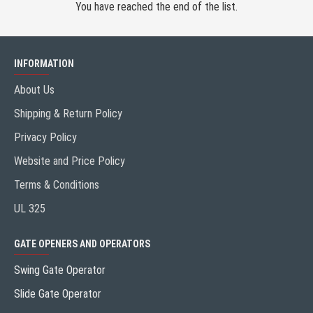
You have reached the end of the list.
INFORMATION
About Us
Shipping & Return Policy
Privacy Policy
Website and Price Policy
Terms & Conditions
UL 325
GATE OPENERS AND OPERATORS
Swing Gate Operator
Slide Gate Operator