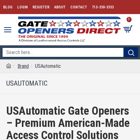
BLOG
LOGIN
REGISTER
ABOUT
CONTACT
713-330-3333
0
Brand
USAutomatic
USAUTOMATIC
USAutomatic Gate Openers
– Premium American-Made
Access Control Solutions