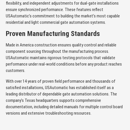
flexibility, and independent adjustments for dual-gate installations
ensure synchronized performance. These features reflect
USAutomatic’s commitment to building the market’s most capable
residential and light commercial gate automation systems.
Proven Manufacturing Standards
Made in America construction ensures quality control and reliable
component sourcing throughout the manufacturing process.
USAutomatic maintains rigorous testing protocols that validate
performance under real-world conditions before any product reaches
customers.
With over 14 years of proven field performance and thousands of
satisfied installations, USAutomatic has established itself as a
leading distributor of dependable gate automation solutions. The
company’s Texas headquarters supports comprehensive
documentation, including detailed manuals for multiple control board
versions and extensive troubleshooting resources.