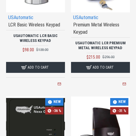
USAutomatic
USAutomatic
LCR Basic Wireless Keypad
Premium Metal Wireless
Keypad
USAUTOMATIC LCR BASIC
WIRELESS KEYPAD
USAUTOMATIC LCR PREMIUM
METAL WIRELESS KEYPAD
$98.00
$138.00
$215.00
$296.00
ADD TO CART
ADD TO CART
NEW
NEW
-36 %
-31 %