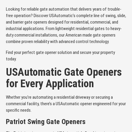
Looking for reliable gate automation that delivers years of trouble-
free operation? Discover USAutomatic’s complete line of swing, slide,
and barrier gate openers designed for residential, commercial, and
industrial applications. From lightweight residential gates to heavy-
duty commercial installations, our American made gate openers
combine proven reliability with advanced control technology.
Find your perfect gate opener solution and secure your property
today.
USAutomatic Gate Openers
for Every Application
Whether you’re automating a residential driveway or securing a
commercial facility, there’s a USAutomatic opener engineered for your
specific needs.
Patriot Swing Gate Openers