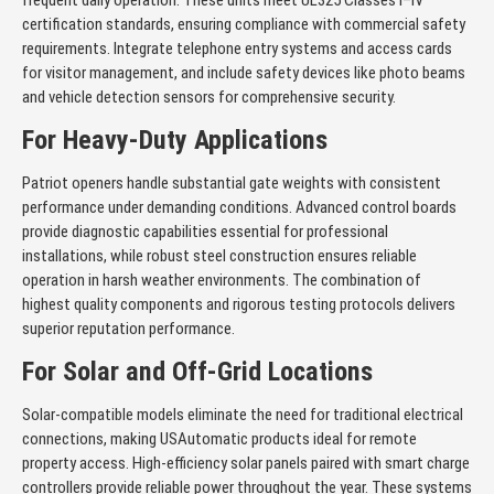
frequent daily operation. These units meet UL325 Classes I–IV
certification standards, ensuring compliance with commercial safety
requirements. Integrate telephone entry systems and access cards
for visitor management, and include safety devices like photo beams
and vehicle detection sensors for comprehensive security.
For Heavy-Duty Applications
Patriot openers handle substantial gate weights with consistent
performance under demanding conditions. Advanced control boards
provide diagnostic capabilities essential for professional
installations, while robust steel construction ensures reliable
operation in harsh weather environments. The combination of
highest quality components and rigorous testing protocols delivers
superior reputation performance.
For Solar and Off-Grid Locations
Solar-compatible models eliminate the need for traditional electrical
connections, making USAutomatic products ideal for remote
property access. High-efficiency solar panels paired with smart charge
controllers provide reliable power throughout the year. These systems