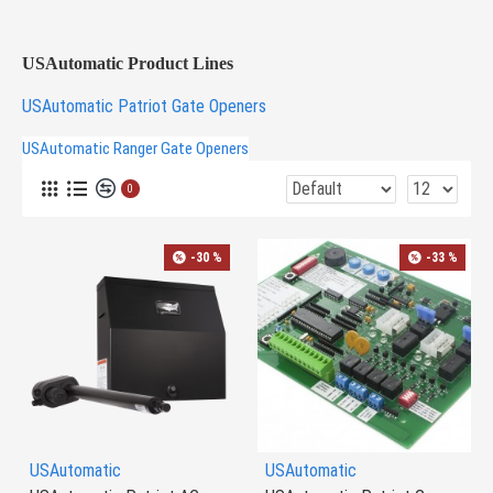
USAutomatic Product Lines
USAutomatic Patriot Gate Openers
USAutomatic Ranger Gate Openers
0
-30 %
-33 %
USAutomatic
USAutomatic