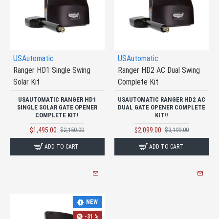
USAutomatic
USAutomatic
Ranger HD1 Single Swing
Ranger HD2 AC Dual Swing
Solar Kit
Complete Kit
USAUTOMATIC RANGER HD1
USAUTOMATIC RANGER HD2 AC
SINGLE SOLAR GATE OPENER
DUAL GATE OPENER COMPLETE
COMPLETE KIT!
KIT!!
$1,495.00
$2,099.00
$2,150.00
$3,199.00
ADD TO CART
ADD TO CART
NEW
-31 %