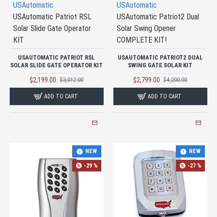
USAutomatic
USAutomatic
USAutomatic Patriot RSL
USAutomatic Patriot2 Dual
Solar Slide Gate Operator
Solar Swing Opener
KIT
COMPLETE KIT!
USAUTOMATIC PATRIOT RSL
USAUTOMATIC PATRIOT2 DUAL
SOLAR SLIDE GATE OPERATOR KIT
SWING GATE SOLAR KIT
$2,199.00
$2,799.00
$3,012.00
$4,200.00
ADD TO CART
ADD TO CART
NEW
NEW
-29 %
-27 %