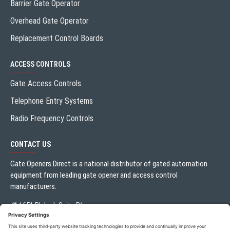
Barrier Gate Operator
Overhead Gate Operator
Replacement Control Boards
ACCESS CONTROLS
Gate Access Controls
Telephone Entry Systems
Radio Frequency Controls
CONTACT US
Gate Openers Direct is a national distributor of gated automation
equipment from leading gate opener and access control
manufacturers.
1651 Blalock Suite B1
Houston, TX 77080