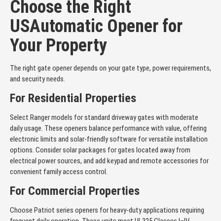
Choose the Right
USAutomatic Opener for
Your Property
The right gate opener depends on your gate type, power requirements,
and security needs.
For Residential Properties
Select Ranger models for standard driveway gates with moderate
daily usage. These openers balance performance with value, offering
electronic limits and solar-friendly software for versatile installation
options. Consider solar packages for gates located away from
electrical power sources, and add keypad and remote accessories for
convenient family access control.
For Commercial Properties
Choose Patriot series openers for heavy-duty applications requiring