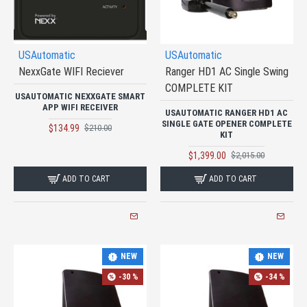
USAutomatic
USAutomatic
NexxGate WIFI Reciever
Ranger HD1 AC Single Swing
COMPLETE KIT
USAUTOMATIC NEXXGATE SMART
APP WIFI RECEIVER
USAUTOMATIC RANGER HD1 AC
SINGLE GATE OPENER COMPLETE
$134.99
$210.00
KIT
$1,399.00
$2,015.00
ADD TO CART
ADD TO CART
NEW
NEW
-30 %
-34 %