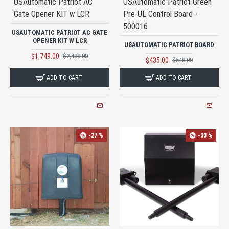
USAutomatic Patriot AC
USAutomatic Patriot Green
Gate Opener KIT w LCR
Pre-UL Control Board -
500016
USAUTOMATIC PATRIOT AC GATE
OPENER KIT W LCR
USAUTOMATIC PATRIOT BOARD
$1,749.00
$2,488.00
$435.00
$648.00
ADD TO CART
ADD TO CART
-27 %
-33 %