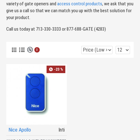
variety of gate openers and
access control products
, we ask that you
give us a call so that we can match you up with the best solution for
your product.
Call us today at 713-330-3333 or 877-688-GATE (4283)
0
-23 %
Nice Apollo
Inti