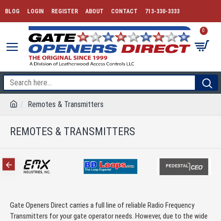
BLOG
LOGIN
REGISTER
ABOUT
CONTACT
713-330-3333
0
Remotes & Transmitters
REMOTES & TRANSMITTERS
Gate Openers Direct carries a full line of reliable Radio Frequency
Transmitters for your gate operator needs. However, due to the wide