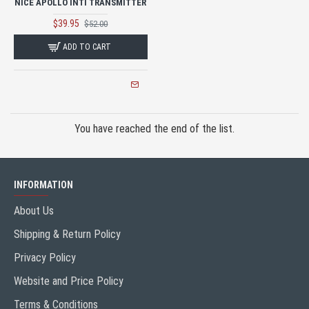
NICE APOLLO INTI TRANSMITTER
$39.95
$52.00
ADD TO CART
You have reached the end of the list.
INFORMATION
About Us
Shipping & Return Policy
Privacy Policy
Website and Price Policy
Terms & Conditions