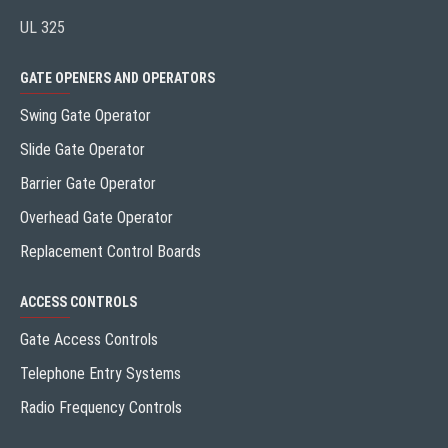
UL 325
GATE OPENERS AND OPERATORS
Swing Gate Operator
Slide Gate Operator
Barrier Gate Operator
Overhead Gate Operator
Replacement Control Boards
ACCESS CONTROLS
Gate Access Controls
Telephone Entry Systems
Radio Frequency Controls