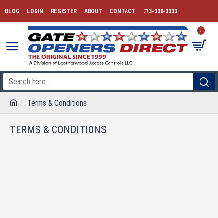
BLOG
LOGIN
REGISTER
ABOUT
CONTACT
713-330-3333
0
Terms & Conditions
TERMS & CONDITIONS