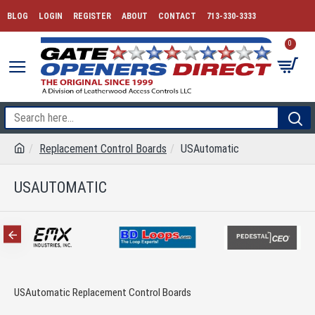
BLOG
LOGIN
REGISTER
ABOUT
CONTACT
713-330-3333
0
Replacement Control Boards
USAutomatic
USAUTOMATIC
USAutomatic Replacement Control Boards