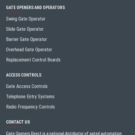
GATE OPENERS AND OPERATORS
Swing Gate Operator
Slide Gate Operator
Barrier Gate Operator
Overhead Gate Operator
Replacement Control Boards
ACCESS CONTROLS
Gate Access Controls
Telephone Entry Systems
Radio Frequency Controls
CONTACT US
Gate Openers Direct is a national distributor of gated automation