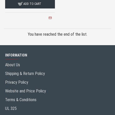
ADD TO CART
You have reached the end of the list.
INFORMATION
About Us
Shipping & Return Policy
Privacy Policy
Website and Price Policy
Terms & Conditions
UL 325