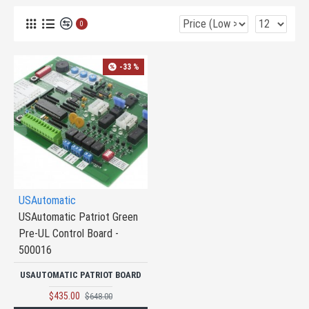
0
-33 %
USAutomatic
USAutomatic Patriot Green
Pre-UL Control Board -
500016
USAUTOMATIC PATRIOT BOARD
$435.00
$648.00