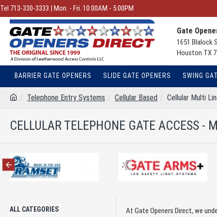
Tel 713-330-3333 | Mon. - Fri. 10:00AM - 5:00PM
Gate Opener
1651 Blalock 
Houston TX 7
BARRIER GATE OPENERS
SLIDE GATE OPENERS
SWING GA
Telephone Entry Systems
Cellular Based
Cellular Multi Li
CELLULAR TELEPHONE GATE ACCESS - M
ALL CATEGORIES
At Gate Openers Direct, we unde