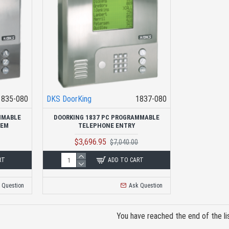
1835-080
DKS DoorKing
1837-080
MMABLE
DOORKING 1837 PC PROGRAMMABLE
TEM
TELEPHONE ENTRY
$3,696.95
$7,040.00
RT
ADD TO CART
 Question
Ask Question
You have reached the end of the lis