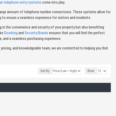
lar telephone entry systems
come into play.
 a large amount of telephone number connections. These systems allow for
 to ensure a seamless experience for visitors and residents.
g in the convenience and security of your property but also benefiting
ike
Doorking
and
Security Brands
ensures that you will find the perfect
e, and a seamless purchasing experience.
e pricing, and knowledgeable team, we are committed to helping you find
Sort By:
Show: