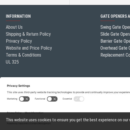
INFORMATION
GATE OPENERS 
About Us
Swing Gate Ope
Shipping & Return Policy
Slide Gate Oper
Privacy Policy
Barrier Gate Op
Website and Price Policy
Overhead Gate 
Terms & Conditions
Replacement Co
UL 325
This website uses cookies to ensure you get the best experience on our
Gate Openers Direct of Texas © 2026 . All rights reserved.