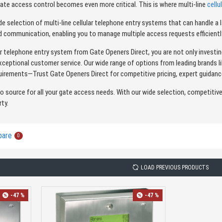
gate access control becomes even more critical. This is where multi-line
cellu
de selection of multi-line cellular telephone entry systems that can handle
ed communication, enabling you to manage multiple access requests efficiently
lar telephone entry system from Gate Openers Direct, you are not only investin
xceptional customer service. Our wide range of options from leading brands l
irements—Trust Gate Openers Direct for competitive pricing, expert guidanc
to source for all your gate access needs. With our wide selection, competitiv
rty.
pare
0
LOAD PREVIOUS PRODUCTS
-47 %
-47 %