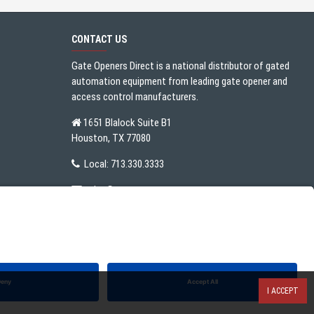
CONTACT US
Gate Openers Direct is a national distributor of gated
automation equipment from leading gate opener and
access control manufacturers.
1651 Blalock Suite B1
Houston, TX 77080
Local:
713.330.3333
sales@gateoperator.net
Mon. - Fri.: 10:00AM - 5:00PM
I ACCEPT