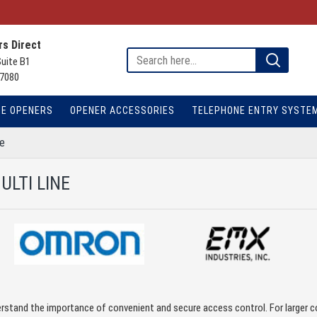
s Direct
Suite B1
7080
TE OPENERS
OPENER ACCESSORIES
TELEPHONE ENTRY SYSTE
ne
ULTI LINE
rstand the importance of convenient and secure access control. For larger c