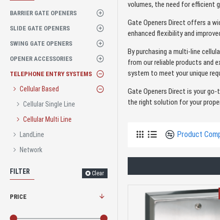
volumes, the need for efficient 
BARRIER GATE OPENERS
Gate Openers Direct offers a wi
SLIDE GATE OPENERS
enhanced flexibility and improv
SWING GATE OPENERS
By purchasing a multi-line cellu
OPENER ACCESSORIES
from our reliable products and e
system to meet your unique requ
TELEPHONE ENTRY SYSTEMS
Cellular Based
Gate Openers Direct is your go-
the right solution for your prope
Cellular Single Line
Cellular Multi Line
Product Com
LandLine
Network
FILTER
Clear
PRICE