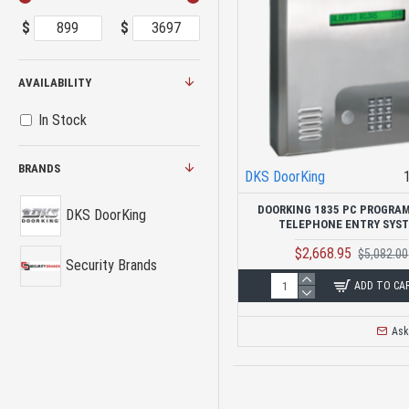
$
$
AVAILABILITY
In Stock
BRANDS
DKS DoorKing
DOORKING 1835 PC PROGRA
DKS DoorKing
TELEPHONE ENTRY SYS
$2,668.95
$5,082.00
Security Brands
ADD TO CA
Ask