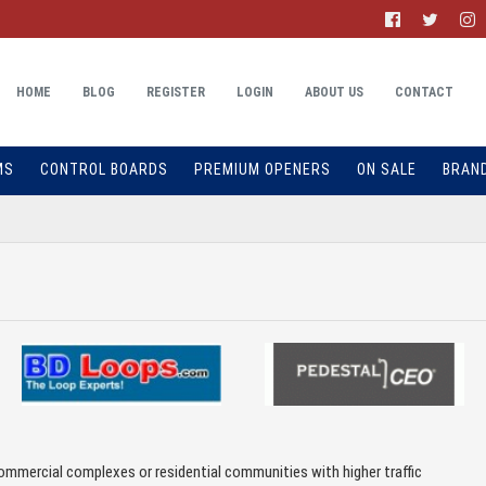
HOME
BLOG
REGISTER
LOGIN
ABOUT US
CONTACT
MS
CONTROL BOARDS
PREMIUM OPENERS
ON SALE
BRAN
ommercial complexes or residential communities with higher traffic