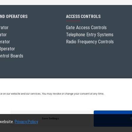
AND OPERATORS
ACCESS CONTROLS
rator
Gate Access Controls
ator
Telephone Entry Systems
erator
Radio Frequency Controls
Operator
ntrol Boards
 website.
Privacy Policy