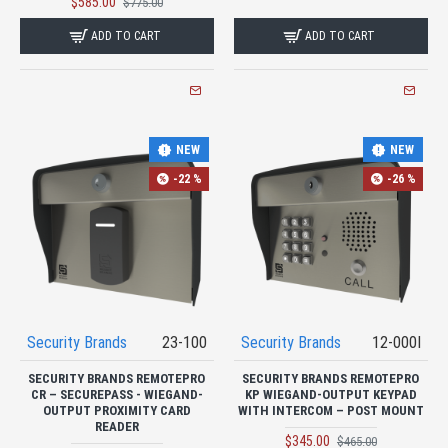
$585.00
$775.00
ADD TO CART
ADD TO CART
NEW
NEW
-22 %
-26 %
Security Brands
23-100
Security Brands
12-000I
SECURITY BRANDS REMOTEPRO
SECURITY BRANDS REMOTEPRO
CR – SECUREPASS - WIEGAND-
KP WIEGAND-OUTPUT KEYPAD
OUTPUT PROXIMITY CARD
WITH INTERCOM – POST MOUNT
READER
$345.00
$465.00