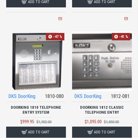
ADD TO CART
ADD TO CART
-47 %
-41 %
DKS DoorKing
1810-080
DKS DoorKing
1812-081
DOORKING 1810 TELEPHONE
DOORKING 1812 CLASSIC
ENTRY SYSTEM
TELEPHONE ENTRY
$999.95
$1,095.00
$1,902.00
$1,850.00
ADD TO CART
ADD TO CART