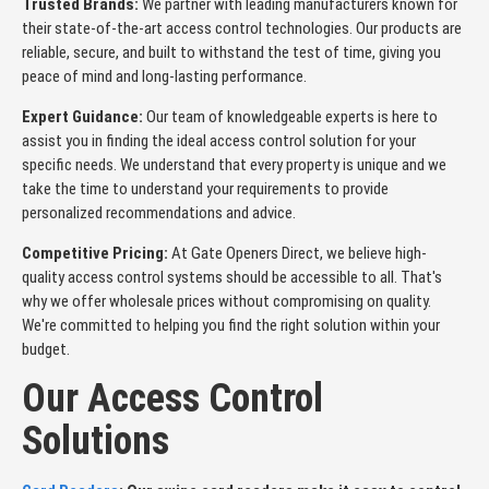
Trusted Brands:
We partner with leading manufacturers known for
their state-of-the-art access control technologies. Our products are
reliable, secure, and built to withstand the test of time, giving you
peace of mind and long-lasting performance.
Expert Guidance:
Our team of knowledgeable experts is here to
assist you in finding the ideal access control solution for your
specific needs. We understand that every property is unique and we
take the time to understand your requirements to provide
personalized recommendations and advice.
Competitive Pricing:
At Gate Openers Direct, we believe high-
quality access control systems should be accessible to all. That's
why we offer wholesale prices without compromising on quality.
We're committed to helping you find the right solution within your
budget.
Our Access Control
Solutions