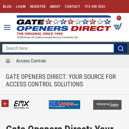
BLOG
LOGIN
REGISTER
ABOUT
CONTACT
713-330-3333
0
Access Controls
GATE OPENERS DIRECT: YOUR SOURCE FOR
ACCESS CONTROL SOLUTIONS