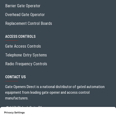
Barrier Gate Operator
Overhead Gate Operator
Replacement Control Boards
ACCESS CONTROLS
Gate Access Controls
Telephone Entry Systems
Radio Frequency Controls
CONTACT US
Gate Openers Direct is a national distributor of gated automation
equipment from leading gate opener and access control
manufacturers.
1651 Blalock Suite B1
Houston, TX 77080