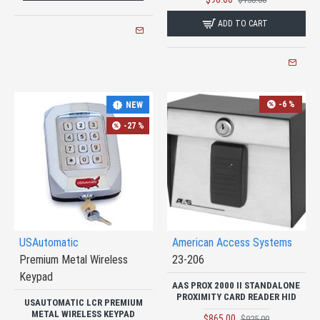
ADD TO CART
-6 %
NEW
-27 %
USAutomatic
American Access Systems
Premium Metal Wireless
23-206
Keypad
AAS PROX 2000 II STANDALONE
PROXIMITY CARD READER HID
USAUTOMATIC LCR PREMIUM
METAL WIRELESS KEYPAD
$865.00
$925.00