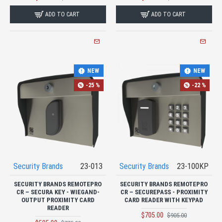
ADD TO CART
ADD TO CART
NEW
NEW
-25 %
-22 %
Security Brands
23-013
Security Brands
23-100KP
SECURITY BRANDS REMOTEPRO
SECURITY BRANDS REMOTEPRO
CR – SECURA KEY - WIEGAND-
CR – SECUREPASS - PROXIMITY
OUTPUT PROXIMITY CARD
CARD READER WITH KEYPAD
READER
$705.00
$905.00