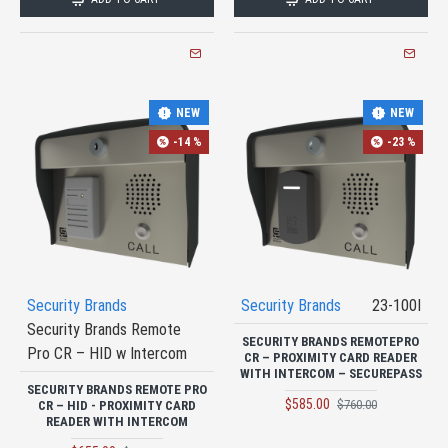
NEW
NEW
-14 %
-23 %
Security Brands
Security Brands
23-100I
Security Brands Remote
SECURITY BRANDS REMOTEPRO
Pro CR – HID w Intercom
CR – PROXIMITY CARD READER
WITH INTERCOM – SECUREPASS
SECURITY BRANDS REMOTE PRO
$585.00
$760.00
CR – HID - PROXIMITY CARD
READER WITH INTERCOM