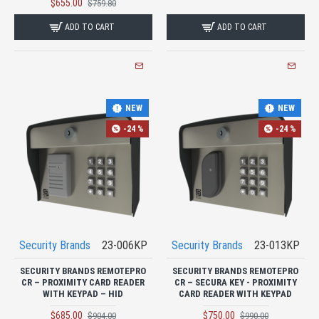
$655.00
$759.80
ADD TO CART
ADD TO CART
NEW
NEW
-24 %
-24 %
Security Brands
23-006KP
Security Brands
23-013KP
SECURITY BRANDS REMOTEPRO
SECURITY BRANDS REMOTEPRO
CR – PROXIMITY CARD READER
CR – SECURA KEY - PROXIMITY
WITH KEYPAD – HID
CARD READER WITH KEYPAD
$685.00
$750.00
$904.00
$990.00