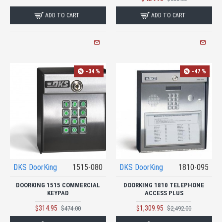
ADD TO CART
ADD TO CART
-34 %
-47 %
DKS DoorKing
1515-080
DKS DoorKing
1810-095
DOORKING 1515 COMMERCIAL
DOORKING 1810 TELEPHONE
KEYPAD
ACCESS PLUS
$314.95
$1,309.95
$474.00
$2,492.00