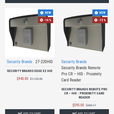
NEW
NEW
-16 %
-13 %
Security Brands
27-220HID
Security Brands
Security Brands Remote
SECURITY BRANDS EDGE E2 HID
Pro CR – HID - Proximity
$945.00
$1,125.86
Card Reader
SECURITY BRANDS REMOTE PRO
CR – HID - PROXIMITY CARD
READER
$595.00
$685.17
ADD TO CART
ADD TO CART