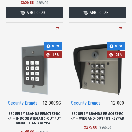
$535.00
$686.00
ADD TO CART
ADD TO CART
NEW
NEW
-17 %
-25 %
Security Brands
12-000SG
Security Brands
12-000
SECURITY BRANDS REMOTEPRO
SECURITY BRANDS REMOTEPRO
KP – INDOOR WIEGAND-OUTPUT
KP – WIEGAND-OUTPUT KEYPAD
SINGLE GANG KEYPAD
$275.00
$365.00