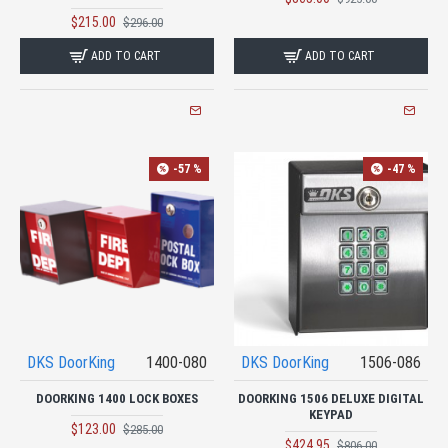
$215.00
$296.00
ADD TO CART
ADD TO CART
-57 %
-47 %
DKS DoorKing
1400-080
DKS DoorKing
1506-086
DOORKING 1400 LOCK BOXES
DOORKING 1506 DELUXE DIGITAL
KEYPAD
$123.00
$285.00
$424.95
$806.00