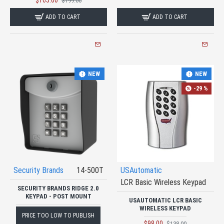
$165.00
$199.00
ADD TO CART
ADD TO CART
NEW
NEW
-29 %
Security Brands
14-500T
USAutomatic
LCR Basic Wireless Keypad
SECURITY BRANDS RIDGE 2.0
KEYPAD - POST MOUNT
USAUTOMATIC LCR BASIC
WIRELESS KEYPAD
PRICE TOO LOW TO PUBLISH
$98.00
$138.00