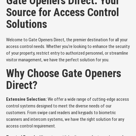
Gate Openers Direct: Your
Source for Access Control
Solutions
Welcome to Gate Openers Direct, the premier destination for all your
access control needs. Whether you're looking to enhance the security
of your property, restrict entry to authorized personnel, or streamline
visitor management, we have the perfect solution for you.
Why Choose Gate Openers
Direct?
Extensive Selection:
We offer a wide range of cutting-edge access
control systems designed to meet the diverse needs of our
customers. From swipe card readers and keypads to biometric
scanners and intercom systems, we have the right solution for any
access control requirement.