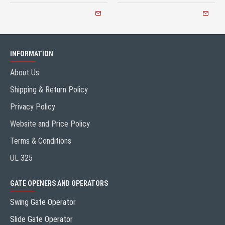
INFORMATION
About Us
Shipping & Return Policy
Privacy Policy
Website and Price Policy
Terms & Conditions
UL 325
GATE OPENERS AND OPERATORS
Swing Gate Operator
Slide Gate Operator