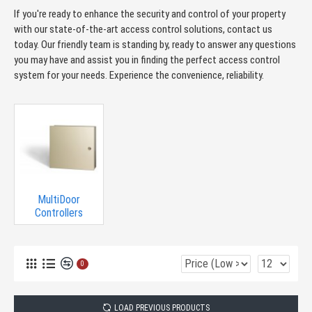
If you're ready to enhance the security and control of your property
with our state-of-the-art access control solutions, contact us
today. Our friendly team is standing by, ready to answer any questions
you may have and assist you in finding the perfect access control
system for your needs. Experience the convenience, reliability.
MultiDoor
Controllers
0
LOAD PREVIOUS PRODUCTS