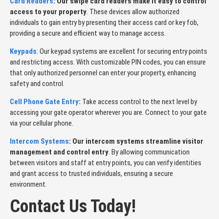
Card Readers
: Our swipe card readers make it easy to control
access to your property
. These devices allow authorized
individuals to gain entry by presenting their access card or key fob,
providing a secure and efficient way to manage access.
Keypads
: Our keypad systems are excellent for securing entry points
and restricting access. With customizable PIN codes, you can ensure
that only authorized personnel can enter your property, enhancing
safety and control.
Cell Phone Gate Entry
:
Take access control to the next level by
accessing your gate operator wherever you are. Connect to your gate
via your cellular phone.
Intercom Systems
: Our intercom systems streamline visitor
management and control entry
. By allowing communication
between visitors and staff at entry points, you can verify identities
and grant access to trusted individuals, ensuring a secure
environment.
Contact Us Today!