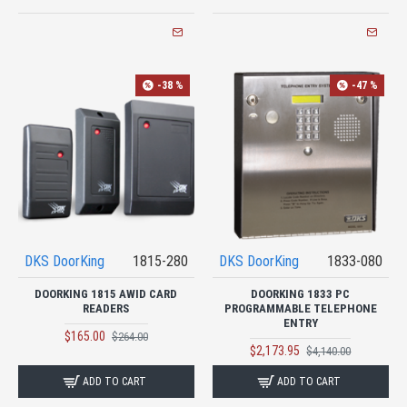
-38 %
-47 %
DKS DoorKing
1815-280
DKS DoorKing
1833-080
DOORKING 1815 AWID CARD
DOORKING 1833 PC
READERS
PROGRAMMABLE TELEPHONE
ENTRY
$165.00
$264.00
$2,173.95
$4,140.00
ADD TO CART
ADD TO CART