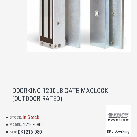
DOORKING 1200LB GATE MAGLOCK
(OUTDOOR RATED)
In Stock
STOCK:
1216-080
MODEL:
DK1216-080
DKS DoorKing
SKU: