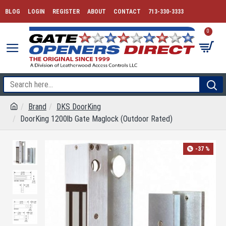
BLOG
LOGIN
REGISTER
ABOUT
CONTACT
713-330-3333
0
Brand
DKS DoorKing
DoorKing 1200lb Gate Maglock (Outdoor Rated)
-37 %