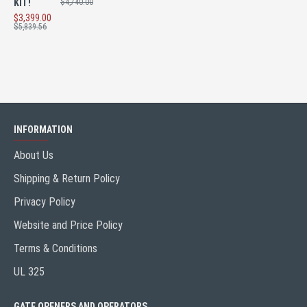
KIT!
$4,740.00
$3,399.00
$5,839.56
INFORMATION
About Us
Shipping & Return Policy
Privacy Policy
Website and Price Policy
Terms & Conditions
UL 325
GATE OPENERS AND OPERATORS