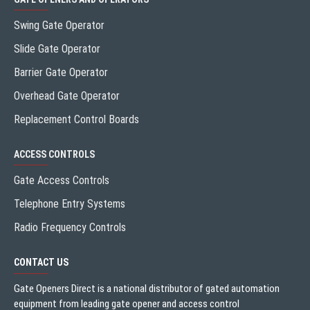
Swing Gate Operator
Slide Gate Operator
Barrier Gate Operator
Overhead Gate Operator
Replacement Control Boards
ACCESS CONTROLS
Gate Access Controls
Telephone Entry Systems
Radio Frequency Controls
CONTACT US
Gate Openers Direct is a national distributor of gated automation
equipment from leading gate opener and access control