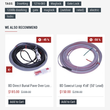
TAGS:
DoorKing
1216-080
Maglock
Gate Lock
1200lb doorking
gate
maglock
(outdoor
rated)
electric
locks
WE ALSO RECOMMEND
-45 %
-50 %
 Lead)
BD Direct Burial Pave Over Loop 6'x12' (60' Lead)
BD Sawcut Loop 4'x8' (50' Lead)
$185.00
$150.00
$338.00
$298.00
Add to Cart
Add to Cart