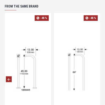
FROM THE SAME BRAND
-48 %
-48 %