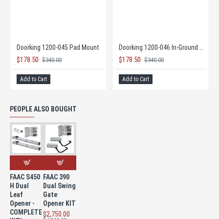
 Opener
Doorking 1200-045 Pad Mount
Doorking 1200-046 In-Ground Mount
$178.50
$178.50
$340.00
$340.00
Add to Cart
Add to Cart
PEOPLE ALSO BOUGHT
FAAC S450
FAAC 390
H Dual
Dual Swing
Leaf
Gate
Opener -
Opener KIT
COMPLETE
$2,750.00