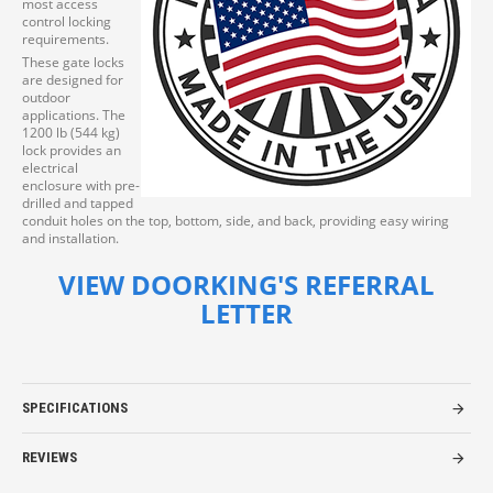
most access
control locking
requirements.
These gate locks
are designed for
outdoor
applications. The
1200 lb (544 kg)
lock provides an
electrical
enclosure with pre-
drilled and tapped
conduit holes on the top, bottom, side, and back, providing easy wiring
and installation.
VIEW DOORKING'S REFERRAL
LETTER
SPECIFICATIONS
REVIEWS