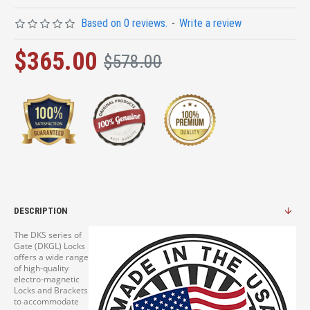
Based on 0 reviews.
-
Write a review
$365.00
$578.00
DESCRIPTION
The DKS series of
Gate (DKGL) Locks
offers a wide range
of high-quality
electro-magnetic
Locks and Brackets
to accommodate