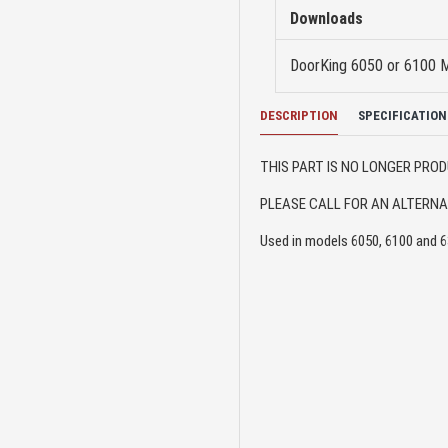
Downloads
DoorKing 6050 or 6100 
DESCRIPTION
SPECIFICATION
THIS PART IS NO LONGER PR
PLEASE CALL FOR AN ALTERNAT
Used in models 6050, 6100 and 