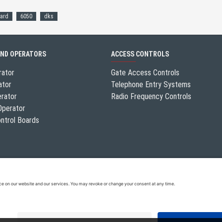
ard
6050
dks
AND OPERATORS
ACCESS CONTROLS
rator
Gate Access Controls
ator
Telephone Entry Systems
erator
Radio Frequency Controls
Operator
ntrol Boards