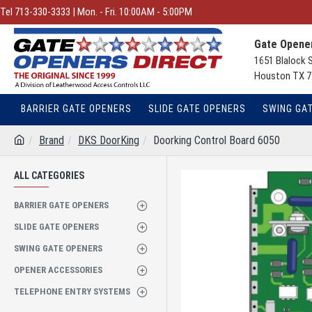
Tel 713-330-3333 | Mon. - Fri. 10:00AM - 5:00PM
Gate Opener
1651 Blalock 
Houston TX 7
BARRIER GATE OPENERS
SLIDE GATE OPENERS
SWING GA
Brand
DKS DoorKing
Doorking Control Board 6050
ALL CATEGORIES
BARRIER GATE OPENERS
SLIDE GATE OPENERS
SWING GATE OPENERS
OPENER ACCESSORIES
TELEPHONE ENTRY SYSTEMS