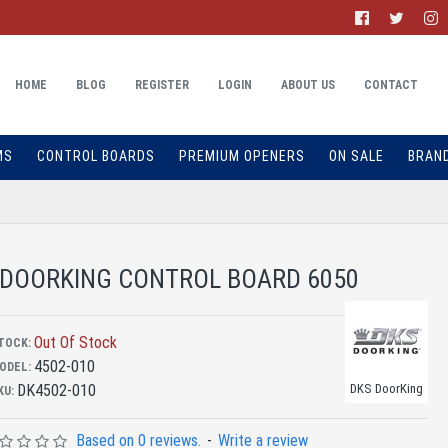
HOME
BLOG
REGISTER
LOGIN
ABOUT US
CONTACT
MS
CONTROL BOARDS
PREMIUM OPENERS
ON SALE
BRAN
DOORKING CONTROL BOARD 6050
Out Of Stock
TOCK:
4502-010
ODEL:
DK4502-010
DKS DoorKing
KU:
Based on 0 reviews.
-
Write a review