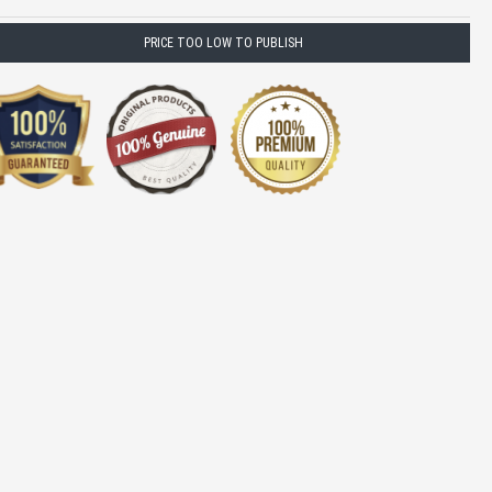
PRICE TOO LOW TO PUBLISH