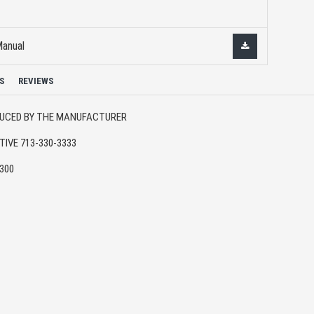
Manual
S
REVIEWS
ODUCED BY THE MANUFACTURER
IVE 713-330-3333
6300