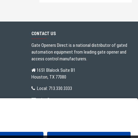
CONTACT US
Gate Openers Direct is a national distributor of gated
automation equipment from leading gate opener and
access control manufacturers.
1651 Blalock Suite B1
Houston, TX 77080
Local:
713.330.3333
sales@gateoperator.net
Mon. - Fri.: 10:00AM - 5:00PM