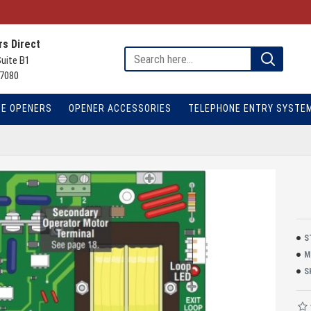
s Direct
Suite B1
7080
TE OPENERS
OPENER ACCESSORIES
TELEPHONE ENTRY SYSTE
S
M
S