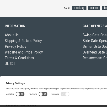
TAGS:
doorking
control
bo
INFORMATION
GATE OPENERS 
About Us
Swing Gate Ope
Shipping & Return Policy
Slide Gate Oper
Privacy Policy
Barrier Gate Op
Website and Price Policy
Overhead Gate 
Terms & Conditions
Replacement Co
UL 325