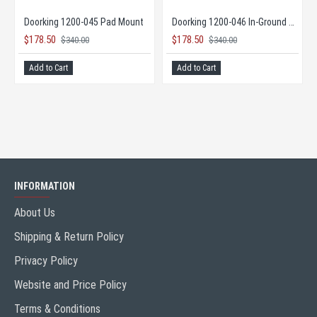
DKS DoorKing 9595 Maximum Security Slide Gate Opener
Doorking 1200-045 Pad Mount
Doorking 1200-046 In-Ground Mount
$178.50
$178.50
$340.00
$340.00
ISH
Add to Cart
Add to Cart
INFORMATION
About Us
Shipping & Return Policy
Privacy Policy
Website and Price Policy
Terms & Conditions