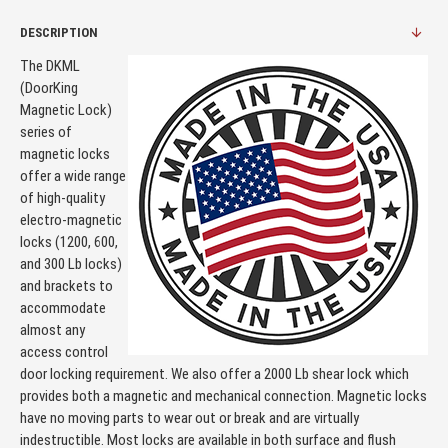
DESCRIPTION
The DKML
(DoorKing
Magnetic Lock)
series of
magnetic locks
offer a wide range
of high-quality
electro-magnetic
locks (1200, 600,
and 300 Lb locks)
and brackets to
accommodate
almost any
access control
door locking requirement. We also offer a 2000 Lb shear lock which
provides both a magnetic and mechanical connection. Magnetic locks
have no moving parts to wear out or break and are virtually
indestructible. Most locks are available in both surface and flush