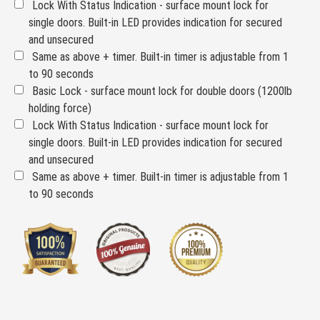
Lock With Status Indication - surface mount lock for
single doors. Built-in LED provides indication for secured
and unsecured
Same as above + timer. Built-in timer is adjustable from 1
to 90 seconds
Basic Lock - surface mount lock for double doors (1200lb
holding force)
Lock With Status Indication - surface mount lock for
single doors. Built-in LED provides indication for secured
and unsecured
Same as above + timer. Built-in timer is adjustable from 1
to 90 seconds