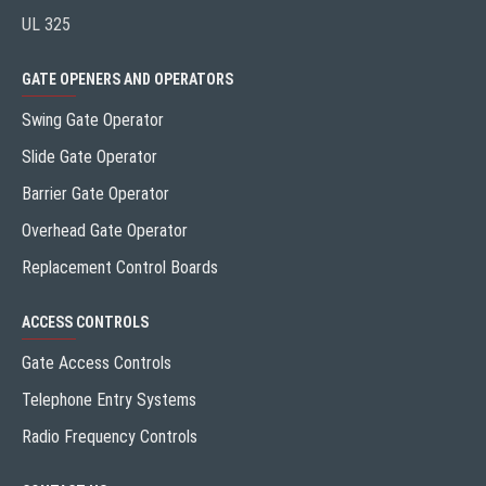
UL 325
GATE OPENERS AND OPERATORS
Swing Gate Operator
Slide Gate Operator
Barrier Gate Operator
Overhead Gate Operator
Replacement Control Boards
ACCESS CONTROLS
Gate Access Controls
Telephone Entry Systems
Radio Frequency Controls