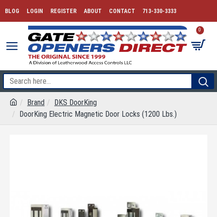
BLOG
LOGIN
REGISTER
ABOUT
CONTACT
713-330-3333
0
Brand
DKS DoorKing
DoorKing Electric Magnetic Door Locks (1200 Lbs.)