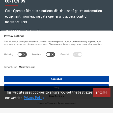
CONTACT US
Gate Openers Direct is a national distributor of gated automation
equipment from leading gate opener and access control
manufacturers.
1651 Blalock Suite B1
Houston, TX 77080
Local:
713.330.3333
sales@gateoperator.net
Mon. - Fri.: 10:00AM - 5:00PM
Gate Openers Direct of Texas © 2026 . All rights reserved.
This website uses cookies to ensure you get the best experience on
I ACCEPT
our website.
Privacy Policy