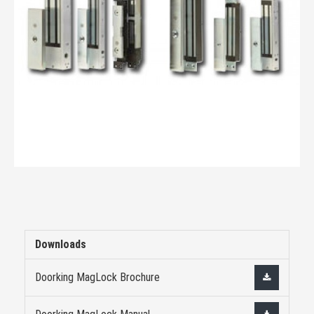
Downloads
Doorking MagLock Brochure