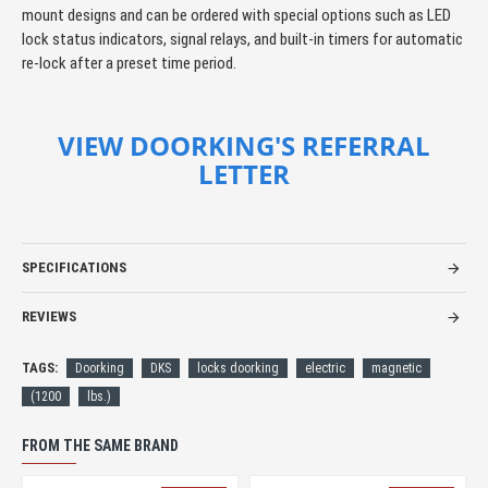
mount designs and can be ordered with special options such as LED
lock status indicators, signal relays, and built-in timers for automatic
re-lock after a preset time period.
VIEW DOORKING'S REFERRAL
LETTER
SPECIFICATIONS
REVIEWS
TAGS:
Doorking
DKS
locks doorking
electric
magnetic
(1200
lbs.)
FROM THE SAME BRAND