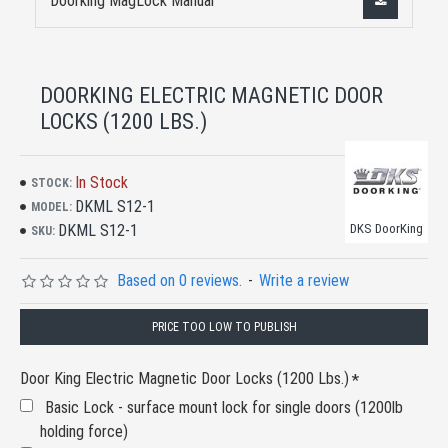
Doorking MagLock Manual
DOORKING ELECTRIC MAGNETIC DOOR
LOCKS (1200 LBS.)
In Stock
STOCK:
DKML S12-1
MODEL:
DKML S12-1
DKS DoorKing
SKU:
Based on 0 reviews.
-
Write a review
PRICE TOO LOW TO PUBLISH
Door King Electric Magnetic Door Locks (1200 Lbs.)
Basic Lock - surface mount lock for single doors (1200lb
holding force)