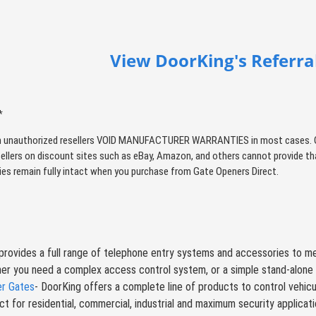
View DoorKing's Referral
*
 unauthorized resellers VOID MANUFACTURER WARRANTIES in most cases. Qual
sellers on discount sites such as eBay, Amazon, and others cannot provide tha
ties remain fully intact when you purchase from Gate Openers Direct.
rovides a full range of telephone entry systems and accessories to me
er you need a complex access control system, or a simple stand-alone 
er Gates
- DoorKing offers a complete line of products to control vehicula
t for residential, commercial, industrial and maximum security applicat