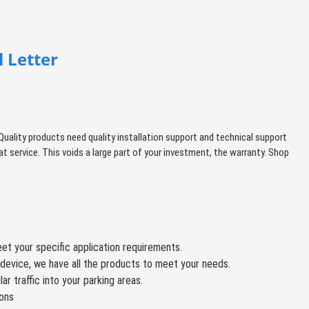
 Letter
ity products need quality installation support and technical support
t service. This voids a large part of your investment, the warranty. Shop
et your specific application requirements.
device, we have all the products to meet your needs.
r traffic into your parking areas.
ions