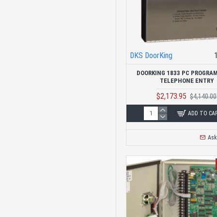
DKS DoorKing
DOORKING 1833 PC PROGRA
TELEPHONE ENTRY
$2,173.95
$4,140.00
ADD TO CA
Ask