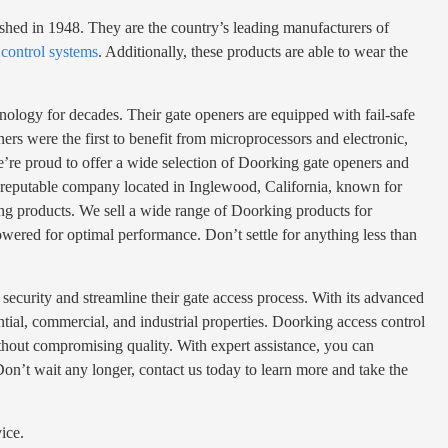
ished in 1948. They are the country’s leading manufacturers of
 control systems
. Additionally, these products are able to wear the
hnology for decades. Their gate openers are equipped with fail-safe
rs were the first to benefit from microprocessors and electronic,
we’re proud to offer a wide selection of Doorking gate openers and
s a reputable company located in Inglewood, California, known for
king products. We sell a wide range of Doorking products for
powered for optimal performance. Don’t settle for anything less than
security and streamline their gate access process. With its advanced
dential, commercial, and industrial properties. Doorking access control
ithout compromising quality. With expert assistance, you can
on’t wait any longer, contact us today to learn more and take the
ice.