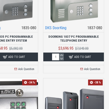
g
1835-080
DKS DoorKing
1837-080
835 PC PROGRAMMABLE
DOORKING 1837 PC PROGRAMMABLE
ONE ENTRY SYSTEM
TELEPHONE ENTRY
68.95
$3,696.95
$5,082.00
$7,040.00
ADD TO CART
ADD TO CART
Ask Question
Ask Question
-34 %
-38 %