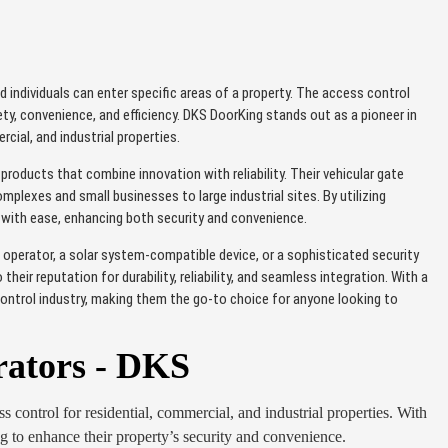
d individuals can enter specific areas of a property. The access control
, convenience, and efficiency. DKS DoorKing stands out as a pioneer in
cial, and industrial properties.
oducts that combine innovation with reliability. Their vehicular gate
plexes and small businesses to large industrial sites. By utilizing
s with ease, enhancing both security and convenience.
 operator, a solar system-compatible device, or a sophisticated security
ir reputation for durability, reliability, and seamless integration. With a
ontrol industry, making them the go-to choice for anyone looking to
rators - DKS
s control for residential, commercial, and industrial properties. With
ing to enhance their property’s security and convenience.