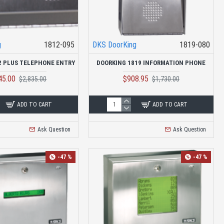
g
1812-095
DKS DoorKing
1819-080
2 PLUS TELEPHONE ENTRY
DOORKING 1819 INFORMATION PHONE
45.00
$908.95
$2,835.00
$1,730.00
ADD TO CART
ADD TO CART
Ask Question
Ask Question
-47 %
-47 %