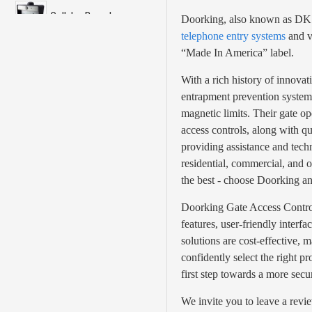
Cellular Based
Doorking, also known as DKS, 
telephone entry systems
and v
“Made In America” label.
DKS DoorKing
With a rich history of innovat
Doorking Access
entrapment prevention systems
Control
magnetic limits. Their gate op
Doorking Barrier
access controls, along with qu
Gates
providing assistance and techn
residential, commercial, and o
Doorking Slide Gates
the best - choose Doorking an
Doorking Gate Access Control 
Doorking Swing Gates
features, user-friendly interfa
solutions are cost-effective,
Doorking Telephone
confidently select the right 
Entry
first step towards a more sec
LandLine
We invite you to leave a revi