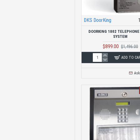
Telephone Entry
Systems
Replacement Control
DKS DoorKing
Boards
DOORKING 1802 TELEPHONE
SYSTEM
Keypad Entry
$899.00
$1,496.00
ADD TO CA
Loop Detectors
Ask
Mounting Hardware
Proximity Gate
Readers
Commercial Swing
Gate