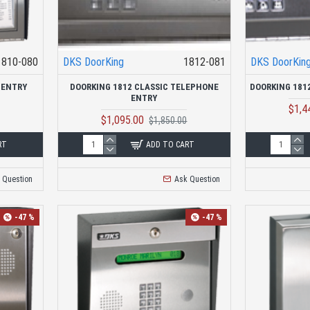
1810-080
DKS DoorKing
1812-081
DKS DoorKin
 ENTRY
DOORKING 1812 CLASSIC TELEPHONE
DOORKING 181
ENTRY
$1,4
$1,095.00
$1,850.00
RT
ADD TO CART
 Question
Ask Question
-47 %
-47 %