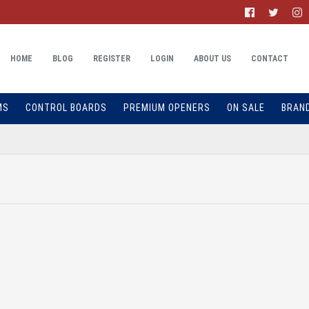
HOME
BLOG
REGISTER
LOGIN
ABOUT US
CONTACT
MS
CONTROL BOARDS
PREMIUM OPENERS
ON SALE
BRAN