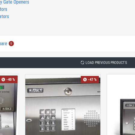
y Gate Openers
tors
ators
pare
0
LOAD PREVIOUS PRODUCTS
-40 %
-47 %