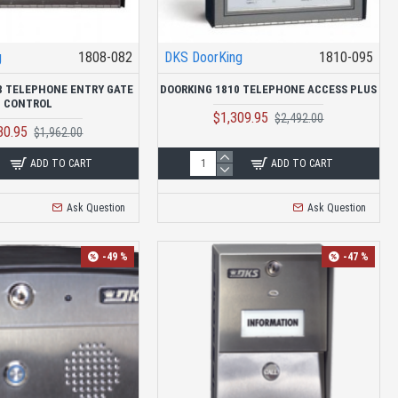
g
1808-082
DKS DoorKing
1810-095
8 TELEPHONE ENTRY GATE
DOORKING 1810 TELEPHONE ACCESS PLUS
CONTROL
$1,309.95
$2,492.00
30.95
$1,962.00
ADD TO CART
ADD TO CART
Ask Question
Ask Question
-49 %
-47 %