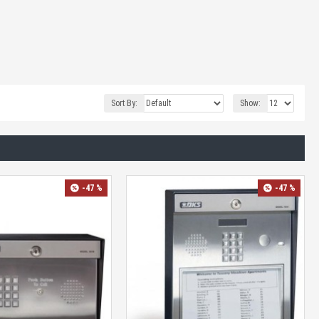
Sort By:
Show:
-47 %
-47 %