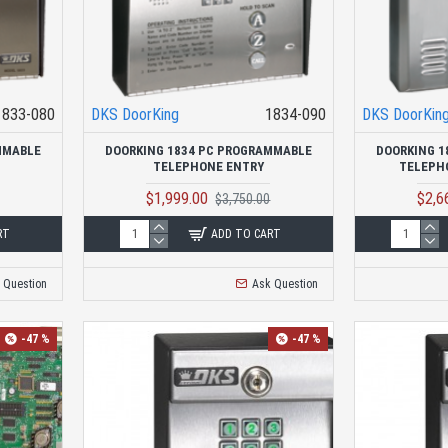
1833-080
DKS DoorKing
1834-090
DKS DoorKin
MMABLE
DOORKING 1834 PC PROGRAMMABLE
DOORKING 1
TELEPHONE ENTRY
TELEPH
$1,999.00
$2,6
$3,750.00
RT
ADD TO CART
 Question
Ask Question
-47 %
-47 %