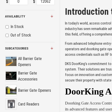
$
$
Introduction
AVAILABILITY
In today’s world, access control
In Stock
industry has seen remarkable ad
this field, offering a comprehen
Out of Stock
From advanced telephone entry s
SUBCATEGORIES
operators and doorking gate open
access credentials such as RF t
All Barrier Gate
DKS DoorKing’s commitment to qu
Openers
system. Their solutions are trus
Barrier Gate
focus on innovation and custome
Accessories
secure their property with stat
DoorKing Ac
Barrier Gate Openers
Doorking Gate Access Control i
Card Readers
its advanced features and user