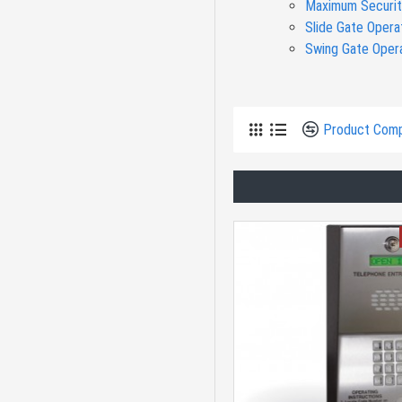
Maximum Securit
Slide Gate Opera
Residential Swing
Swing Gate Oper
Access Controls
Product Com
Electric Gate Locks
Network
Residential Slide
Gate
Solar Swing Gate
Openers | Gate
Openers Direct
Doorking Maximum
Security Slide Gate