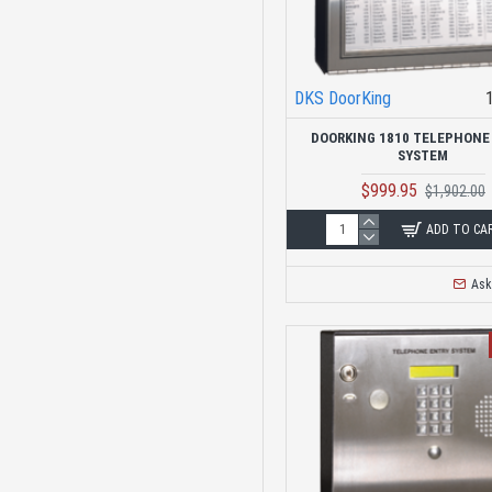
DKS DoorKing
DOORKING 1810 TELEPHONE
SYSTEM
$999.95
$1,902.00
ADD TO CA
Ask