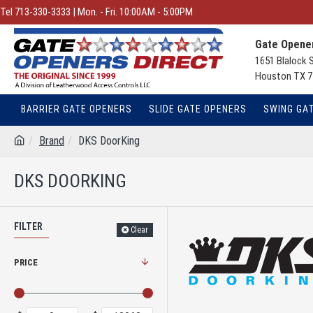
Tel 713-330-3333 | Mon. - Fri. 10:00AM - 5:00PM
Gate Opener
1651 Blalock 
Houston TX 7
BARRIER GATE OPENERS
SLIDE GATE OPENERS
SWING GA
Brand
DKS DoorKing
DKS DOORKING
FILTER
Clear
PRICE