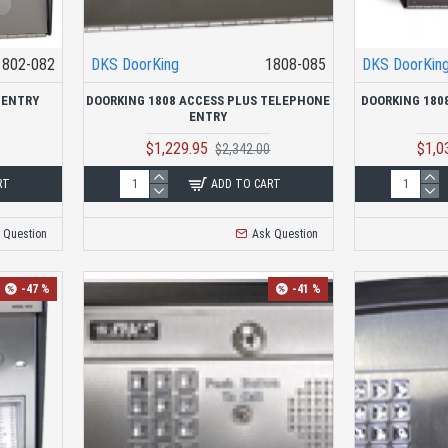
1802-082
DKS DoorKing
1808-085
DKS DoorKin
 ENTRY
DOORKING 1808 ACCESS PLUS TELEPHONE
DOORKING 180
ENTRY
$1,229.95
$1,0
$2,342.00
RT
ADD TO CART
 Question
Ask Question
-47 %
-41 %