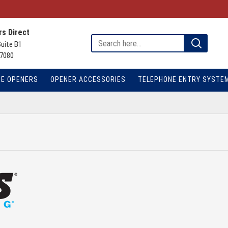
s Direct
Suite B1
7080
TE OPENERS
OPENER ACCESSORIES
TELEPHONE ENTRY SYSTE