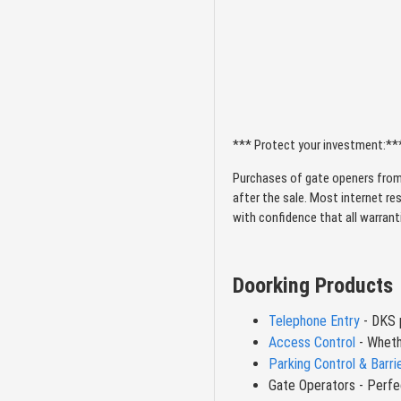
MultiDoor Controllers
Opener Accessories
Swing Gate Openers
*** Protect your investment:**
Cellular Single Line
Purchases of gate openers from
after the sale. Most internet re
Commercial Slide
with confidence that all warran
Gate
Slide Gate Openers –
Doorking Products
Automated Solutions
for Every Property
Telephone Entry
- DKS p
Access Control
- Wheth
Solar Gate Openers
Parking Control & Barri
Gate Operators - Perfec
Cellular Multi Line