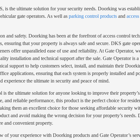
is the ultimate solution for your security needs. Doorking was establ
ehicular gate operators. As well as
parking control products
and
access
ion and safety. Doorking has been at the forefront of access control tec
, ensuring that your property is always safe and secure. DKS gate opene
eners offer unparalleled ease of use and reliability. At Gate Operator, 
ality installation and technical support after the sale. Gate Operator i
ical support to help customers select, install, and maintain their Door
ffice applications, ensuring that each system is properly installed and 
d experience the ultimate in security and peace of mind.
is the ultimate solution for anyone looking to improve their property’s 
ce, and reliable performance, this product is the perfect choice for resi
 making them an excellent choice for those seeking affordable security w
product and avoid making the wrong decision for your property’s needs. D
ure and convenient property.
ew of your experience with Doorking products and Gate Operator’s serv