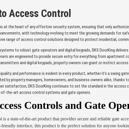
 to Access Control
 is at the heart of any effective security system, ensuring that only authorize
vancements, with technology evolving to meet the growing demands for safety
sive range of access control solutions designed to protect residential, commer
ystems to robust gate operators and digital keypads, DKS DoorKing delivers pr
ers are engineered to provide secure entry for everything from apartment com
ransmitters and digital keypads, property owners can grant or restrict acces
ality and performance is evident in every product, whether it’s a swing gate
ted by property managers, homeowners, and business owners alike, thanks to the
r satisfaction, DKS DoorKing continues to set the standard in the access c
e-of-the-art access control systems and gate openers.
cess Controls and Gate Ope
s a state-of-the-art product that provides secure and reliable gate acces
-friendly interface, this product is the perfect solution for anyone look