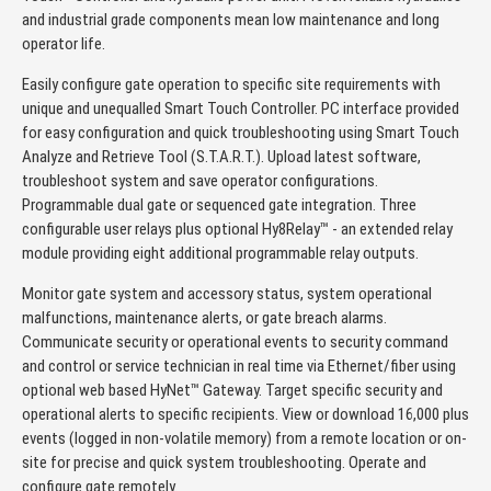
and industrial grade components mean low maintenance and long
operator life.
Easily configure gate operation to specific site requirements with
unique and unequalled Smart Touch Controller. PC interface provided
for easy configuration and quick troubleshooting using Smart Touch
Analyze and Retrieve Tool (S.T.A.R.T.). Upload latest software,
troubleshoot system and save operator configurations.
Programmable dual gate or sequenced gate integration. Three
configurable user relays plus optional Hy8Relay™ - an extended relay
module providing eight additional programmable relay outputs.
Monitor gate system and accessory status, system operational
malfunctions, maintenance alerts, or gate breach alarms.
Communicate security or operational events to security command
and control or service technician in real time via Ethernet/fiber using
optional web based HyNet™ Gateway. Target specific security and
operational alerts to specific recipients. View or download 16,000 plus
events (logged in non-volatile memory) from a remote location or on-
site for precise and quick system troubleshooting. Operate and
configure gate remotely.