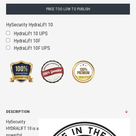
PRICE TOO LOW TO PUBLISH
HySecurity HydraLift 10
HydraLift 10 UPS
HydraLift 10F
HydraLift 10F UPS
DESCRIPTION
HySecurity
HYDRALIFT 10 is a
powerful,