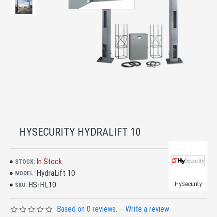
HYSECURITY HYDRALIFT 10
In Stock
STOCK:
HydraLift 10
MODEL:
HS-HL10
HySecurity
SKU:
Based on 0 reviews.
-
Write a review