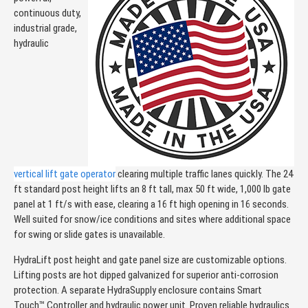
continuous duty,
industrial grade,
hydraulic
vertical lift gate operator
clearing multiple traffic lanes quickly. The 24
ft standard post height lifts an 8 ft tall, max 50 ft wide, 1,000 lb gate
panel at 1 ft/s with ease, clearing a 16 ft high opening in 16 seconds.
Well suited for snow/ice conditions and sites where additional space
for swing or slide gates is unavailable.
HydraLift post height and gate panel size are customizable options.
Lifting posts are hot dipped galvanized for superior anti-corrosion
protection. A separate HydraSupply enclosure contains Smart
Touch™ Controller and hydraulic power unit. Proven reliable hydraulics