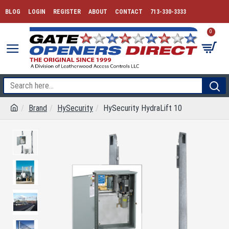
BLOG
LOGIN
REGISTER
ABOUT
CONTACT
713-330-3333
0
Brand
HySecurity
HySecurity HydraLift 10