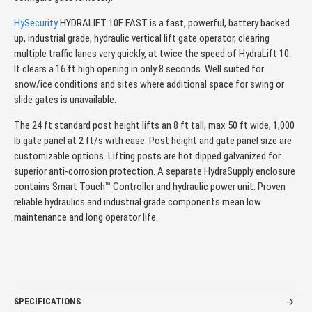
HySecurity
HYDRALIFT 10F FAST is a fast, powerful, battery backed
up, industrial grade, hydraulic vertical lift gate operator, clearing
multiple traffic lanes very quickly, at twice the speed of HydraLift 10.
It clears a 16 ft high opening in only 8 seconds. Well suited for
snow/ice conditions and sites where additional space for swing or
slide gates is unavailable.
The 24 ft standard post height lifts an 8 ft tall, max 50 ft wide, 1,000
lb gate panel at 2 ft/s with ease. Post height and gate panel size are
customizable options. Lifting posts are hot dipped galvanized for
superior anti-corrosion protection. A separate HydraSupply enclosure
contains Smart Touch™ Controller and hydraulic power unit. Proven
reliable hydraulics and industrial grade components mean low
maintenance and long operator life.
SPECIFICATIONS