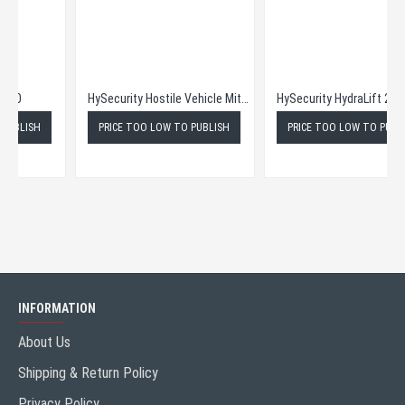
HySecurity Bollards M50
HySecurity Hostile Vehicle Mitigation Bollards M30
PRICE TOO LOW TO PUBLISH
PRICE TOO LOW TO PUBLISH
INFORMATION
About Us
Shipping & Return Policy
Privacy Policy