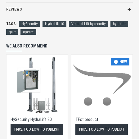
REVIEWS
TAGS:
HySecurity
HydraLift 10
Vertical Lift hysecurity
hydralift
gate
opener
WE ALSO RECOMMEND
NEW
HySecurity HydraLift 20
TEst product
PRICE TOO LOW TO PUBLISH
PRICE TOO LOW TO PUBLISH