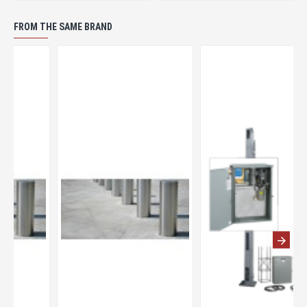
FROM THE SAME BRAND