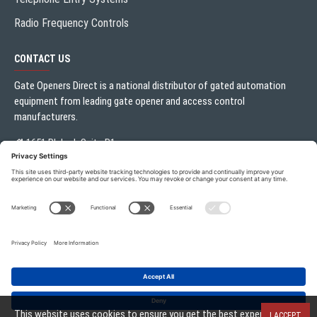
Radio Frequency Controls
CONTACT US
Gate Openers Direct is a national distributor of gated automation
equipment from leading gate opener and access control
manufacturers.
1651 Blalock Suite B1
Houston, TX 77080
Local:
713.330.3333
sales@gateoperator.net
Mon. - Fri.: 10:00AM - 5:00PM
Gate Openers Direct of Texas © 2026 . All rights reserved.
This website uses cookies to ensure you get the best experience on
I ACCEPT