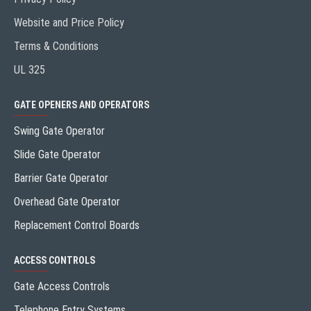
Website and Price Policy
Terms & Conditions
UL 325
GATE OPENERS AND OPERATORS
Swing Gate Operator
Slide Gate Operator
Barrier Gate Operator
Overhead Gate Operator
Replacement Control Boards
ACCESS CONTROLS
Gate Access Controls
Telephone Entry Systems