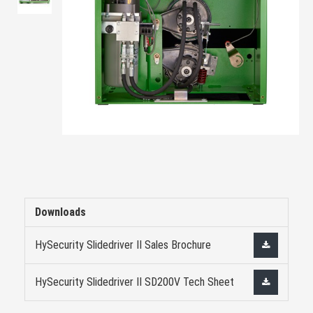
Downloads
HySecurity Slidedriver II Sales Brochure
HySecurity Slidedriver II SD200V Tech Sheet