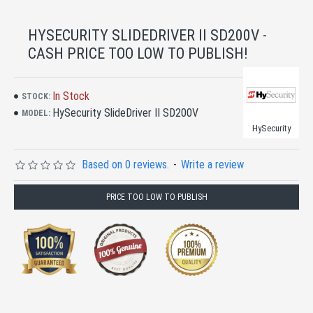
HYSECURITY SLIDEDRIVER II SD200V -
CASH PRICE TOO LOW TO PUBLISH!
In Stock
STOCK:
HySecurity SlideDriver II SD200V
MODEL:
HySecurity
Based on 0 reviews.
-
Write a review
PRICE TOO LOW TO PUBLISH