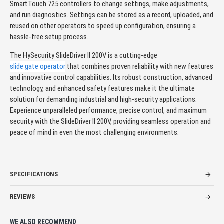
SmartTouch 725 controllers to change settings, make adjustments,
and run diagnostics. Settings can be stored as a record, uploaded, and
reused on other operators to speed up configuration, ensuring a
hassle-free setup process.
The HySecurity SlideDriver II 200V is a cutting-edge
slide gate operator
that combines proven reliability with new features
and innovative control capabilities. Its robust construction, advanced
technology, and enhanced safety features make it the ultimate
solution for demanding industrial and high-security applications.
Experience unparalleled performance, precise control, and maximum
security with the SlideDriver II 200V, providing seamless operation and
peace of mind in even the most challenging environments.
SPECIFICATIONS
REVIEWS
WE ALSO RECOMMEND