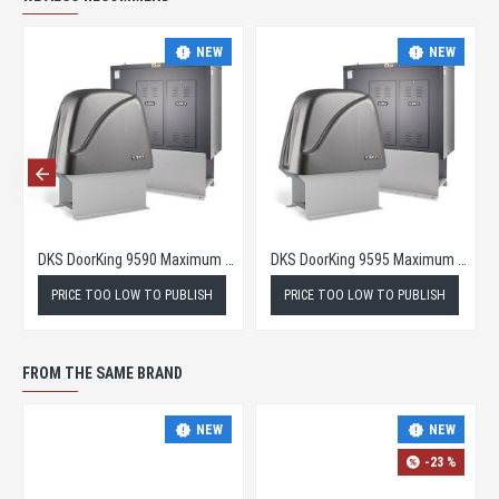
NEW
NEW
DKS DoorKing 9590 Maximum Security Slide Gate Operator
DKS DoorKing 9595 Maximum Security Slide Gate Opener
PRICE TOO LOW TO PUBLISH
PRICE TOO LOW TO PUBLISH
FROM THE SAME BRAND
NEW
NEW
-23 %