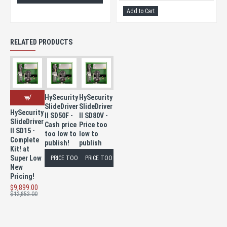
Add to Cart
RELATED PRODUCTS
HySecurity
HySecurity
SlideDriver
SlideDriver
HySecurity
II SD50F -
II SD80V -
SlideDriver
Cash price
Price too
II SD15 -
too low to
low to
Complete
publish!
publish
Kit! at
Super Low
PRICE TOO LOW TO PUBLISH
PRICE TOO LOW TO PUBLISH
New
Pricing!
$9,899.00
$12,853.00