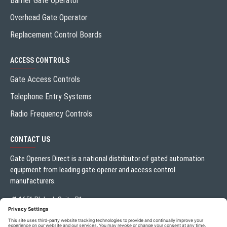
Barrier Gate Operator
Overhead Gate Operator
Replacement Control Boards
ACCESS CONTROLS
Gate Access Controls
Telephone Entry Systems
Radio Frequency Controls
CONTACT US
Gate Openers Direct is a national distributor of gated automation
equipment from leading gate opener and access control
manufacturers.
1651 Blalock Suite B1
Houston, TX 77080