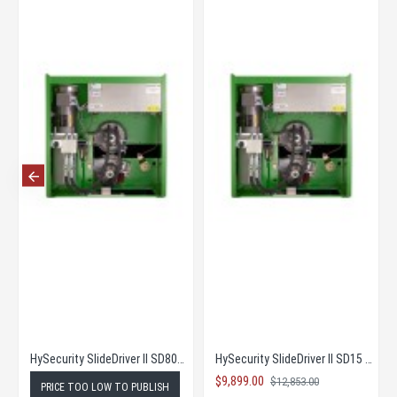
HySecurity SlideDriver II SD80V - Price too low to publish
HySecurity SlideDriver II SD15 - Complete Kit! at Super Low New Pricing!
$9,899.00
$12,853.00
PRICE TOO LOW TO PUBLISH