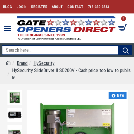
BLOG
LOGIN
REGISTER
ABOUT
CONTACT
713-330-3333
0
Brand
HySecurity
HySecurity SlideDriver II SD200V - Cash price too low to publis
h!
NEW