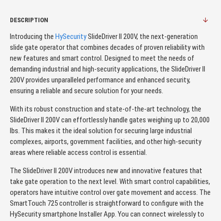
DESCRIPTION
Introducing the
HySecurity
SlideDriver II 200V, the next-generation
slide gate operator that combines decades of proven reliability with
new features and smart control. Designed to meet the needs of
demanding industrial and high-security applications, the SlideDriver II
200V provides unparalleled performance and enhanced security,
ensuring a reliable and secure solution for your needs.
With its robust construction and state-of-the-art technology, the
SlideDriver II 200V can effortlessly handle gates weighing up to 20,000
lbs. This makes it the ideal solution for securing large industrial
complexes, airports, government facilities, and other high-security
areas where reliable access control is essential.
The SlideDriver II 200V introduces new and innovative features that
take gate operation to the next level. With smart control capabilities,
operators have intuitive control over gate movement and access. The
SmartTouch 725 controller is straightforward to configure with the
HySecurity smartphone Installer App. You can connect wirelessly to