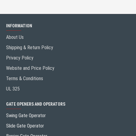
INFORMATION
About Us
Shipping & Return Policy
Privacy Policy
Website and Price Policy
Terms & Conditions
UL 325
GATE OPENERS AND OPERATORS
Swing Gate Operator
Slide Gate Operator