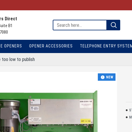
s Direct
Suite B1
7080
TE OPENERS
OPENER ACCESSORIES
TELEPHONE ENTRY SYSTE
 too low to publish
NEW
S
M