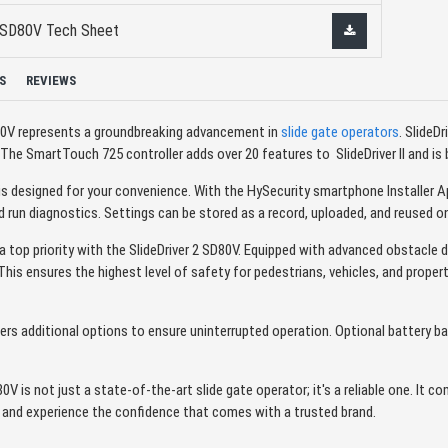
II SD80V Tech Sheet
S
REVIEWS
D80V represents a groundbreaking advancement in
slide gate operators
. SlideDr
e SmartTouch 725 controller adds over 20 features to SlideDriver II and is br
s designed for your convenience. With the HySecurity smartphone Installer 
 run diagnostics. Settings can be stored as a record, uploaded, and reused o
's a top priority with the SlideDriver 2 SD80V. Equipped with advanced obstacle
 This ensures the highest level of safety for pedestrians, vehicles, and proper
ers additional options to ensure uninterrupted operation. Optional battery ba
0V is not just a state-of-the-art slide gate operator; it's a reliable one. It 
y and experience the confidence that comes with a trusted brand.