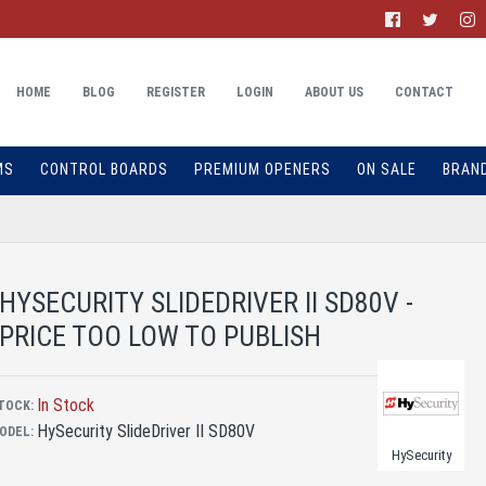
HOME
BLOG
REGISTER
LOGIN
ABOUT US
CONTACT
MS
CONTROL BOARDS
PREMIUM OPENERS
ON SALE
BRAN
HYSECURITY SLIDEDRIVER II SD80V -
PRICE TOO LOW TO PUBLISH
In Stock
TOCK:
HySecurity SlideDriver II SD80V
ODEL:
HySecurity