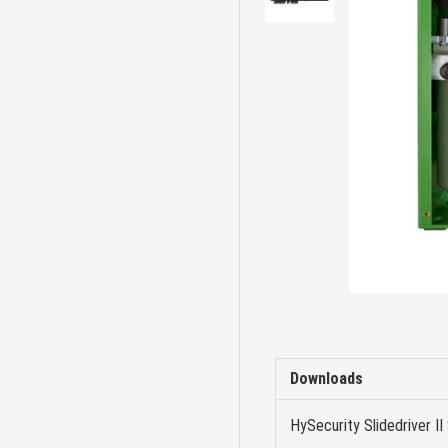
Downloads
HySecurity Slidedriver II