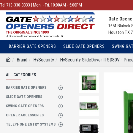
Tel 713-330-3333 | Mon. - Fri. 10:00AM - 5:00PM
Gate Opener
1651 Blalock 
Houston TX 7
BARRIER GATE OPENERS
SLIDE GATE OPENERS
SWING GA
Brand
HySecurity
HySecurity SlideDriver II SD80V - Price
ALL CATEGORIES
BARRIER GATE OPENERS
SLIDE GATE OPENERS
SWING GATE OPENERS
OPENER ACCESSORIES
TELEPHONE ENTRY SYSTEMS