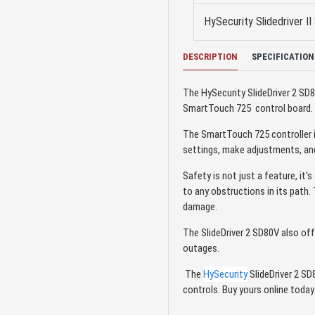
HySecurity Slidedriver 
DESCRIPTION
SPECIFICATION
The HySecurity SlideDriver 2 S
SmartTouch 725 control board. Th
The SmartTouch 725 controller i
settings, make adjustments, and
Safety is not just a feature, it
to any obstructions in its path.
damage.
The SlideDriver 2 SD80V also off
outages.
The
HySecurity
SlideDriver 2 SD8
controls. Buy yours online toda