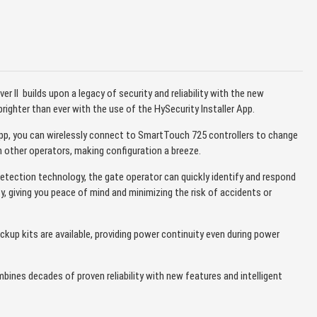
iver II builds upon a legacy of security and reliability with the new
ighter than ever with the use of the HySecurity Installer App.
App, you can wirelessly connect to SmartTouch 725 controllers to change
n other operators, making configuration a breeze.
 detection technology, the gate operator can quickly identify and respond
ty, giving you peace of mind and minimizing the risk of accidents or
ckup kits are available, providing power continuity even during power
combines decades of proven reliability with new features and intelligent