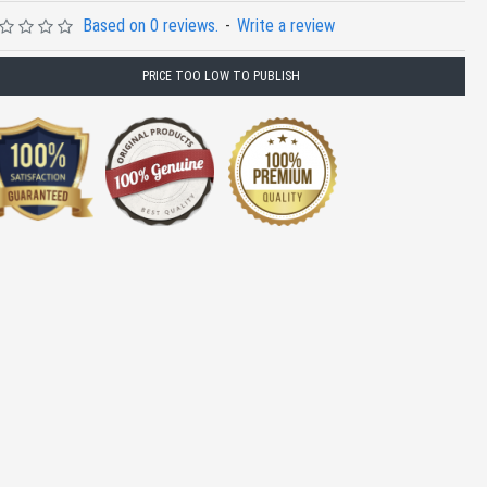
Based on 0 reviews.
-
Write a review
PRICE TOO LOW TO PUBLISH