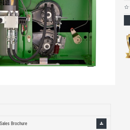
 Sales Brochure