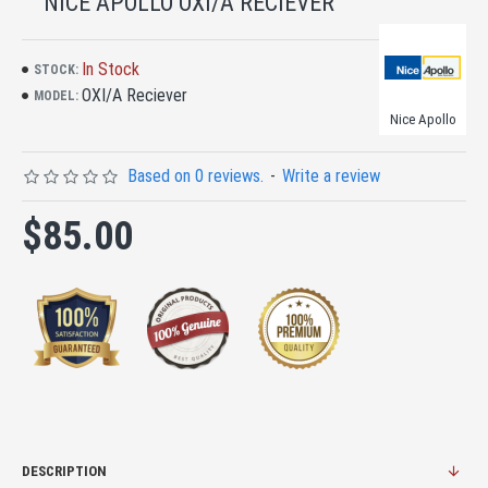
NICE APOLLO OXI/A RECIEVER
In Stock
STOCK:
OXI/A Reciever
MODEL:
Nice Apollo
Based on 0 reviews.
-
Write a review
$85.00
DESCRIPTION