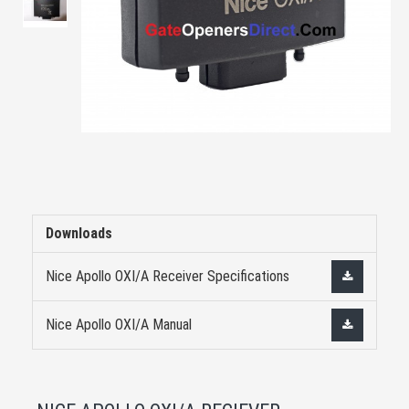
Downloads
Nice Apollo OXI/A Receiver Specifications
Nice Apollo OXI/A Manual