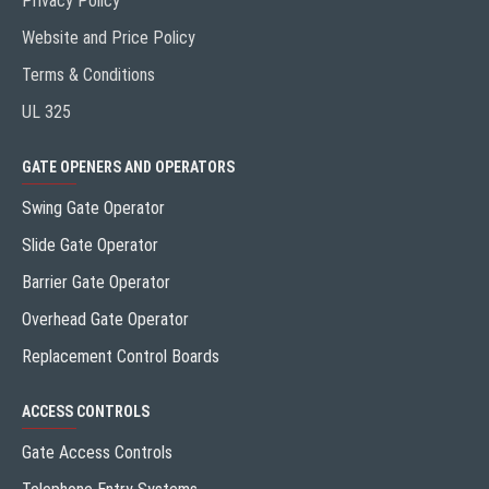
Privacy Policy
Website and Price Policy
Terms & Conditions
UL 325
GATE OPENERS AND OPERATORS
Swing Gate Operator
Slide Gate Operator
Barrier Gate Operator
Overhead Gate Operator
Replacement Control Boards
ACCESS CONTROLS
Gate Access Controls