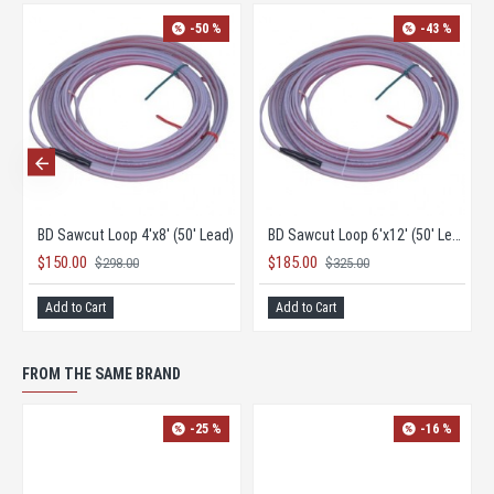
0 %
-45 %
-50 %
BD Direct Burial Pave Over Loop 4'x8' (60' Lead)
BD Direct Burial Pave Over Loop 6'x12' (60' Lead)
BD Sawcut Loop 4'x8' (50' Lead)
$185.00
$150.00
$338.00
$298.00
Add to Cart
Add to Cart
FROM THE SAME BRAND
-25 %
-16 %