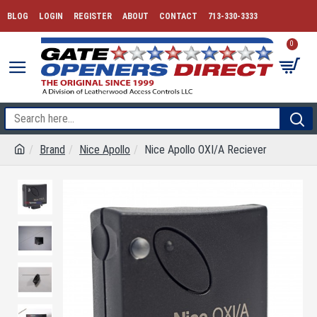
BLOG
LOGIN
REGISTER
ABOUT
CONTACT
713-330-3333
0
Brand
Nice Apollo
Nice Apollo OXI/A Reciever