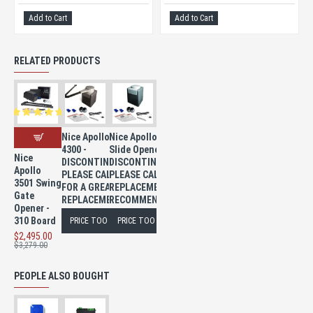
Add to Cart
Add to Cart
RELATED PRODUCTS
Nice Apollo
Nice Apollo 8300
4300 -
Slide Opener -
Nice
DISCONTINUED
DISCONTINUED
Apollo
PLEASE CALL
PLEASE CALL FOR A
3501 Swing
FOR A GREAT
REPLACEMENT
Gate
REPLACEMENT
RECOMMENDATION
Opener -
310 Board
PRICE TOO LOW TO PUBLISH
PRICE TOO LOW TO PUBLISH
$2,495.00
$3,279.00
PEOPLE ALSO BOUGHT