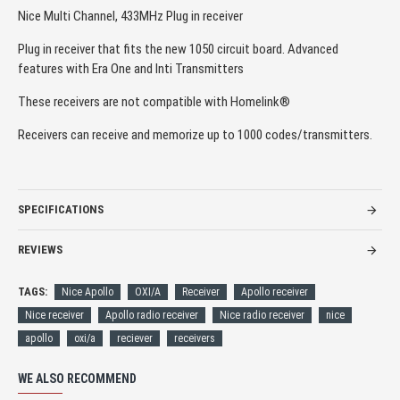
Nice Multi Channel, 433MHz Plug in receiver
Plug in receiver that fits the new 1050 circuit board. Advanced
features with Era One and Inti Transmitters
These receivers are not compatible with Homelink®
Receivers can receive and memorize up to 1000 codes/transmitters.
SPECIFICATIONS
REVIEWS
TAGS:
Nice Apollo
OXI/A
Receiver
Apollo receiver
Nice receiver
Apollo radio receiver
Nice radio receiver
nice
apollo
oxi/a
reciever
receivers
WE ALSO RECOMMEND