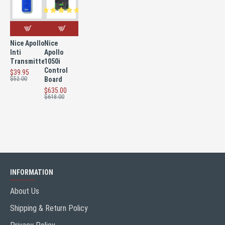
Nice Apollo
Nice
Inti
Apollo
Transmitter
1050i
Control
$39.95
$52.00
Board
$635.00
$618.00
INFORMATION
About Us
Shipping & Return Policy