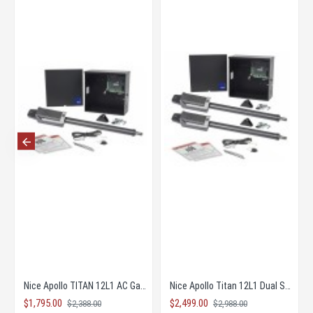
Nice Apollo TITAN 12L1 AC Gate Opener KIT with 1050 Board
Nice Apollo Titan 12L1 Dual Solar Gate Opener KIT
$1,795.00
$2,499.00
$2,388.00
$2,988.00