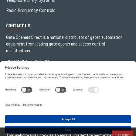
Telephone Entry Systems
Radio Frequency Controls
CONTACT US
Gate Openers Direct is a national distributor of gated automation
equipment from leading gate opener and access control
manufacturers.
1651 Blalock Suite B1
Houston, TX 77080
Local:
713.330.3333
sales@gateoperator.net
Mon. - Fri.: 10:00AM - 5:00PM
ADD TO CART
Gate Openers Direct of Texas © 2026 . All rights reserved.
This website uses cookies to ensure you get the best experience on