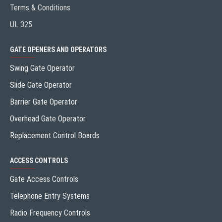
Terms & Conditions
UL 325
GATE OPENERS AND OPERATORS
Swing Gate Operator
Slide Gate Operator
Barrier Gate Operator
Overhead Gate Operator
Replacement Control Boards
ACCESS CONTROLS
Gate Access Controls
Telephone Entry Systems
Radio Frequency Controls