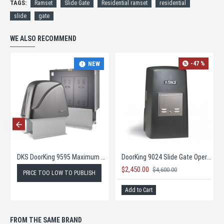
TAGS:
Ramset
Slide Gate
Residential ramset
residential
slide
gate
WE ALSO RECOMMEND
-47 %
NEW
perator
DKS DoorKing 9595 Maximum Security Slide Gate Opener
DoorKing 9024 Slide Gate Operator
$2,450.00
$4,600.00
PRICE TOO LOW TO PUBLISH
Add to Cart
FROM THE SAME BRAND