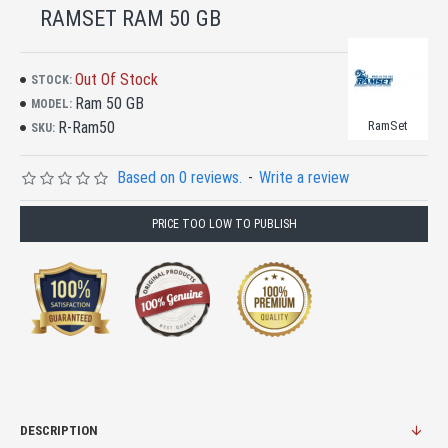
RAMSET RAM 50 GB
Out Of Stock
STOCK:
Ram 50 GB
MODEL:
R-Ram50
RamSet
SKU:
Based on 0 reviews.
-
Write a review
PRICE TOO LOW TO PUBLISH
DESCRIPTION