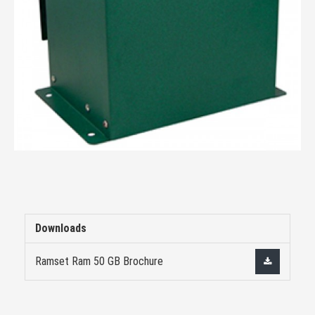
Downloads
Ramset Ram 50 GB Brochure