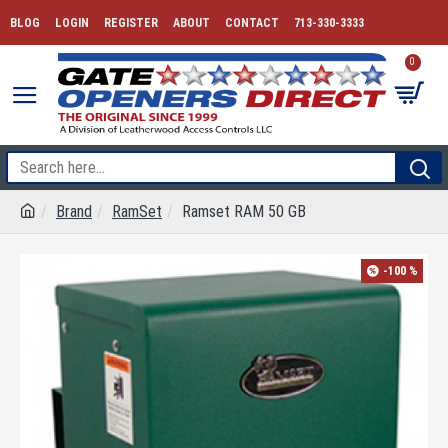
BLOG
LOGIN
REGISTER
ABOUT
CONTACT
713-330-3333
0
Brand
RamSet
Ramset RAM 50 GB
-100 %