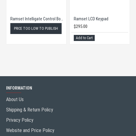
Ramset Intelligate Control Board
Ramset LCD Keypad
$295.00
PRICE TOO LOW TO PUBLISH
Add to Cart
INFORMATION
About Us
Shipping & Return Policy
Privacy Policy
Website and Price Policy