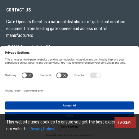
CONTACT US
Gate Openers Direct is a national distributor of gated automation
equipment from leading gate opener and access control
manufacturers.
1651 Blalock Suite B1
Houston, TX 77080
Local:
713.330.3333
sales@gateoperator.net
Mon. - Fri.: 10:00AM - 5:00PM
Gate Openers Direct of Texas © 2026 . All rights reserved.
This website uses cookies to ensure you get the best experience on
I ACCEPT
our website.
Privacy Policy