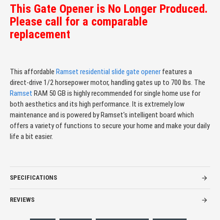
This Gate Opener is No Longer Produced.
Please call for a comparable
replacement
This affordable
Ramset
residential slide gate opener
features a
direct-drive 1/2 horsepower motor, handling gates up to 700 lbs. The
Ramset
RAM 50 GB is highly recommended for single home use for
both aesthetics and its high performance. It is extremely low
maintenance and is powered by Ramset's intelligent board which
offers a variety of functions to secure your home and make your daily
life a bit easier.
SPECIFICATIONS
REVIEWS