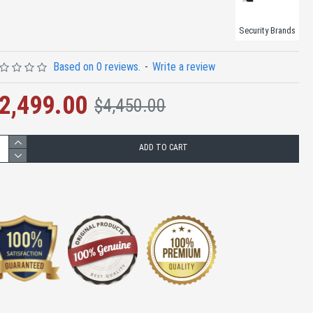
Security Brands
Based on 0 reviews.
-
Write a review
2,499.00
$4,450.00
ADD TO CART