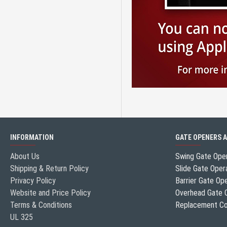
INFORMATION
GATE OPENERS 
About Us
Swing Gate Ope
Shipping & Return Policy
Slide Gate Oper
Privacy Policy
Barrier Gate Op
Website and Price Policy
Overhead Gate 
Terms & Conditions
Replacement Co
UL 325