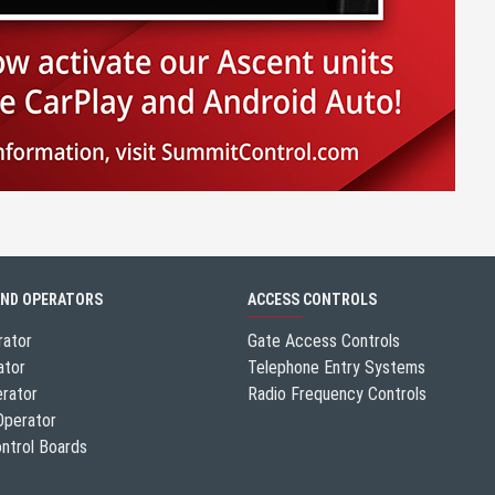
AND OPERATORS
ACCESS CONTROLS
rator
Gate Access Controls
ator
Telephone Entry Systems
erator
Radio Frequency Controls
Operator
ntrol Boards