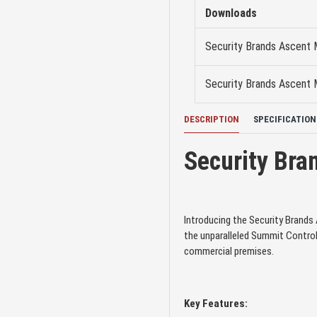
Downloads
Security Brands Ascent
Security Brands Ascent M
DESCRIPTION
SPECIFICATION
Security Bra
Introducing the Security Brand
the unparalleled Summit Control
commercial premises.
Key Features: