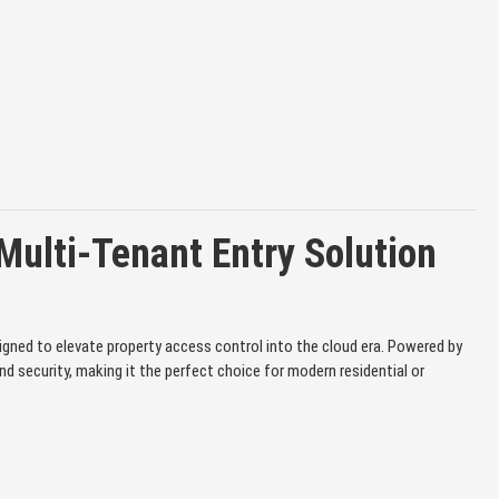
ulti-Tenant Entry Solution
gned to elevate property access control into the cloud era. Powered by
 security, making it the perfect choice for modern residential or