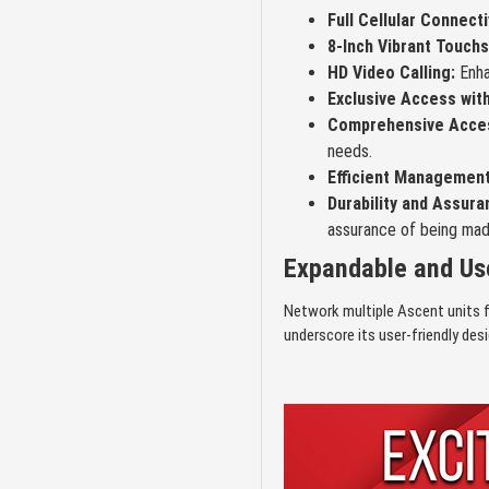
Full Cellular Connecti
8-Inch Vibrant Touch
HD Video Calling:
Enhan
Exclusive Access wit
Comprehensive Acces
needs.
Efficient Management
Durability and Assura
assurance of being mad
Expandable and Use
Network multiple Ascent units f
underscore its user-friendly des