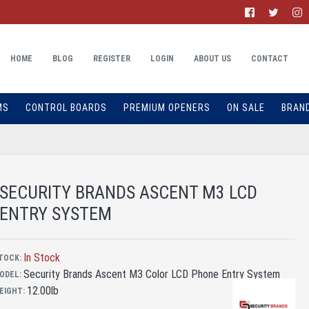
HOME
BLOG
REGISTER
LOGIN
ABOUT US
CONTACT
MS
CONTROL BOARDS
PREMIUM OPENERS
ON SALE
BRAN
SECURITY BRANDS ASCENT M3 LCD
ENTRY SYSTEM
In Stock
TOCK:
Security Brands Ascent M3 Color LCD Phone Entry System
ODEL:
12.00lb
EIGHT: