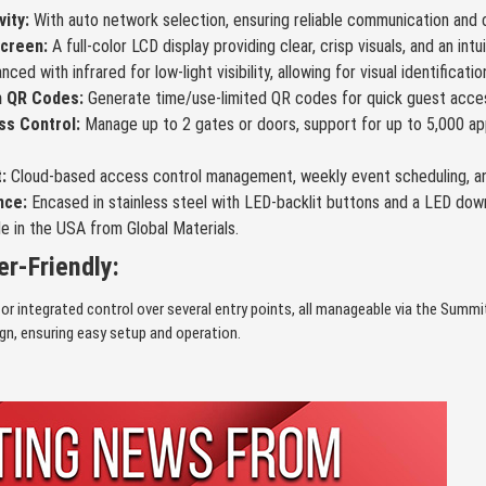
vity:
With auto network selection, ensuring reliable communication and c
screen:
A full-color LCD display providing clear, crisp visuals, and an intu
ced with infrared for low-light visibility, allowing for visual identification
h QR Codes:
Generate time/use-limited QR codes for quick guest acces
s Control:
Manage up to 2 gates or doors, support for up to 5,000 app
:
Cloud-based access control management, weekly event scheduling, and d
nce:
Encased in stainless steel with LED-backlit buttons and a LED down
e in the USA from Global Materials.
r-Friendly:
or integrated control over several entry points, all manageable via the Sum
ign, ensuring easy setup and operation.