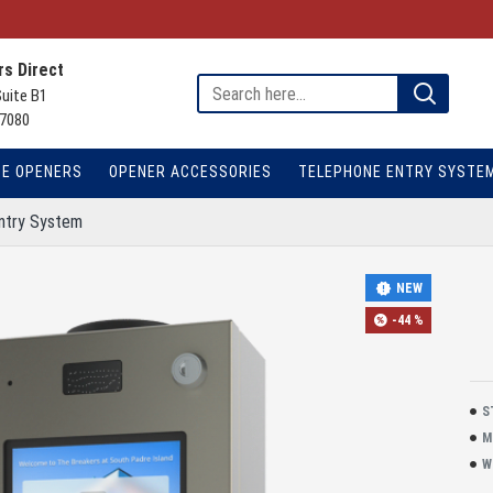
s Direct
Suite B1
7080
TE OPENERS
OPENER ACCESSORIES
TELEPHONE ENTRY SYSTE
ntry System
NEW
-44 %
S
M
W