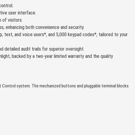
ontrol.
itive user interface.
 of visitors.
s, enhancing both convenience and security.
, text, and voice users*, and 5,000 keypad codes*, tailored to your
etailed audit trails for superior oversight.
light, backed by a two-year limited warranty and the quality
mit Control system. The mechanized buttons and pluggable terminal blocks