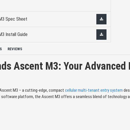
 M3 Spec Sheet
3 Install Guide
S
REVIEWS
nds Ascent M3: Your Advanced M
s Ascent M3 – a cutting-edge, compact
cellular multi-tenant entry system
desi
 software platform, the Ascent M3 offers a seamless blend of technology and