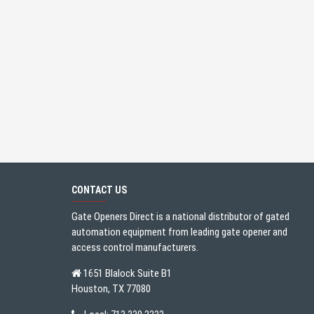
CONTACT US
Gate Openers Direct is a national distributor of gated
automation equipment from leading gate opener and
access control manufacturers.
1651 Blalock Suite B1
Houston, TX 77080