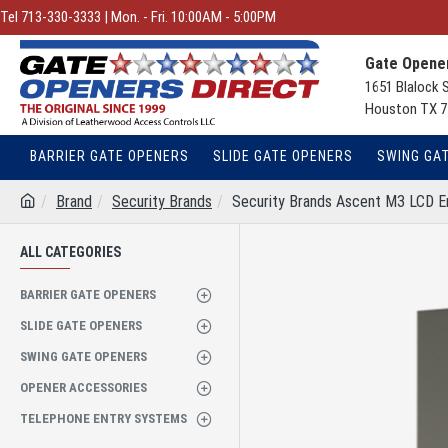
Tel 713-330-3333 | Mon. - Fri. 10:00AM - 5:00PM
Gate Opener
1651 Blalock 
Houston TX 7
BARRIER GATE OPENERS
SLIDE GATE OPENERS
SWING GA
Brand
Security Brands
Security Brands Ascent M3 LCD E
ALL CATEGORIES
BARRIER GATE OPENERS
SLIDE GATE OPENERS
SWING GATE OPENERS
OPENER ACCESSORIES
TELEPHONE ENTRY SYSTEMS