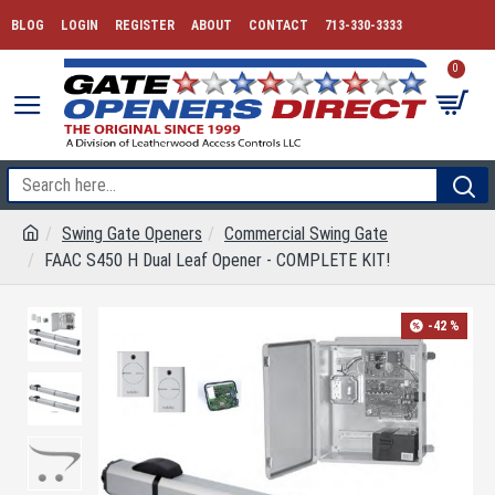
BLOG
LOGIN
REGISTER
ABOUT
CONTACT
713-330-3333
0
Swing Gate Openers
Commercial Swing Gate
FAAC S450 H Dual Leaf Opener - COMPLETE KIT!
-42 %