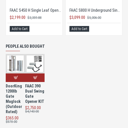
FAAC B680H-L Barrier Gate Opener (up to 26.2' Openings)
FAAC B680H-S Barrier Gate (up to 16.5' Openings)
FAAC 844 Rack & Pinion Type
$2,395.00
$1,798.00
$4,050.00
$3,068.00
Add to Cart
Add to Cart
PEOPLE ALSO BOUGHT
DoorKing
FAAC 390
1200lb
Dual Swing
Gate
Gate
Maglock
Opener KIT
(Outdoor
$2,750.00
Rated)
$4,740.00
$365.00
$578.00