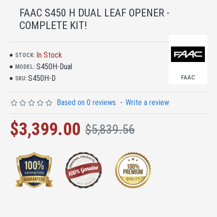
FAAC S450 H DUAL LEAF OPENER -
COMPLETE KIT!
In Stock
STOCK:
S450H-Dual
MODEL:
S450H-D
FAAC
SKU:
Based on 0 reviews.
-
Write a review
$3,399.00
$5,839.56