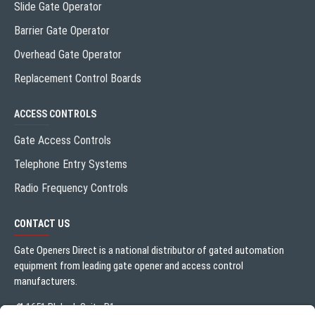
Slide Gate Operator
Barrier Gate Operator
Overhead Gate Operator
Replacement Control Boards
ACCESS CONTROLS
Gate Access Controls
Telephone Entry Systems
Radio Frequency Controls
CONTACT US
Gate Openers Direct is a national distributor of gated automation
equipment from leading gate opener and access control
manufacturers.
1651 Blalock Suite B1