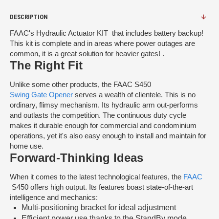
DESCRIPTION
FAAC's Hydraulic Actuator KIT that includes battery backup!
This kit is complete and in areas where power outages are
common, it is a great solution for heavier gates! .
The Right Fit
Unlike some other products, the FAAC S450
Swing Gate Opener
serves a wealth of clientele. This is no
ordinary, flimsy mechanism. Its hydraulic arm out-performs
and outlasts the competition. The continuous duty cycle
makes it durable enough for commercial and condominium
operations, yet it's also easy enough to install and maintain for
home use.
Forward-Thinking Ideas
When it comes to the latest technological features, the
FAAC
S450 offers high output. Its features boast state-of-the-art
intelligence and mechanics:
Multi-positioning bracket for ideal adjustment
Efficient power use thanks to the StandBy mode