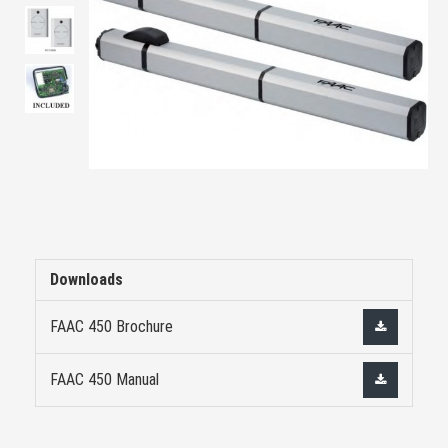
Downloads
FAAC 450 Brochure
FAAC 450 Manual