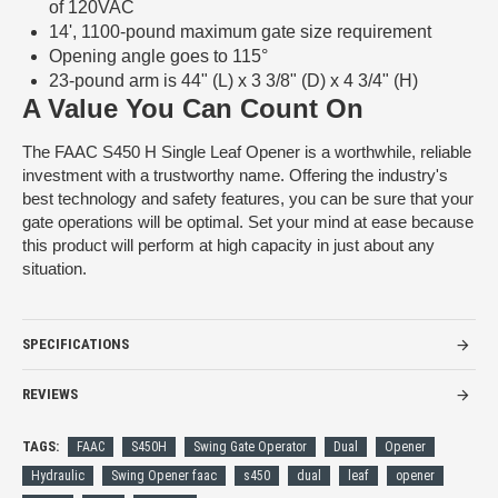
of 120VAC
14', 1100-pound maximum gate size requirement
Opening angle goes to 115°
23-pound arm is 44" (L) x 3 3/8" (D) x 4 3/4" (H)
A Value You Can Count On
The FAAC S450 H Single Leaf Opener is a worthwhile, reliable
investment with a trustworthy name. Offering the industry's
best technology and safety features, you can be sure that your
gate operations will be optimal. Set your mind at ease because
this product will perform at high capacity in just about any
situation.
SPECIFICATIONS
REVIEWS
TAGS:
FAAC
S450H
Swing Gate Operator
Dual
Opener
Hydraulic
Swing Opener faac
s450
dual
leaf
opener