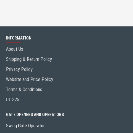
INFORMATION
About Us
Shipping & Return Policy
Privacy Policy
Website and Price Policy
Terms & Conditions
UL 325
GATE OPENERS AND OPERATORS
Swing Gate Operator