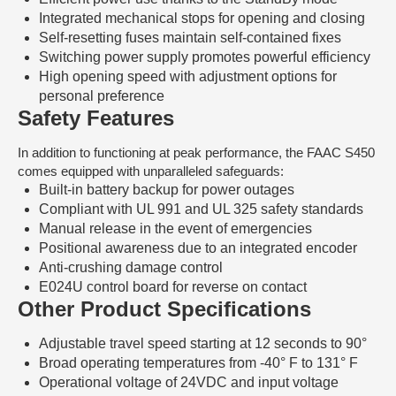
Integrated mechanical stops for opening and closing
Self-resetting fuses maintain self-contained fixes
Switching power supply promotes powerful efficiency
High opening speed with adjustment options for
personal preference
Safety Features
In addition to functioning at peak performance, the FAAC S450
comes equipped with unparalleled safeguards:
Built-in battery backup for power outages
Compliant with UL 991 and UL 325 safety standards
Manual release in the event of emergencies
Positional awareness due to an integrated encoder
Anti-crushing damage control
E024U control board for reverse on contact
Other Product Specifications
Adjustable travel speed starting at 12 seconds to 90°
Broad operating temperatures from -40° F to 131° F
Operational voltage of 24VDC and input voltage