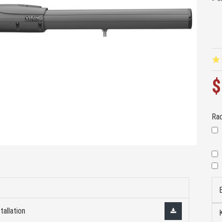
$
Rad
tallation