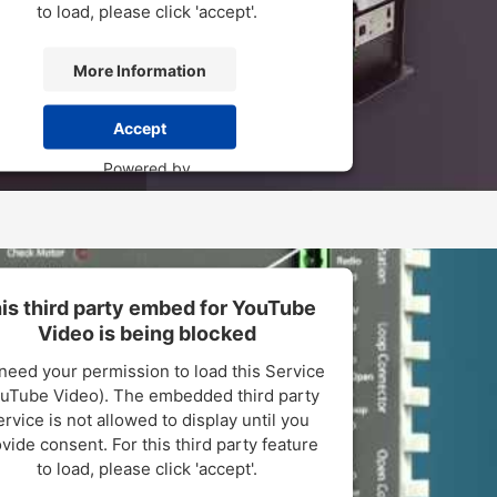
to load, please click 'accept'.
More Information
Accept
Powered by
sercentrics Consent Management Platform
is third party embed for YouTube
Video is being blocked
need your permission to load this Service
uTube Video). The embedded third party
rvice is not allowed to display until you
vide consent. For this third party feature
to load, please click 'accept'.