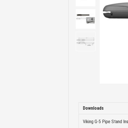
Downloads
Viking G-5 Pipe Stand Ins