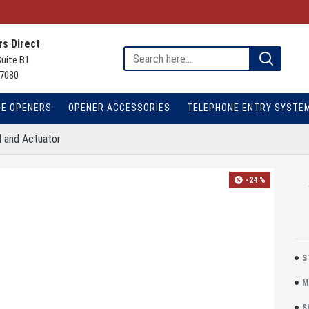
s Direct
Suite B1
7080
TE OPENERS
OPENER ACCESSORIES
TELEPHONE ENTRY SYSTE
d and Actuator
-24 %
S
M
S