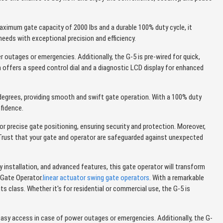
ximum gate capacity of 2000 lbs and a durable 100% duty cycle, it
needs with exceptional precision and efficiency.
 outages or emergencies. Additionally, the G-5 is pre-wired for quick,
h offers a speed control dial and a diagnostic LCD display for enhanced
degrees, providing smooth and swift gate operation. With a 100% duty
nfidence.
or precise gate positioning, ensuring security and protection. Moreover,
. Trust that your gate and operator are safeguarded against unexpected
nstallation, and advanced features, this gate operator will transform
 Gate Operator.
linear actuator swing gate operators
. With a remarkable
s class. Whether it's for residential or commercial use, the G-5 is
easy access in case of power outages or emergencies. Additionally, the G-