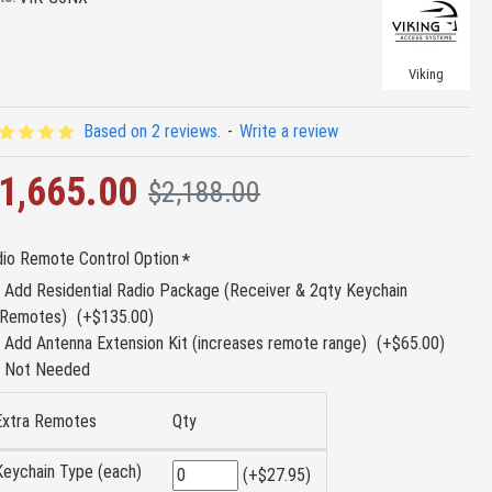
Viking
Based on 2 reviews.
-
Write a review
1,665.00
$2,188.00
io Remote Control Option
Add Residential Radio Package (Receiver & 2qty Keychain
Remotes)
(+$135.00)
Add Antenna Extension Kit (increases remote range)
(+$65.00)
Not Needed
Extra Remotes
Qty
Keychain Type (each)
(+$27.95)