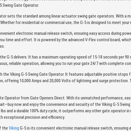
-5 Swing Gate Operator.
tor sets the standard among linear actuator swing gate operators. With a ma
 Whether for residential or commercial use, the G-5 is designed to meet your 
onvenient electronic manual release switch, ensuring easy access during power
 you time and effort. It is powered by the advanced V-Flex control board, whic
ss.
he G-5 delivers. It has a maximum operating speed of 15-18 seconds per 90 
nuous, reliable operation, allowing you to run your gate 24/7 with complete co
th the Viking G-5 Swing Gate Operator. It features adjustable positive stops f
ion, offering 10,000 Amps and 20,000 Volts of lightning and surge protection
e Operator from Gate Openers Direct. With its unmatched performance, easy i
ait—buy now and enjoy the convenience and security of the Viking G-5 Swing
s and a durable 100% duty cycle, it outperforms any other gate operator in it
 exceptional precision and efficiency.
f the
Viking
G-5 is its convenient electronic manual release switch, ensuring 