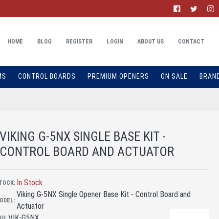
HOME
BLOG
REGISTER
LOGIN
ABOUT US
CONTACT
MS
CONTROL BOARDS
PREMIUM OPENERS
ON SALE
BRAN
VIKING G-5NX SINGLE BASE KIT -
CONTROL BOARD AND ACTUATOR
In Stock
TOCK:
Viking G-5NX Single Opener Base Kit - Control Board and
ODEL:
Actuator
VIK-G5NX
KU: