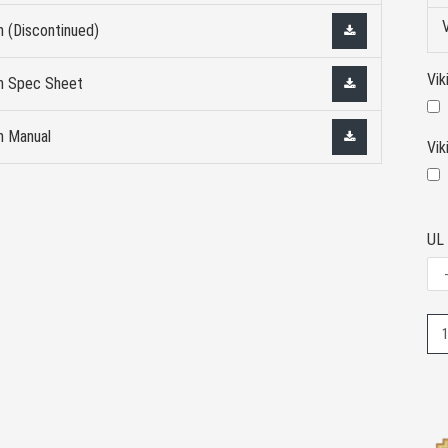
n (Discontinued)
Vik
on Spec Sheet
n Manual
Vi
UL 