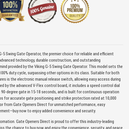
-5 Swing Gate Operator, the premier choice for reliable and efficient
 advanced technology, durable construction, and outstanding
mind provided by the Viking G-5 Swing Gate Operator. This model sets the
00% duty cycle, surpassing other options in its class. Suitable for both
tures is the electronic manual release switch, allowing easy access during
d by the advanced V-Flex control board, it includes a speed control dial
 90-degree gate in 15-18 seconds, and is built for continuous operation
tops for accurate gate positioning and strike protection rated at 10,000
ator from Gate Openers Direct for unmatched performance, easy
nagement—buy now to enjoy added convenience and security.
tomation. Gate Openers Direct is proud to offer this industry-leading
ss the chance to buy now and enjoy the convenience, security, and peace