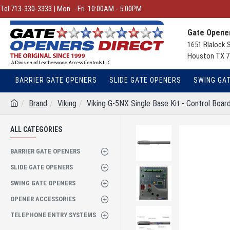
Tel 713-330-3333 | Mon. - Fri. 10:00AM - 5:00PM
Gate Opener
1651 Blalock 
Houston TX 7
BARRIER GATE OPENERS
SLIDE GATE OPENERS
SWING GA
Brand
Viking
Viking G-5NX Single Base Kit - Control Boar
ALL CATEGORIES
BARRIER GATE OPENERS
SLIDE GATE OPENERS
SWING GATE OPENERS
OPENER ACCESSORIES
TELEPHONE ENTRY SYSTEMS