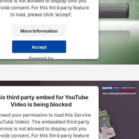
rvice is not allowed to display until you
vide consent. For this third party feature
to load, please click 'accept'.
More Information
Accept
Powered by
sercentrics Consent Management Platform
is third party embed for YouTube
Video is being blocked
need your permission to load this Service
uTube Video). The embedded third party
rvice is not allowed to display until you
vide consent. For this third party feature