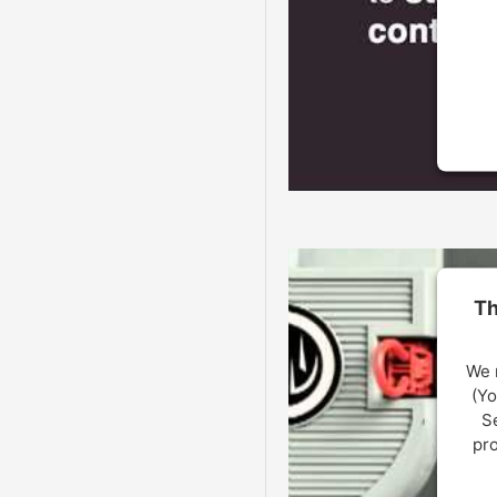
U
Th
We 
(Yo
Se
pro