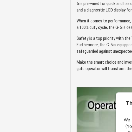
5 is pre-wired for quick and has
and a diagnostic LCD display fo
When it comes to performance, 
a 100% duty cycle, the G-5 is de
Safety is a top priority with th
Furthermore, the G-5 is equipped
safeguarded against unexpected 
Make the smart choice and inves
gate operator will transform th
Th
We 
(Yo