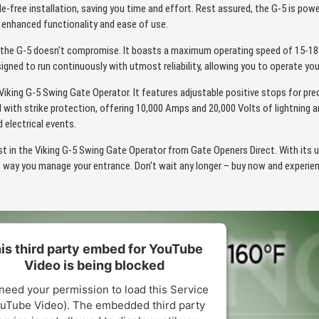
sle-free installation, saving you time and effort. Rest assured, the G-5 is pow
r enhanced functionality and ease of use.
the G-5 doesn't compromise. It boasts a maximum operating speed of 15-18 
signed to run continuously with utmost reliability, allowing you to operate y
e Viking G-5 Swing Gate Operator. It features adjustable positive stops for pre
 with strike protection, offering 10,000 Amps and 20,000 Volts of lightning 
electrical events.
t in the Viking G-5 Swing Gate Operator from Gate Openers Direct. With its 
e way you manage your entrance. Don't wait any longer – buy now and experie
is third party embed for YouTube
Video is being blocked
need your permission to load this Service
uTube Video). The embedded third party