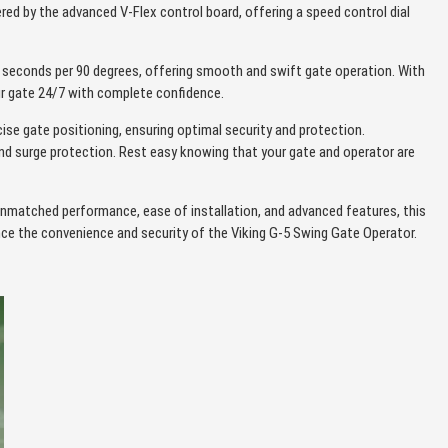
ered by the advanced V-Flex control board, offering a speed control dial
seconds per 90 degrees, offering smooth and swift gate operation. With
our gate 24/7 with complete confidence.
cise gate positioning, ensuring optimal security and protection.
and surge protection. Rest easy knowing that your gate and operator are
unmatched performance, ease of installation, and advanced features, this
nce the convenience and security of the Viking G-5 Swing Gate Operator.