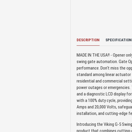
DESCRIPTION
SPECIFICATION
MADE IN THE USA!! - Opener only 
swing gate automation. Gate Ope
performance. Don't miss the opp
standard among linear actuator s
residential and commercial setti
power outages or emergencies. Th
and a diagnostic LCD display fo
with a 100% duty cycle, providing
Amps and 20,000 Volts, safeguar
installation, and cutting-edge 
Introducing the Viking G-5 Swing
product that combines cutting-e