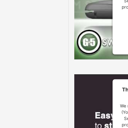
Se
pro
U
Th
We 
(Yo
Se
pro