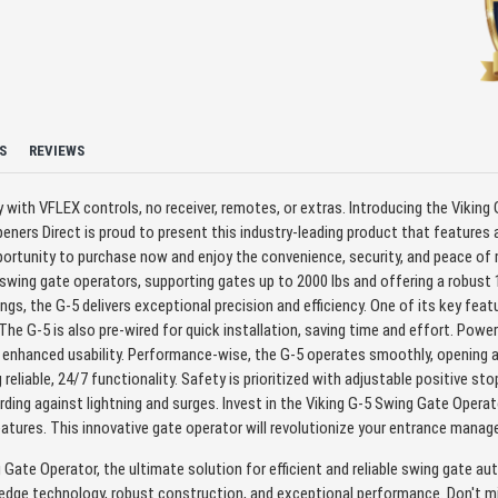
S
REVIEWS
with VFLEX controls, no receiver, remotes, or extras. Introducing the Viking G
ners Direct is proud to present this industry-leading product that features
ortunity to purchase now and enjoy the convenience, security, and peace of 
wing gate operators, supporting gates up to 2000 lbs and offering a robust 1
ngs, the G-5 delivers exceptional precision and efficiency. One of its key fea
e G-5 is also pre-wired for quick installation, saving time and effort. Powere
r enhanced usability. Performance-wise, the G-5 operates smoothly, opening a
 reliable, 24/7 functionality. Safety is prioritized with adjustable positive s
ding against lightning and surges. Invest in the Viking G-5 Swing Gate Oper
features. This innovative gate operator will revolutionize your entrance ma
 Gate Operator, the ultimate solution for efficient and reliable swing gate au
dge technology, robust construction, and exceptional performance. Don't mi