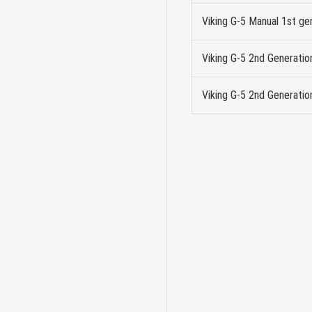
Viking G-5 Manual 1st ge
Viking G-5 2nd Generati
Viking G-5 2nd Generatio