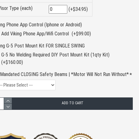
Visor Type (each)
(+$34.95)
ing Phone App Control (Iphone or Android)
Add Viking Phone App/Wifi Control
(+$99.00)
king G-5 Post Mount Kit FOR SINGLE SWING
G-5 No Welding Required DIY Post Mount Kit (1qty Kit)
(+$160.00)
Mandated CLOSING Safety Beams | *Motor Will Not Run Without*
ADD TO CART