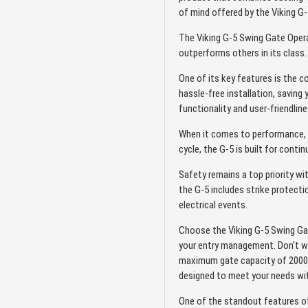
of mind offered by the Viking G
The Viking G-5 Swing Gate Opera
outperforms others in its class.
One of its key features is the c
hassle-free installation, saving
functionality and user-friendline
When it comes to performance, t
cycle, the G-5 is built for conti
Safety remains a top priority wi
the G-5 includes strike protect
electrical events.
Choose the Viking G-5 Swing Gat
your entry management. Don't w
maximum gate capacity of 2000 lb
designed to meet your needs with
One of the standout features o