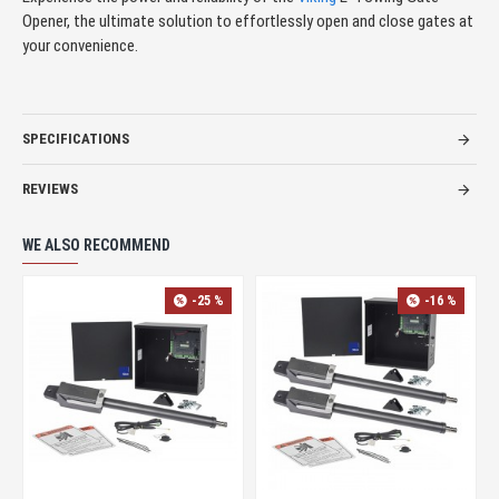
Opener, the ultimate solution to effortlessly open and close gates at
your convenience.
SPECIFICATIONS
REVIEWS
WE ALSO RECOMMEND
-25 %
-16 %