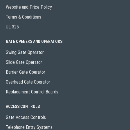
Website and Price Policy
Terms & Conditions
UL 325
GATE OPENERS AND OPERATORS
Swing Gate Operator
Slide Gate Operator
Barrier Gate Operator
Overhead Gate Operator
Replacement Control Boards
ACCESS CONTROLS
Gate Access Controls
Telephone Entry Systems