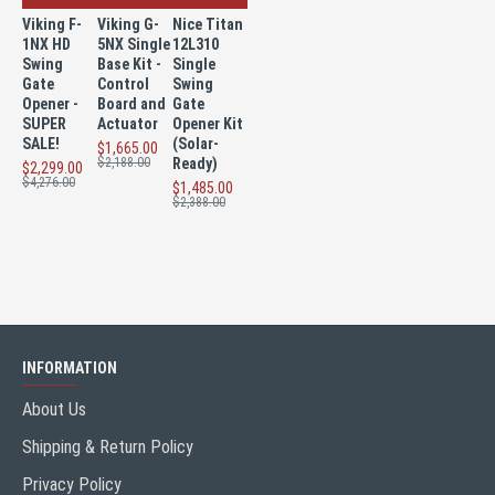
Viking F-
Viking G-
Nice Titan
1NX HD
5NX Single
12L310
Swing
Base Kit -
Single
Gate
Control
Swing
Opener -
Board and
Gate
SUPER
Actuator
Opener Kit
SALE!
(Solar-
$1,665.00
$2,188.00
Ready)
$2,299.00
$4,276.00
$1,485.00
$2,388.00
INFORMATION
About Us
Shipping & Return Policy
Privacy Policy