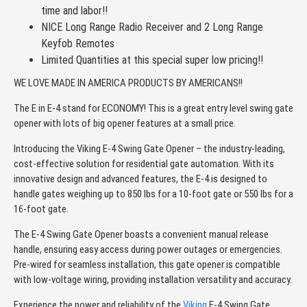
time and labor!!
NICE Long Range Radio Receiver and 2 Long Range
Keyfob Remotes
Limited Quantities at this special super low pricing!!
WE LOVE MADE IN AMERICA PRODUCTS BY AMERICANS!!
The E in E-4 stand for ECONOMY! This is a great entry level swing gate
opener with lots of big opener features at a small price.
Introducing the Viking E-4 Swing Gate Opener – the industry-leading,
cost-effective solution for residential gate automation. With its
innovative design and advanced features, the E-4 is designed to
handle gates weighing up to 850 lbs for a 10-foot gate or 550 lbs for a
16-foot gate.
The E-4 Swing Gate Opener boasts a convenient manual release
handle, ensuring easy access during power outages or emergencies.
Pre-wired for seamless installation, this gate opener is compatible
with low-voltage wiring, providing installation versatility and accuracy.
Experience the power and reliability of the
Viking
E-4 Swing Gate