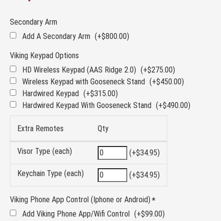
Secondary Arm
Add A Secondary Arm
(+$800.00)
Viking Keypad Options
HD Wireless Keypad (AAS Ridge 2.0)
(+$275.00)
Wireless Keypad with Gooseneck Stand
(+$450.00)
Hardwired Keypad
(+$315.00)
Hardwired Keypad With Gooseneck Stand
(+$490.00)
Extra Remotes
Qty
Visor Type (each)
(+$34.95)
Keychain Type (each)
(+$34.95)
Viking Phone App Control (Iphone or Android)
Add Viking Phone App/Wifi Control
(+$99.00)