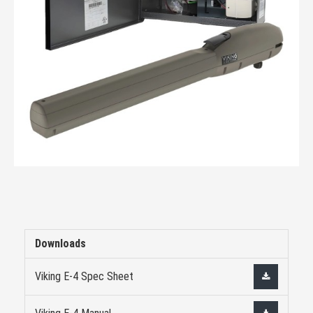
Downloads
Viking E-4 Spec Sheet