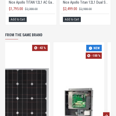
Nice Apollo TITAN 12L1 AC Gate Opener KIT with 1050 Board
Nice Apollo Titan 12L1 Dual Solar Gate Opener KIT
$1,795.00
$2,499.00
$2,388.00
$2,988.00
Add to Cart
Add to Cart
FROM THE SAME BRAND
-42 %
-35 %