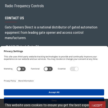
Radio Frequency Controls
CONTACT US
Gate Openers Direct is a national distributor of gated automation
equipment from leading gate opener and access control
manufacturers.
1651 Blalock Suite B1
Houston, TX 77080
Local:
713.330.3333
sales@gateoperator.net
Mon. - Fri.: 10:00AM - 5:00PM
ADD TO CART
Gate Openers Direct of Texas © 2026 . All rights reserved.
This website uses cookies to ensure you get the best experience on
I ACCEPT