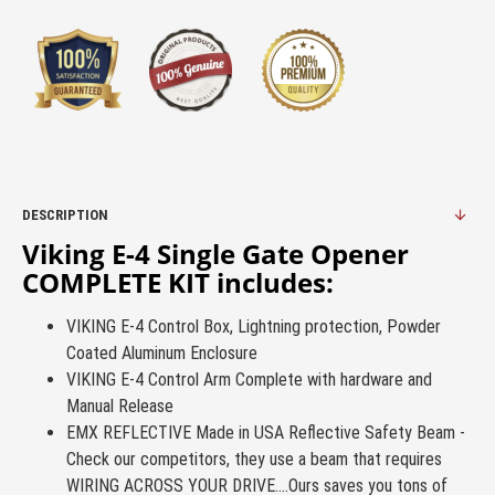
DESCRIPTION
Viking E-4 Single Gate Opener
COMPLETE KIT includes:
VIKING E-4 Control Box, Lightning protection, Powder
Coated Aluminum Enclosure
VIKING E-4 Control Arm Complete with hardware and
Manual Release
EMX REFLECTIVE Made in USA Reflective Safety Beam -
Check our competitors, they use a beam that requires
WIRING ACROSS YOUR DRIVE....Ours saves you tons of