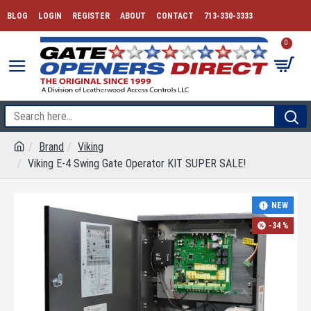
BLOG
LOGIN
REGISTER
ABOUT
CONTACT
713-330-3333
0
Brand
Viking
Viking E-4 Swing Gate Operator KIT SUPER SALE!
NEW
-34 %