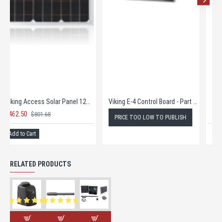
Viking Access Battery 12V 35AH
Viking Access Konnect
$145.00
$465.00
$251.89
$720.00
Add to Cart
Add to Cart
RELATED PRODUCTS