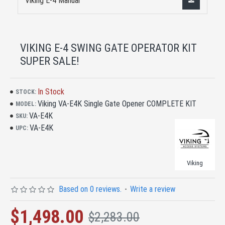
Viking E-4 Manual
VIKING E-4 SWING GATE OPERATOR KIT
SUPER SALE!
In Stock
STOCK:
Viking VA-E4K Single Gate Opener COMPLETE KIT
MODEL:
VA-E4K
SKU:
VA-E4K
UPC:
Viking
Based on 0 reviews.
-
Write a review
$1,498.00
$2,283.00