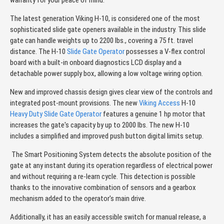
warranty for your peace of mind.
The latest generation Viking H-10, is considered one of the most
sophisticated slide gate openers available in the industry. This slide
gate can handle weights up to 2200 lbs., covering a 75 ft. travel
distance. The H-10
Slide Gate Operator
possesses a V-flex control
board with a built-in onboard diagnostics LCD display and a
detachable power supply box, allowing a low voltage wiring option.
New and improved chassis design gives clear view of the controls and
integrated post-mount provisions. The new
Viking Access
H-10
Heavy Duty Slide Gate Operator
features a genuine 1 hp motor that
increases the gate's capacity by up to 2000 lbs. The new H-10
includes a simplified and improved push button digital limits setup.
The Smart Positioning System detects the absolute position of the
gate at any instant during its operation regardless of electrical power
and without requiring a re-learn cycle. This detection is possible
thanks to the innovative combination of sensors and a gearbox
mechanism added to the operator's main drive.
Additionally, it has an easily accessible switch for manual release, a