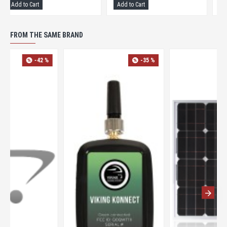
Add to Cart
Add to Cart
FROM THE SAME BRAND
-42 %
-35 %