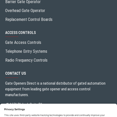
Barrier Gate Operator
Overhead Gate Operator
Replacement Control Boards
ACCESS CONTROLS
Gate Access Controls
Telephone Entry Systems
Radio Frequency Controls
CONTACT US
Gate Openers Direct is a national distributor of gated automation
equipment from leading gate opener and access control
manufacturers.
1651 Blalock Suite B1
Houston, TX 77080