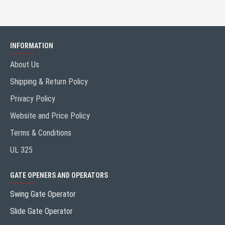
INFORMATION
About Us
Shipping & Return Policy
Privacy Policy
Website and Price Policy
Terms & Conditions
UL 325
GATE OPENERS AND OPERATORS
Swing Gate Operator
Slide Gate Operator