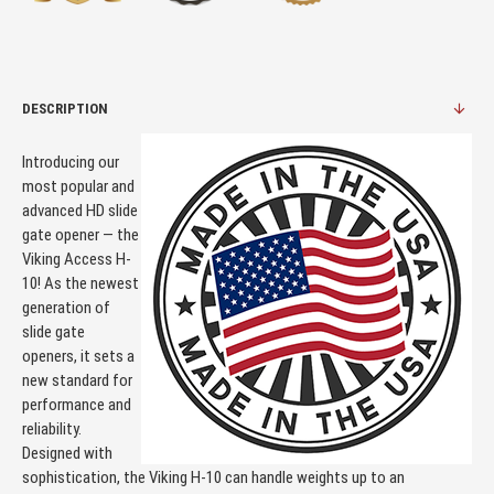
DESCRIPTION
Introducing our
most popular and
advanced HD slide
gate opener — the
Viking Access H-
10! As the newest
generation of
slide gate
openers, it sets a
new standard for
performance and
reliability.
Designed with
sophistication, the Viking H-10 can handle weights up to an