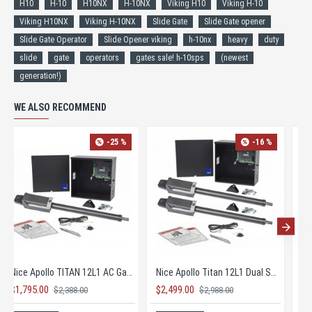
H10
H-10
H10NX
H-10NX
Viking H10
Viking H-10
Viking H10NX
Viking H-10NX
Slide Gate
Slide Gate opener
Slide Gate Operator
Slide Opener viking
h-10nx
heavy
duty
slide
gate
operators
gates sale! h-10sps
(newest
generation!)
WE ALSO RECOMMEND
-25 %
-16 %
Nice Apollo TITAN 12L1 AC Gate Opener KIT with 1050 Board
Nice Apollo Titan 12L1 Dual Solar Gate Opener KIT
$1,795.00
$2,499.00
$2,388.00
$2,988.00