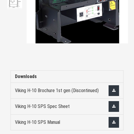
Downloads
Viking H-10 Brochure 1st gen (Discontinued)
Viking H-10 SPS Spec Sheet
Viking H-10 SPS Manual