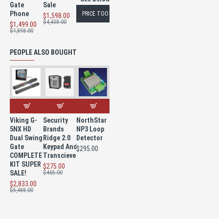
Gate
Sale
Phone
PRICE TOO LOW TO PUBLISH
$1,598.00
$4,438.00
$1,499.00
$1,898.00
PEOPLE ALSO BOUGHT
Viking G-
Security
NorthStar
5NX HD
Brands
NP3 Loop
Dual Swing
Ridge 2.0
Detector
Gate
Keypad And
$295.00
COMPLETE
Transciever
KIT SUPER
$275.00
SALE!
$465.00
$2,833.00
$5,488.00