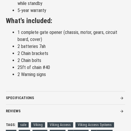
while standby
5-year warranty
What's included:
1 complete gate opener (chassis, motor, gears, circuit
board, cover)
2 batteries 7ah
2 Chain brackets
2 Chain bolts
25ft of chain #40
2 Warning signs
SPECIFICATIONS
REVIEWS
TAGS:
sale
Viking
Viking Access
Viking Access Systems