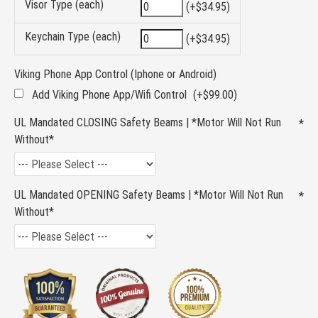
Visor Type (each)
(+$34.95)
Keychain Type (each)
(+$34.95)
Viking Phone App Control (Iphone or Android)
Add Viking Phone App/Wifi Control
(+$99.00)
UL Mandated CLOSING Safety Beams | *Motor Will Not Run
Without*
UL Mandated OPENING Safety Beams | *Motor Will Not Run
Without*