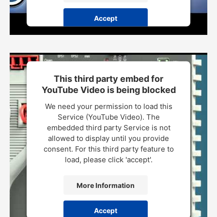
Accept
Powered by
Usercentrics Consent Management Platform
This third party embed for
YouTube Video is being blocked
We need your permission to load this
Service (YouTube Video). The
embedded third party Service is not
allowed to display until you provide
consent. For this third party feature to
load, please click 'accept'.
More Information
Accept