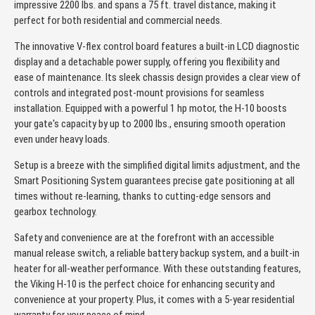
impressive 2200 lbs. and spans a 75 ft. travel distance, making it
perfect for both residential and commercial needs.
The innovative V-flex control board features a built-in LCD diagnostic
display and a detachable power supply, offering you flexibility and
ease of maintenance. Its sleek chassis design provides a clear view of
controls and integrated post-mount provisions for seamless
installation. Equipped with a powerful 1 hp motor, the H-10 boosts
your gate's capacity by up to 2000 lbs., ensuring smooth operation
even under heavy loads.
Setup is a breeze with the simplified digital limits adjustment, and the
Smart Positioning System guarantees precise gate positioning at all
times without re-learning, thanks to cutting-edge sensors and
gearbox technology.
Safety and convenience are at the forefront with an accessible
manual release switch, a reliable battery backup system, and a built-in
heater for all-weather performance. With these outstanding features,
the Viking H-10 is the perfect choice for enhancing security and
convenience at your property. Plus, it comes with a 5-year residential