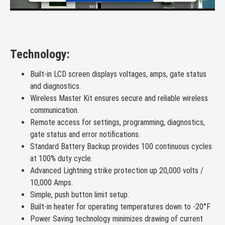
Powered by
Usercentrics Consent Management Platform
Technology:
Built-in LCD screen displays voltages, amps, gate status
and diagnostics.
Wireless Master Kit ensures secure and reliable wireless
communication.
Remote access for settings, programming, diagnostics,
gate status and error notifications.
Standard Battery Backup provides 100 continuous cycles
at 100% duty cycle.
Advanced Lightning strike protection up 20,000 volts /
10,000 Amps.
Simple, push button limit setup.
Built-in heater for operating temperatures down to -20°F
Power Saving technology minimizes drawing of current