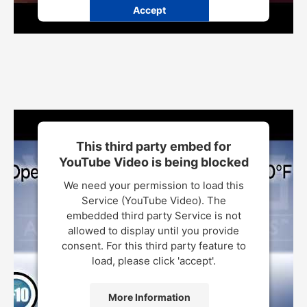
Accept
Powered by
Usercentrics Consent Management Platform
This third party embed for
YouTube Video is being blocked
We need your permission to load this
Service (YouTube Video). The
embedded third party Service is not
allowed to display until you provide
consent. For this third party feature to
load, please click 'accept'.
More Information