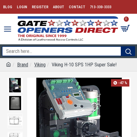
BLOG
LOGIN
REGISTER
ABOUT
CONTACT
713-330-3333
0
Brand
Viking
Viking H-10 SPS 1HP Super Sale!
-47 %