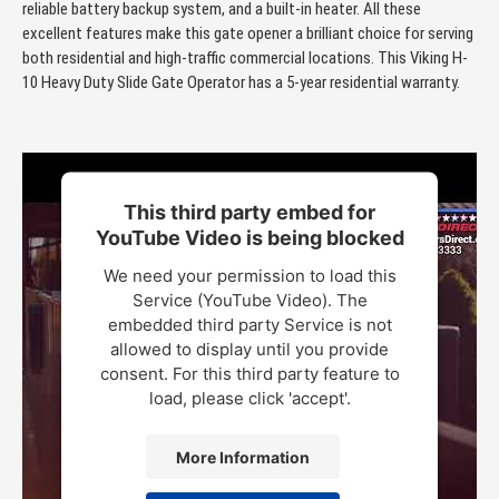
reliable battery backup system, and a built-in heater. All these
excellent features make this gate opener a brilliant choice for serving
both residential and high-traffic commercial locations. This Viking H-
10 Heavy Duty Slide Gate Operator has a 5-year residential warranty.
This third party embed for
YouTube Video is being blocked
We need your permission to load this
Service (YouTube Video). The
embedded third party Service is not
allowed to display until you provide
consent. For this third party feature to
load, please click 'accept'.
More Information