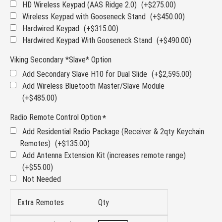
HD Wireless Keypad (AAS Ridge 2.0)
(+$275.00)
Wireless Keypad with Gooseneck Stand
(+$450.00)
Hardwired Keypad
(+$315.00)
Hardwired Keypad With Gooseneck Stand
(+$490.00)
Viking Secondary *Slave* Option
Add Secondary Slave H10 for Dual Slide
(+$2,595.00)
Add Wireless Bluetooth Master/Slave Module
(+$485.00)
Radio Remote Control Option
Add Residential Radio Package (Receiver & 2qty Keychain
Remotes)
(+$135.00)
Add Antenna Extension Kit (increases remote range)
(+$55.00)
Not Needed
Extra Remotes
Qty