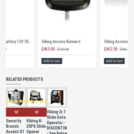
Viking Access Battery 12V 35AH
Viking Access Konnect
$145.00
$465.00
$251.89
$720.00
Add to Cart
Add to Cart
RELATED PRODUCTS
Viking Q-7
Slide Gate
Security
Viking K-
Operator -
Brands
2SPS Slide
DISCONTINUED
Ascent X1
Opener
- See Below