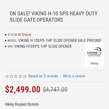
ON SALE! VIKING H-10 SPS HEAVY DUTY
SLIDE GATE OPERATORS
In Stock
STOCK:
VIKING H-10SPS 1HP SLIDE OPENER SALE PRICING!
MODEL:
VIKING-H10SPS 1HP SLIDE OPENER
SKU:
Viking
Based on 0 reviews.
-
Write a review
$2,499.00
$4,747.00
Viking Keypad Options