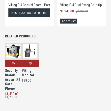
Viking Access Battery 12V 35AH
Viking Access Konnect
45.00
$465.00
$462.5
$251.89
$720.00
dd to Cart
Add to Cart
Add to 
RELATED PRODUCTS
Security
Viking
Brands
Monitor
Ascent X1
$99.00
Gate
Phone
$1,499.00
$1,898.00