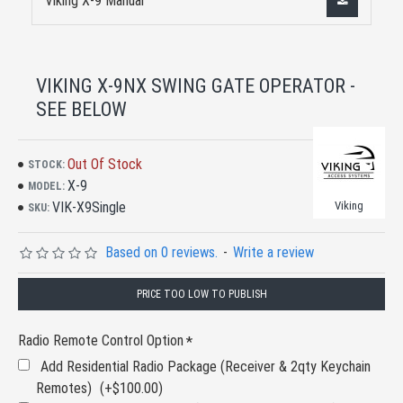
Viking X-9 Manual
VIKING X-9NX SWING GATE OPERATOR -
SEE BELOW
Out Of Stock
STOCK:
X-9
MODEL:
VIK-X9Single
Viking
SKU:
Based on 0 reviews.
-
Write a review
PRICE TOO LOW TO PUBLISH
Radio Remote Control Option
Add Residential Radio Package (Receiver & 2qty Keychain
Remotes)
(+$100.00)