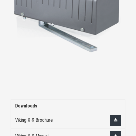
Downloads
Viking X-9 Brochure