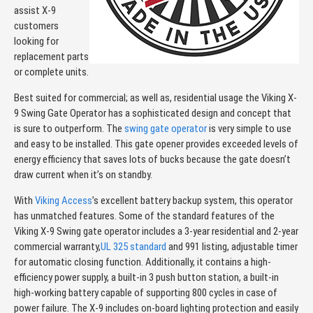
assist X-9
customers
looking for
replacement parts
or complete units.
Best suited for commercial; as well as, residential usage the Viking X-
9 Swing Gate Operator has a sophisticated design and concept that
is sure to outperform. The
swing gate operator
is very simple to use
and easy to be installed. This gate opener provides exceeded levels of
energy efficiency that saves lots of bucks because the gate doesn’t
draw current when it’s on standby.
With
Viking Access
’s excellent battery backup system, this operator
has unmatched features. Some of the standard features of the
Viking X-9 Swing gate operator includes a 3-year residential and 2-year
commercial warranty,
UL 325 standard
and 991 listing, adjustable timer
for automatic closing function. Additionally, it contains a high-
efficiency power supply, a built-in 3 push button station, a built-in
high-working battery capable of supporting 800 cycles in case of
power failure. The X-9 includes on-board lighting protection and easily