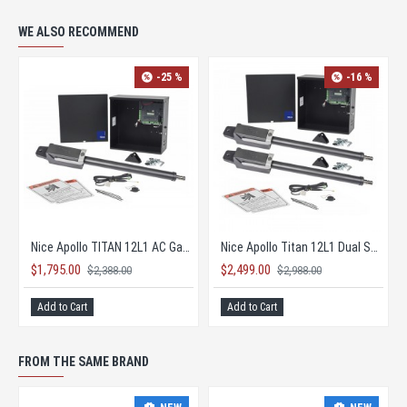
WE ALSO RECOMMEND
-25 %
-16 %
Nice Apollo TITAN 12L1 AC Gate Opener KIT with 1050 Board
Nice Apollo Titan 12L1 Dual Solar Gate Opener KIT
$1,795.00
$2,499.00
$2,388.00
$2,988.00
Add to Cart
Add to Cart
FROM THE SAME BRAND