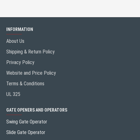
INFORMATION
About Us
Shipping & Return Policy
Privacy Policy
Website and Price Policy
Terms & Conditions
UL 325
GATE OPENERS AND OPERATORS
Swing Gate Operator
Slide Gate Operator