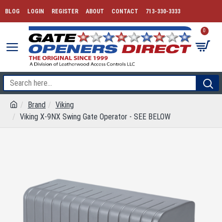
BLOG
LOGIN
REGISTER
ABOUT
CONTACT
713-330-3333
0
Brand
Viking
Viking X-9NX Swing Gate Operator - SEE BELOW