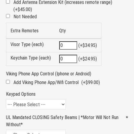
Add Antenna Extension Kit (increases remote range)
(+$45.00)
Not Needed
Extra Remotes
Qty
Visor Type (each)
(+$34.95)
Keychain Type (each)
(+$24.95)
Viking Phone App Control (Iphone or Android)
Add Viking Phone App/Wifi Control
(+$99.00)
Keypad Options
UL Mandated CLOSING Safety Beams | *Motor Will Not Run
Without*