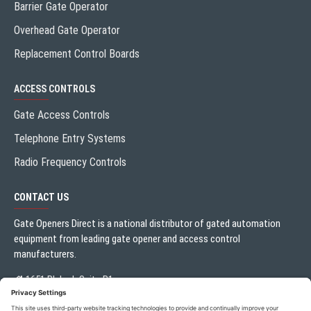
Barrier Gate Operator
Overhead Gate Operator
Replacement Control Boards
ACCESS CONTROLS
Gate Access Controls
Telephone Entry Systems
Radio Frequency Controls
CONTACT US
Gate Openers Direct is a national distributor of gated automation
equipment from leading gate opener and access control
manufacturers.
1651 Blalock Suite B1
Houston, TX 77080