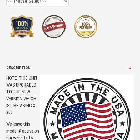
DESCRIPTION
NOTE: THIS UNIT
WAS UPGRADED
TO THE NEW
VERSION WHICH
IS THE VIKING X-
390
We leave this
model # active on
our website to