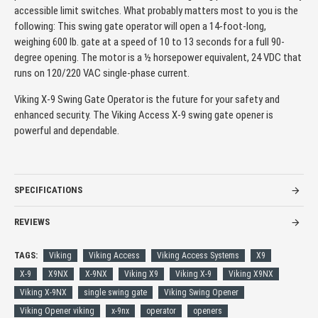
accessible limit switches. What probably matters most to you is the
following: This swing gate operator will open a 14-foot-long,
weighing 600 lb. gate at a speed of 10 to 13 seconds for a full 90-
degree opening. The motor is a ½ horsepower equivalent, 24 VDC that
runs on 120/220 VAC single-phase current.
Viking X-9 Swing Gate Operator is the future for your safety and
enhanced security. The Viking Access X-9 swing gate opener is
powerful and dependable.
SPECIFICATIONS
REVIEWS
TAGS:
Viking
Viking Access
Viking Access Systems
X9
X-9
X9NX
X-9NX
Viking X9
Viking X-9
Viking X9NX
Viking X-9NX
single swing gate
Viking Swing Opener
Viking Opener viking
x-9nx
operator
openers