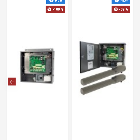
-42 %
-35 %