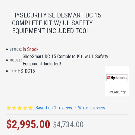
HYSECURITY SLIDESMART DC 15
COMPLETE KIT W/ UL SAFETY
EQUIPMENT INCLUDED TOO!
In Stock
STOCK:
SlideSmart DC 15 Complete Kit! w UL Safety
MODEL:
Equipment Included!
HS-DC15
SKU:
HySecurity
Based on 1 reviews.
-
Write a review
$2,995.00
$4,734.00