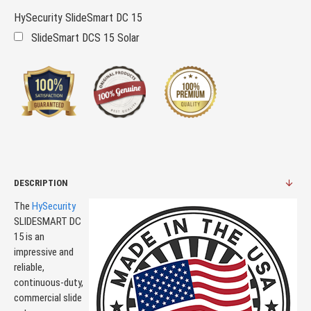
HySecurity SlideSmart DC 15
SlideSmart DCS 15 Solar
DESCRIPTION
The
HySecurity
SLIDESMART DC
15 is an
impressive and
reliable,
continuous-duty,
commercial slide