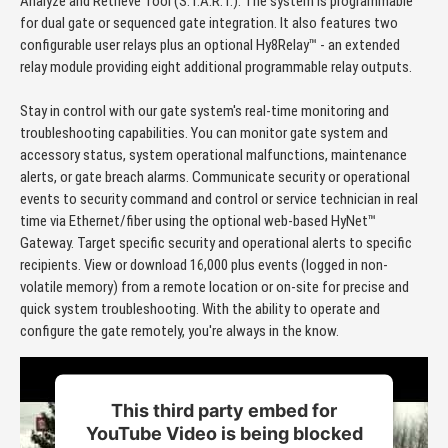
Analyze and Retrieve Tool (S.T.A.R.T.). The system is programmable
for dual gate or sequenced gate integration. It also features two
configurable user relays plus an optional Hy8Relay™ - an extended
relay module providing eight additional programmable relay outputs.
Stay in control with our gate system's real-time monitoring and
troubleshooting capabilities. You can monitor gate system and
accessory status, system operational malfunctions, maintenance
alerts, or gate breach alarms. Communicate security or operational
events to security command and control or service technician in real
time via Ethernet/fiber using the optional web-based HyNet™
Gateway. Target specific security and operational alerts to specific
recipients. View or download 16,000 plus events (logged in non-
volatile memory) from a remote location or on-site for precise and
quick system troubleshooting. With the ability to operate and
configure the gate remotely, you're always in the know.
This third party embed for
YouTube Video is being blocked