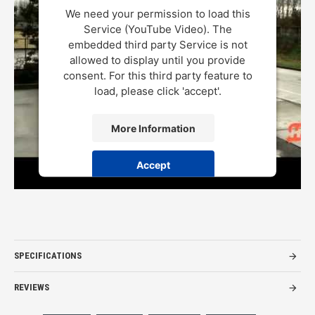
We need your permission to load this
Service (YouTube Video). The
embedded third party Service is not
allowed to display until you provide
consent. For this third party feature to
load, please click 'accept'.
More Information
Accept
Powered by
Usercentrics Consent Management Platform
SPECIFICATIONS
REVIEWS