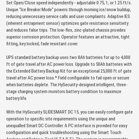
Set Open/Close speed independently - adjustable 0.75, 1, or 1.25 ft/s.
Unique "Ice Breaker Mode" powers through morning ice/snow buildup,
reducing unnecessary service calls and user complaints. Adaptive IES
(inherent entrapment sensor) optimizes gate resistance sensitivity
and reduces false trips. The low-flex, zinc-plated chassis provides
superior corrosion protection. Operator features an attractive, tight
fitting, key locked, fade resistant cover.
UPS standard battery backup uses two 8Ah batteries for up to 4,000
ft of gate travel after AC power loss. Upgrade to 50Ah batteries with
the Extended Battery Backup Kit for an exceptional 25,000 ft of gate
travel after AC power loss.* Field configurable to fail open or secure
when batteries deplete. The HySecurity-designed intelligent, three-
stage charging system monitors battery condition to maximize
battery life.
With the HySecurity SLIDESMART DC 15, you can easily configure gate
operation to specific site requirements using the unique and
unequalled Smart DC Controller. A PC interface is provided for easy
configuration and quick troubleshooting using the Smart Touch