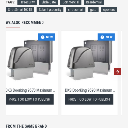
TAGS:
Hysecurity
Slide Gate
Commercial
Residential
SlideSmart DC 15
Solar hysecurity
slidesmart
gate
openers
WE ALSO RECOMMEND
NEW
NEW
DKS Doorking 9570 Maximum Security Slide Gate Opener
DKS DoorKing 9590 Maximum Security Slide Gate Operator
PRICE TOO LOW TO PUBLISH
PRICE TOO LOW TO PUBLISH
FROM THE SAME BRAND