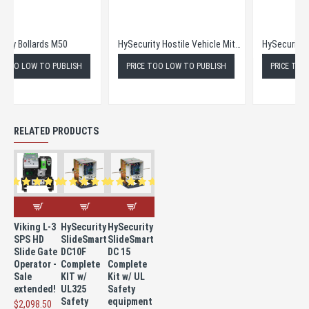
HySecurity Bollards M50
HySecurity Hostile Vehicle Mitigation Bollards M30
PRICE TOO LOW TO PUBLISH
PRICE TOO LOW TO PUBLISH
RELATED PRODUCTS
Viking L-3
HySecurity
HySecurity
SPS HD
SlideSmart
SlideSmart
Slide Gate
DC10F
DC 15
Operator -
Complete
Complete
Sale
KIT w/
Kit w/ UL
extended!
UL325
Safety
Safety
equipment
$2,098.50