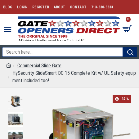
BLOG
LOGIN
REGISTER
ABOUT
CONTACT
713-330-3333
0
Commercial Slide Gate
HySecurity SlideSmart DC 15 Complete Kit w/ UL Safety equip
ment included too!
-37 %