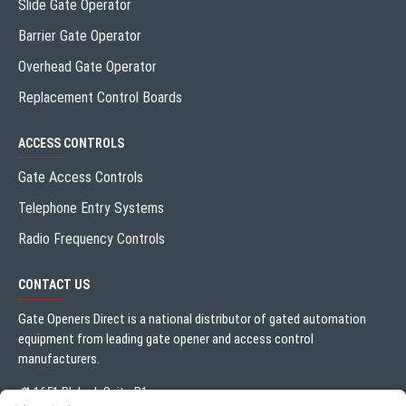
Slide Gate Operator
Barrier Gate Operator
Overhead Gate Operator
Replacement Control Boards
ACCESS CONTROLS
Gate Access Controls
Telephone Entry Systems
Radio Frequency Controls
CONTACT US
Gate Openers Direct is a national distributor of gated automation
equipment from leading gate opener and access control
manufacturers.
1651 Blalock Suite B1