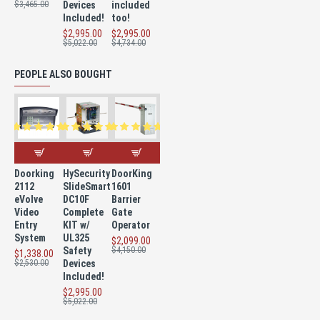
$3,465.00
Devices
included
Included!
too!
$2,995.00
$2,995.00
$5,022.00
$4,734.00
PEOPLE ALSO BOUGHT
Doorking
HySecurity
DoorKing
2112
SlideSmart
1601
eVolve
DC10F
Barrier
Video
Complete
Gate
Entry
KIT w/
Operator
System
UL325
$2,099.00
Safety
$4,150.00
$1,338.00
$2,530.00
Devices
Included!
$2,995.00
$5,022.00