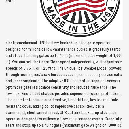
gate,
electromechanical, UPS battery-backed-up slide gate operator
designed for millions of low-maintenance cycles. It gracefully starts
and stops, handling gates up to 40 ft (maximum gate weight of 1,000
lb). You can set the Open/Close speed independently, with adjustable
speeds of 0.75, 1, or 1.25 ft/s. The unique "Ice Breaker Mode" powers
through morning ice/snow buildup, reducing unnecessary service calls
and user complaints. The adaptive IES (inherent entrapment sensor)
optimizes gate resistance sensitivity and reduces false trips. The
low-flex, zinc-plated chassis provides superior corrosion protection.
The operator features an attractive, tight-fitting, key-locked, fade-
resistant cover, adding to its impressive capabilities. It is a
commercial, electromechanical, UPS battery-backed-up slide gate
operator designed for millions of low-maintenance cycles. Gracefully
start and stop, up to a 40 ft gate (maximum gate weight of 1,000 lb).