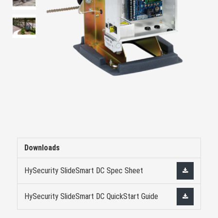
Downloads
HySecurity SlideSmart DC Spec Sheet
HySecurity SlideSmart DC QuickStart Guide