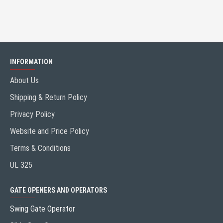
INFORMATION
About Us
Shipping & Return Policy
Privacy Policy
Website and Price Policy
Terms & Conditions
UL 325
GATE OPENERS AND OPERATORS
Swing Gate Operator