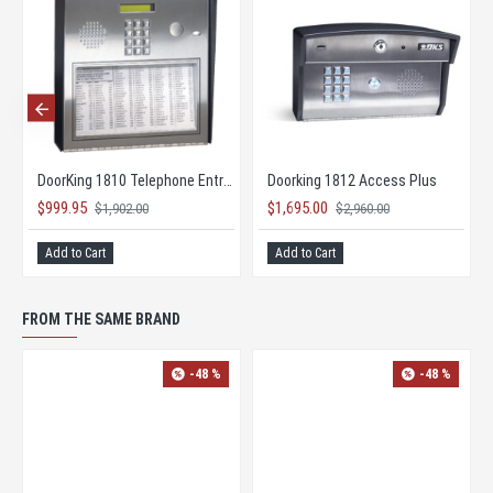
DoorKing 1802 Telephone Entry System
DoorKing 1803 Telephone Entry Control System
$1,030.95
$1,030.95
$1,962.00
$1,962.00
Add to Cart
Add to Cart
FROM THE SAME BRAND
NEW
NEW