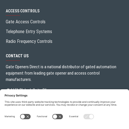
ACCESS CONTROLS
Gate Access Controls
Telephone Entry Systems
Radio Frequency Controls
CONTACT US
Gate Openers Direct is a national distributor of gated automation
equipment from leading gate opener and access control
manufacturers.
1651 Blalock Suite B1
Houston, TX 77080
Local:
713.330.3333
sales@gateoperator.net
Mon. - Fri.: 10:00AM - 5:00PM