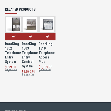
RELATED PRODUCTS
DoorKing
DoorKing
Doorking
1802
1803
1810
Telephone
Telephone
Telephone
Entry
Entry
Access
System
Control
Plus
System
$899.00
$1,309.95
$1,496.00
$2,492.00
$1,030.95
$1,962.00