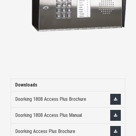
Downloads
Doorking 1808 Access Plus Brochure
Doorking 1808 Access Plus Manual
Doorking Access Plus Brochure