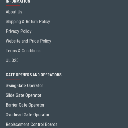
INFORMATION
About Us
Shipping & Return Policy
Privacy Policy
Website and Price Policy
Terms & Conditions
UL 325
GATE OPENERS AND OPERATORS
Swing Gate Operator
Slide Gate Operator
Barrier Gate Operator
Overhead Gate Operator
Replacement Control Boards