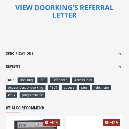
VIEW DOORKING'S REFERRAL
LETTER
SPECIFICATIONS
REVIEWS
TAGS:
Doorking
DKS
Telephone
Access Plus
Access Control doorking
1808
access
plus
telephone
entry
programmable
WE ALSO RECOMMEND
-40 %
-47 %
-47 