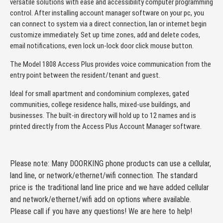
versatile solutions with ease and accessibility computer programming
control. After installing account manager software on your pc, you
can connect to system via a direct connection, lan or internet begin
customize immediately. Set up time zones, add and delete codes,
email notifications, even lock un-lock door click mouse button.
The Model 1808 Access Plus provides voice communication from the
entry point between the resident/tenant and guest.
Ideal for small apartment and condominium complexes, gated
communities, college residence halls, mixed-use buildings, and
businesses. The built-in directory will hold up to 12 names and is
printed directly from the Access Plus Account Manager software.
Please note: Many DOORKING phone products can use a cellular,
land line, or network/ethernet/wifi connection. The standard
price is the traditional land line price and we have added cellular
and network/ethernet/wifi add on options where available.
Please call if you have any questions! We are here to help!