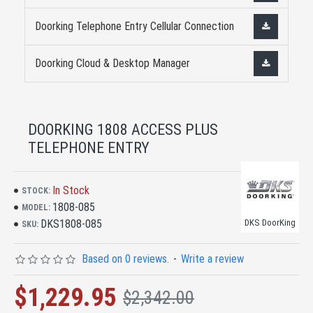
Doorking Telephone Entry Cellular Connection
Doorking Cloud & Desktop Manager
DOORKING 1808 ACCESS PLUS
TELEPHONE ENTRY
In Stock
STOCK:
1808-085
MODEL:
DKS1808-085
DKS DoorKing
SKU:
Based on 0 reviews.
-
Write a review
$1,229.95
$2,342.00