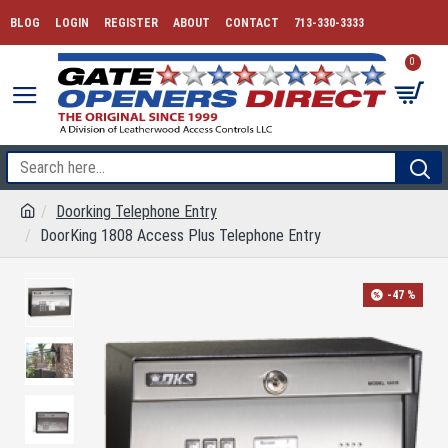
BLOG
LOGIN
REGISTER
ABOUT
CONTACT
713-330-3333
0
Doorking Telephone Entry
DoorKing 1808 Access Plus Telephone Entry
-47 %