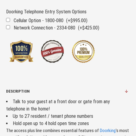
Doorking Telephone Entry System Options
Cellular Option - 1800-080
(+$995.00)
Network Connection - 2334-080
(+$425.00)
DESCRIPTION
Talk to your guest at a front door or gate from any
telephone in the home!
Up to 27 resident / tenant phone numbers
Hold open up to 4 hold open time zones
The access plus line combines essential features of
Doorking
's most