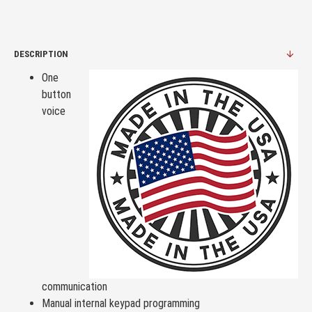
DESCRIPTION
One
button
voice
communication
Manual internal keypad programming