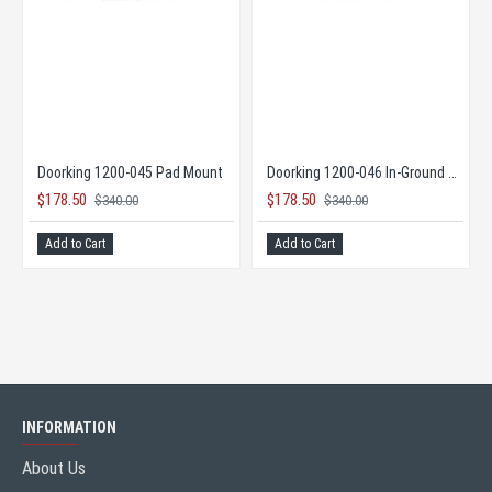
DKS DoorKing 9595 Maximum Security Slide Gate Opener
Doorking 1200-045 Pad Mount
$178.50
$178.50
$340.00
$3
E TOO LOW TO PUBLISH
Add to Cart
Add to Cart
INFORMATION
About Us