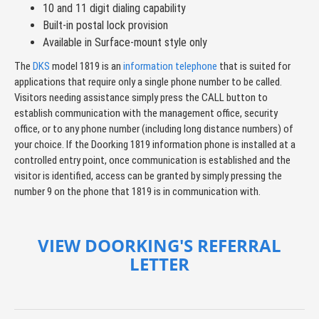
10 and 11 digit dialing capability
Built-in postal lock provision
Available in Surface-mount style only
The
DKS
model 1819 is an
information telephone
that is suited for
applications that require only a single phone number to be called.
Visitors needing assistance simply press the CALL button to
establish communication with the management office, security
office, or to any phone number (including long distance numbers) of
your choice. If the Doorking 1819 information phone is installed at a
controlled entry point, once communication is established and the
visitor is identified, access can be granted by simply pressing the
number 9 on the phone that 1819 is in communication with.
VIEW DOORKING'S REFERRAL
LETTER