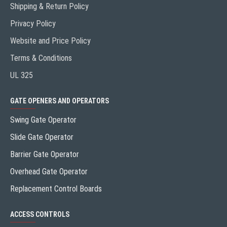
Shipping & Return Policy
Privacy Policy
Website and Price Policy
Terms & Conditions
UL 325
GATE OPENERS AND OPERATORS
Swing Gate Operator
Slide Gate Operator
Barrier Gate Operator
Overhead Gate Operator
Replacement Control Boards
ACCESS CONTROLS