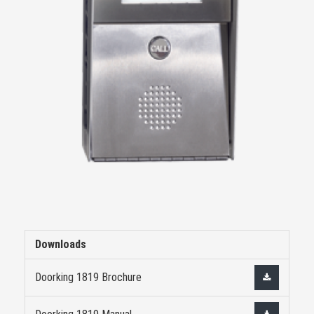
Downloads
Doorking 1819 Brochure