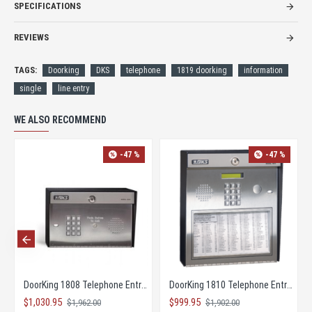
SPECIFICATIONS
REVIEWS
TAGS:
Doorking
DKS
telephone
1819 doorking
information
single
line entry
WE ALSO RECOMMEND
-47 %
-47 %
DoorKing 1803 Telephone Entry Control System
DoorKing 1808 Access Plus Telephone Entry
$1,030.95
$1,229.95
$1
$1,962.00
$2,342.00