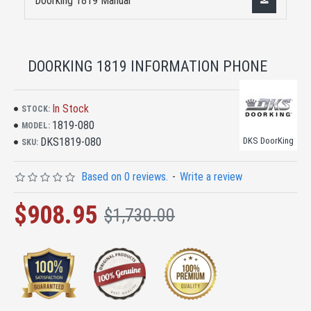
Doorking 1819 Manual
DOORKING 1819 INFORMATION PHONE
In Stock
STOCK:
1819-080
MODEL:
DKS1819-080
DKS DoorKing
SKU:
Based on 0 reviews.
-
Write a review
$908.95
$1,730.00