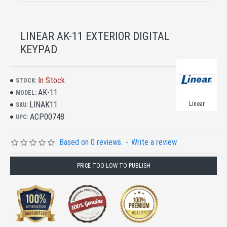
LINEAR AK-11 EXTERIOR DIGITAL
KEYPAD
In Stock
STOCK:
AK-11
MODEL:
LINAK11
Linear
SKU:
ACP00748
UPC:
Based on 0 reviews.
-
Write a review
PRICE TOO LOW TO PUBLISH