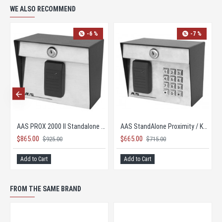
WE ALSO RECOMMEND
-6 %
AAS Advantage DKS II 26-bit Keypad Controller
AAS Advantage DKS II 26-bit Keypad Controller
AAS PROX 2000 II Standalone Proximity Card Reader HID
$865.00
$925.00
PRICE TOO LOW TO PUBLISH
Add to Cart
FROM THE SAME BRAND