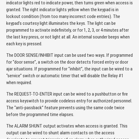
indicator lights red to indicate power, then turns green when access is
granted. The right indicator lights yellow when the keypad is in
lockout condition (from too many incorrect code entries). The
keypad’s courtesy light illuminates the keys. The light can be
programmed to activate indefinitely, or for 1, 2, 3, or 4 minutes after
the last key press, or not light at all. An internal sounder beeps when
each key is pressed.
The DOOR SENSE/INHIBIT input can be used two ways. If programmed
for “door sense”, a switch on the door detects forced entry or door
ajar situations. If programmed for “inhibit”, the input can be wired to a
“service” switch or automatic timer that will disable the Relay #1
when required.
The REQUEST-TO-ENTER input can be wired to a pushbutton or fire
access keyswitch to provide codeless entry for authorized personnel.
The “anti-passback” feature prevents using the same code twice
before the programmed time elapses.
The ALARM SHUNT output activates when access is granted. This
output can be wired to shunt alarm contacts on the access