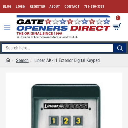
BLOG
LOGIN
REGISTER
ABOUT
CONTACT
713-330-3333
0
Search
Linear AK-11 Exterior Digital Keypad