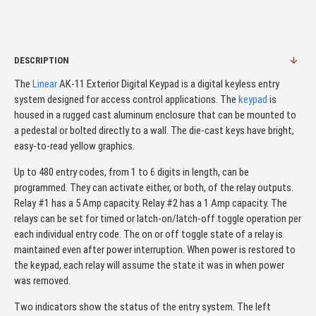
DESCRIPTION
The
Linear
AK-11 Exterior Digital Keypad is a digital keyless entry
system designed for access control applications. The
keypad
is
housed in a rugged cast aluminum enclosure that can be mounted to
a pedestal or bolted directly to a wall. The die-cast keys have bright,
easy-to-read yellow graphics.
Up to 480 entry codes, from 1 to 6 digits in length, can be
programmed. They can activate either, or both, of the relay outputs.
Relay #1 has a 5 Amp capacity. Relay #2 has a 1 Amp capacity. The
relays can be set for timed or latch-on/latch-off toggle operation per
each individual entry code. The on or off toggle state of a relay is
maintained even after power interruption. When power is restored to
the keypad, each relay will assume the state it was in when power
was removed.
Two indicators show the status of the entry system. The left