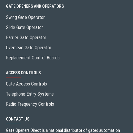
GATE OPENERS AND OPERATORS
Swing Gate Operator
Slide Gate Operator
Barrier Gate Operator
Overhead Gate Operator
Replacement Control Boards
ACCESS CONTROLS
Gate Access Controls
Telephone Entry Systems
Radio Frequency Controls
CONTACT US
Gate Openers Direct is a national distributor of gated automation