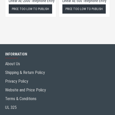
Linear AE-1000 Plus Series Telephone Entry
Linear AE-2000 Telephone Entry
Linear AE-500 Telephone Entry
ISH
PRICE TOO LOW TO PUBLISH
PRICE TOO LOW TO PUBLISH
INFORMATION
About Us
Shipping & Return Policy
Privacy Policy
Website and Price Policy
Terms & Conditions
UL 325