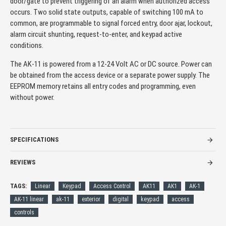
door/gate to prevent triggering of an alarm when authorized access
occurs. Two solid state outputs, capable of switching 100 mA to
common, are programmable to signal forced entry, door ajar, lockout,
alarm circuit shunting, request-to-enter, and keypad active
conditions.
The AK-11 is powered from a 12-24 Volt AC or DC source. Power can
be obtained from the access device or a separate power supply. The
EEPROM memory retains all entry codes and programming, even
without power.
SPECIFICATIONS
REVIEWS
TAGS:
Linear
Keypad
Access Control
AK11
AK1
AK-1
AK-11 linear
ak-11
exterior
digital
keypad
access
controls