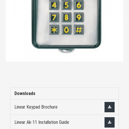
Downloads
Linear Keypad Brochure
Linear Ak-11 Installation Guide