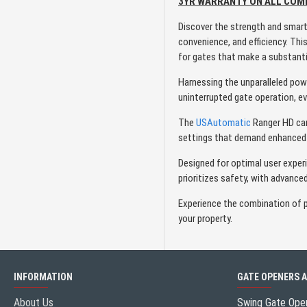
3YR WARRANTY ON ALL CO
Discover the strength and smar
convenience, and efficiency. Th
for gates that make a substant
Harnessing the unparalleled po
uninterrupted gate operation, eve
The
USAutomatic
Ranger HD can 
settings that demand enhanced 
Designed for optimal user exper
prioritizes safety, with advanc
Experience the combination of po
your property.
INFORMATION
GATE OPENERS 
About Us
Swing Gate Ope