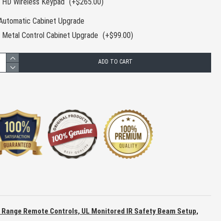
HD Wireless Keypad
(+$265.00)
Automatic Cabinet Upgrade
Metal Control Cabinet Upgrade
(+$99.00)
ADD TO CART
g Range Remote Controls, UL Monitored IR Safety Beam Setup,