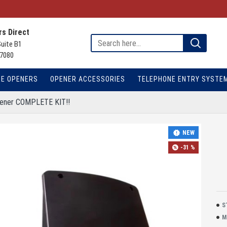
s Direct
Suite B1
7080
TE OPENERS
OPENER ACCESSORIES
TELEPHONE ENTRY SYSTE
pener COMPLETE KIT!!
NEW
-31 %
S
M