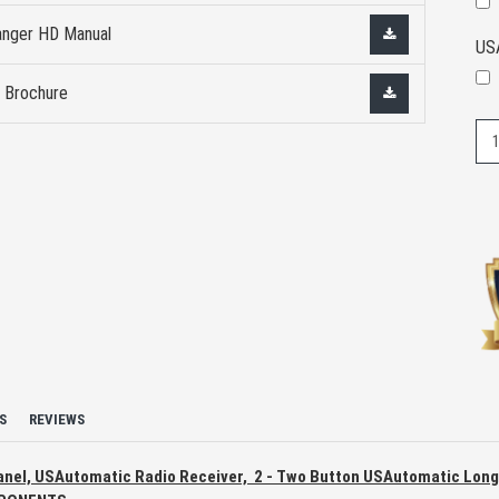
nger HD Manual
US
 Brochure
S
REVIEWS
 Panel, USAutomatic Radio Receiver, 2 - Two Button USAutomatic Lon