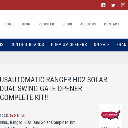
HOME
BLOG
REGISTER
LOGIN
ABOUT US
CONTACT
MS
CONTROL BOARDS
PREMIUM OPENERS
ON SALE
BRAN
USAUTOMATIC RANGER HD2 SOLAR
DUAL SWING GATE OPENER
COMPLETE KIT!!
In Stock
TOCK:
Ranger HD2 Dual Solar Complete Kit
ODEL: