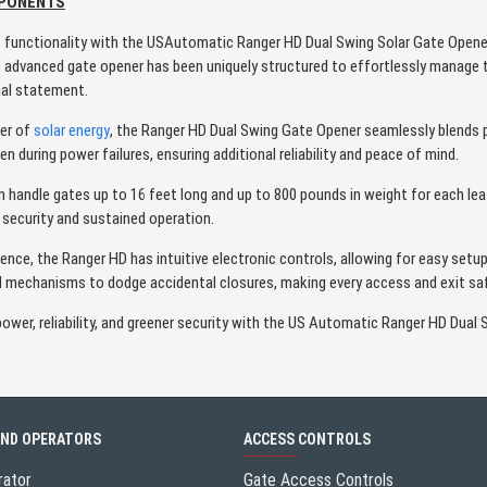
MPONENTS
t functionality with the USAutomatic Ranger HD Dual Swing Solar Gate Opene
is advanced gate opener has been uniquely structured to effortlessly manage 
ial statement.
wer of
solar energy
, the Ranger HD Dual Swing Gate Opener seamlessly blends 
n during power failures, ensuring additional reliability and peace of mind.
handle gates up to 16 feet long and up to 800 pounds in weight for each leaf.
security and sustained operation.
ience, the Ranger HD has intuitive electronic controls, allowing for easy se
ed mechanisms to dodge accidental closures, making every access and exit sa
wer, reliability, and greener security with the US Automatic Ranger HD Dual 
AND OPERATORS
ACCESS CONTROLS
rator
Gate Access Controls