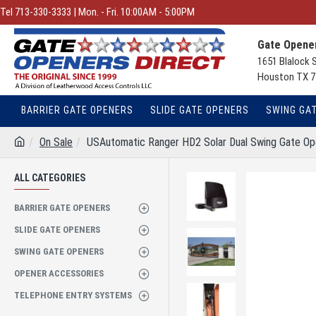
Tel 713-330-3333 | Mon. - Fri. 10:00AM - 5:00PM
Gate Opener
1651 Blalock 
Houston TX 7
BARRIER GATE OPENERS
SLIDE GATE OPENERS
SWING GA
On Sale
USAutomatic Ranger HD2 Solar Dual Swing Gate O
ALL CATEGORIES
BARRIER GATE OPENERS
SLIDE GATE OPENERS
SWING GATE OPENERS
OPENER ACCESSORIES
TELEPHONE ENTRY SYSTEMS