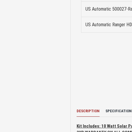
US Automatic 500027-Ra
US Automatic Ranger HD
DESCRIPTION
SPECIFICATION
Kit Includes: 10 Watt Solar