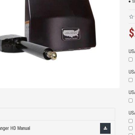
S
$
US
US
US
US
nger HD Manual