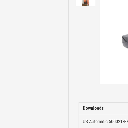
Downloads
US Automatic 500021-Ra