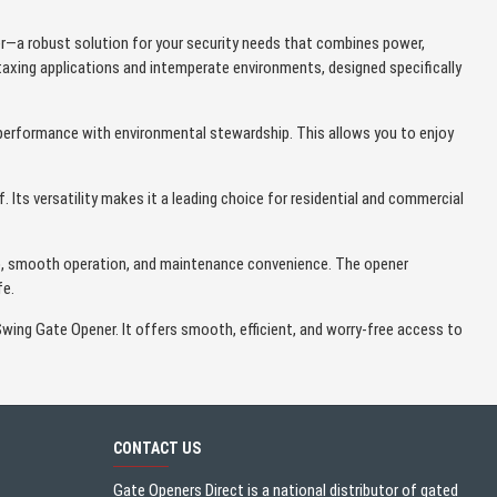
r—a robust solution for your security needs that combines power,
taxing applications and intemperate environments, designed specifically
performance with environmental stewardship. This allows you to enjoy
 Its versatility makes it a leading choice for residential and commercial
tup, smooth operation, and maintenance convenience. The opener
fe.
Swing Gate Opener. It offers smooth, efficient, and worry-free access to
CONTACT US
Gate Openers Direct is a national distributor of gated