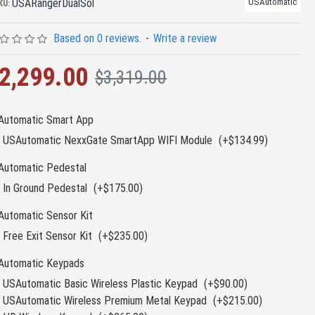
USARangerDualSol
USAutomatic
KU:
Based on 0 reviews.
-
Write a review
2,299.00
$3,319.00
Automatic Smart App
USAutomatic NexxGate SmartApp WIFI Module
(+$134.99)
Automatic Pedestal
In Ground Pedestal
(+$175.00)
Automatic Sensor Kit
Free Exit Sensor Kit
(+$235.00)
Automatic Keypads
USAutomatic Basic Wireless Plastic Keypad
(+$90.00)
USAutomatic Wireless Premium Metal Keypad
(+$215.00)