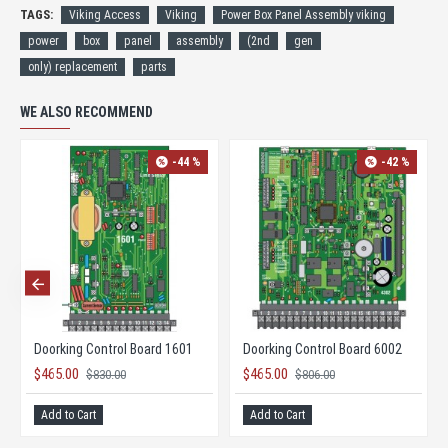
TAGS:
Viking Access
Viking
Power Box Panel Assembly viking
power
box
panel
assembly
(2nd
gen
only) replacement
parts
WE ALSO RECOMMEND
-44 %
-42 %
Doorking Control Board 1601
Doorking Control Board 6002
$465.00
$465.00
$830.00
$806.00
Add to Cart
Add to Cart