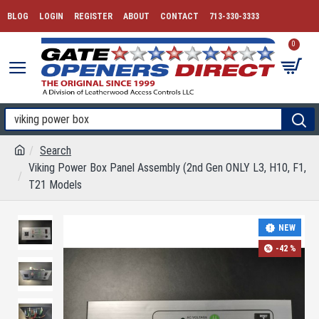
BLOG
LOGIN
REGISTER
ABOUT
CONTACT
713-330-3333
0
Search
Viking Power Box Panel Assembly (2nd Gen ONLY L3, H10, F1,
T21 Models
NEW
-42 %