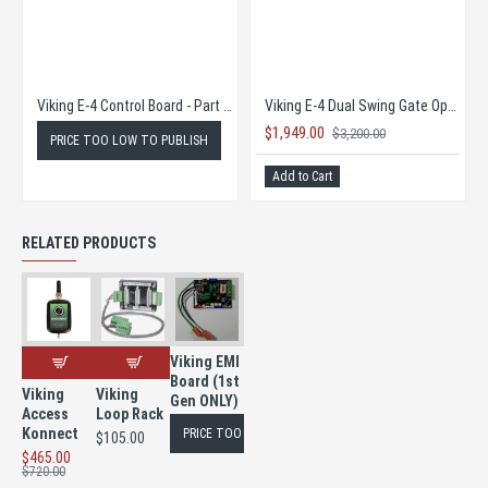
Viking E-4 Control Board - Part # VIK-VE4PCB
Viking E-4 Dual Swing Gate Operator COMPLETE KIT SUPER SALE!
$1,949.00
$3,200.00
PRICE TOO LOW TO PUBLISH
Add to Cart
RELATED PRODUCTS
Viking EMI
Board (1st
Viking
Viking
Gen ONLY)
Access
Loop Rack
Konnect
PRICE TOO LOW TO PUBLISH
$105.00
$465.00
$720.00