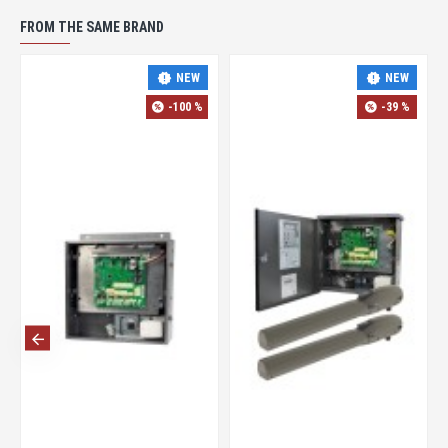
FROM THE SAME BRAND
NEW
NEW
-100 %
-39 %