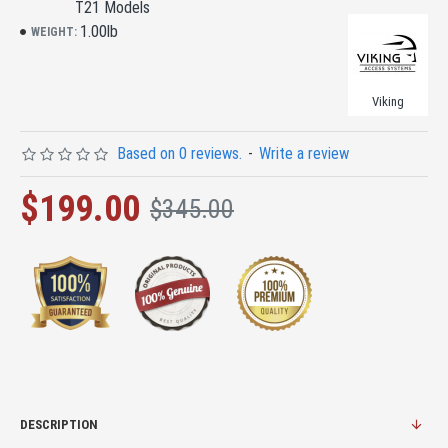
T21 Models
1.00lb
WEIGHT:
Viking
Based on 0 reviews.
-
Write a review
$199.00
$345.00
DESCRIPTION