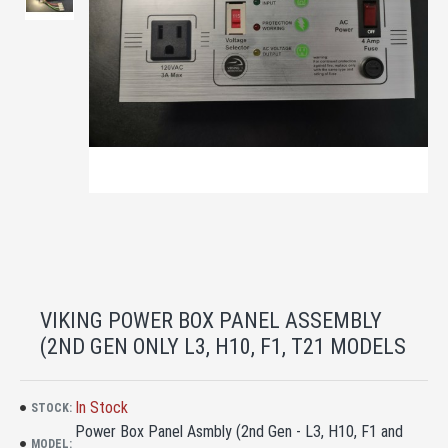
VIKING POWER BOX PANEL ASSEMBLY
(2ND GEN ONLY L3, H10, F1, T21 MODELS
In Stock
STOCK:
Power Box Panel Asmbly (2nd Gen - L3, H10, F1 and
MODEL: