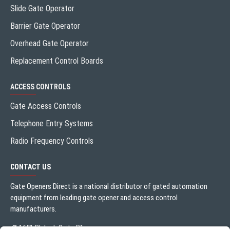
Slide Gate Operator
Barrier Gate Operator
Overhead Gate Operator
Replacement Control Boards
ACCESS CONTROLS
Gate Access Controls
Telephone Entry Systems
Radio Frequency Controls
CONTACT US
Gate Openers Direct is a national distributor of gated automation
equipment from leading gate opener and access control
manufacturers.
1651 Blalock Suite B1