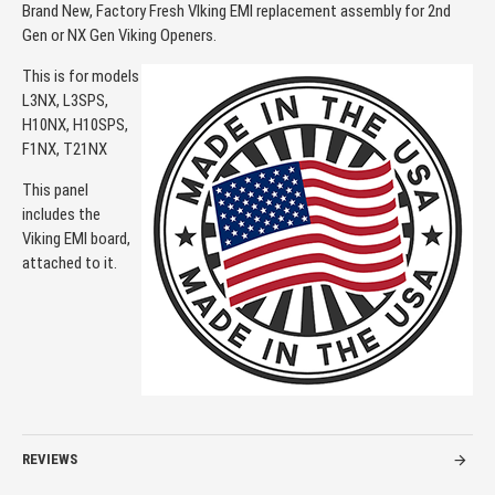
Brand New, Factory Fresh VIking EMI replacement assembly for 2nd
Gen or NX Gen Viking Openers.
This is for models
L3NX, L3SPS,
H10NX, H10SPS,
F1NX, T21NX
This panel
includes the
Viking EMI board,
attached to it.
REVIEWS