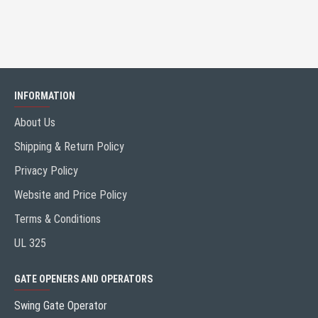
INFORMATION
About Us
Shipping & Return Policy
Privacy Policy
Website and Price Policy
Terms & Conditions
UL 325
GATE OPENERS AND OPERATORS
Swing Gate Operator