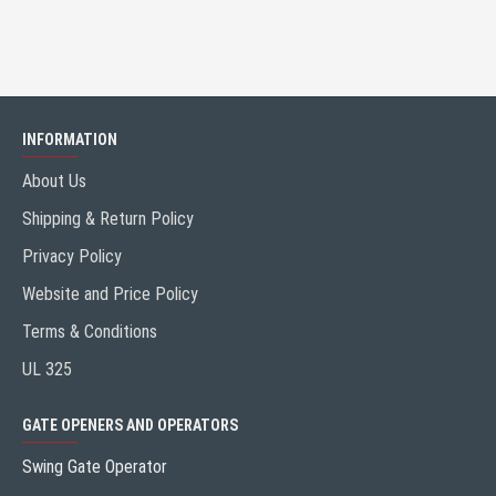
INFORMATION
About Us
Shipping & Return Policy
Privacy Policy
Website and Price Policy
Terms & Conditions
UL 325
GATE OPENERS AND OPERATORS
Swing Gate Operator