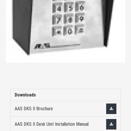
Downloads
AAS DKS II Brochure
AAS DKS II Desk Unit Installation Manual