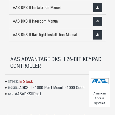
AAS DKS II Installation Manual
AAS DKS II Intercom Manual
AAS DKS II Raintight Installation Manual
AAS ADVANTAGE DKS II 26-BIT KEYPAD
CONTROLLER
In Stock
STOCK:
ADKS II - 1000 Post Mount - 1000 Code
MODEL:
AASADKSIIPost
American
SKU:
Access
Systems