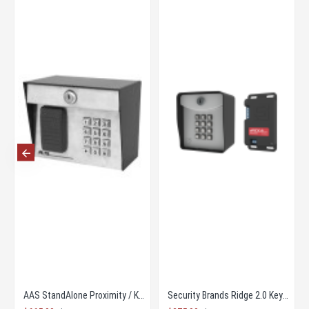
mity Card Reader HID
AAS StandAlone Proximity / Key Pad Combination
Security Brands Ridge 2.0 Keypad And Transciever