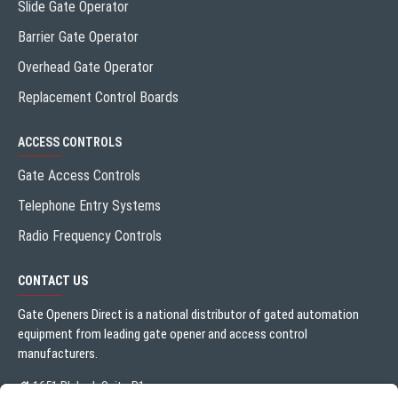
Slide Gate Operator
Barrier Gate Operator
Overhead Gate Operator
Replacement Control Boards
ACCESS CONTROLS
Gate Access Controls
Telephone Entry Systems
Radio Frequency Controls
CONTACT US
Gate Openers Direct is a national distributor of gated automation
equipment from leading gate opener and access control
manufacturers.
1651 Blalock Suite B1