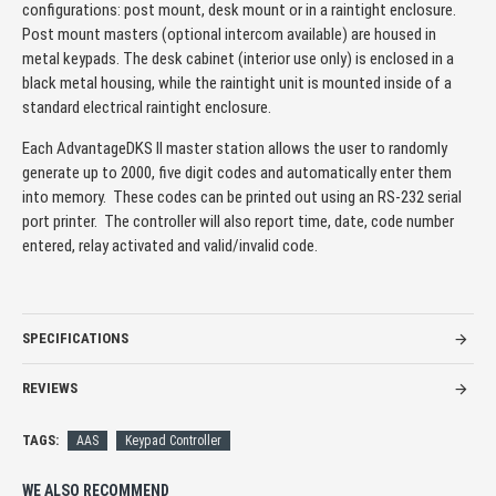
configurations: post mount, desk mount or in a raintight enclosure.
Post mount masters (optional intercom available) are housed in
metal keypads. The desk cabinet (interior use only) is enclosed in a
black metal housing, while the raintight unit is mounted inside of a
standard electrical raintight enclosure.
Each AdvantageDKS II master station allows the user to randomly
generate up to 2000, five digit codes and automatically enter them
into memory. These codes can be printed out using an RS-232 serial
port printer. The controller will also report time, date, code number
entered, relay activated and valid/invalid code.
SPECIFICATIONS
REVIEWS
TAGS:
AAS
Keypad Controller
WE ALSO RECOMMEND