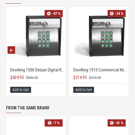
-47 %
-34 %
Doorking 1506 Deluxe Digital Keypad
DoorKing 1515 Commercial Keypad
$424.95
$314.95
$806.00
$474.00
Add to Cart
Add to Cart
FROM THE SAME BRAND
-7 %
-41 %