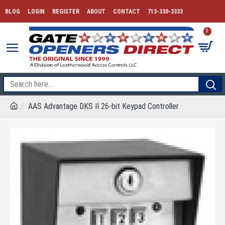
BLOG
LOGIN
REGISTER
ABOUT
CONTACT
713-330-3333
0
AAS Advantage DKS II 26-bit Keypad Controller