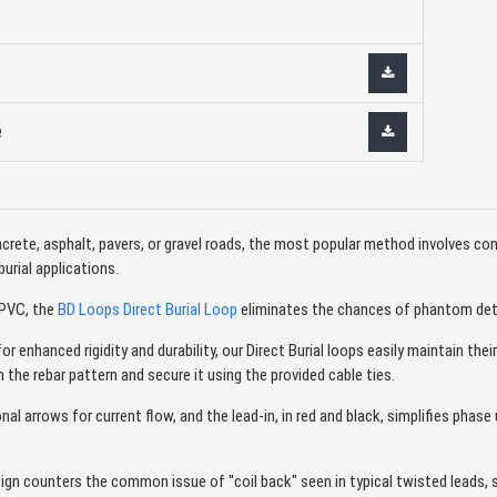
e
rete, asphalt, pavers, or gravel roads, the most popular method involves conn
burial applications.
 PVC, the
BD Loops Direct Burial Loop
eliminates the chances of phantom detec
 enhanced rigidity and durability, our Direct Burial loops easily maintain thei
 the rebar pattern and secure it using the provided cable ties.
nal arrows for current flow, and the lead-in, in red and black, simplifies phas
sign counters the common issue of "coil back" seen in typical twisted leads, 