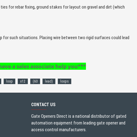
ties for rebar fixing, ground stakes for layout on gravel and dirt (which
op for such situations. Placing wire between two rigid surfaces could lead
 have a sales associate help you***
loop
x12
(60
lead)
loops
CONTACT US
Gate Openers Direct is a national distributor of gated
automation equipment from leading gate opener and
access control manufacturers.