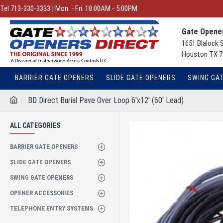
Tel 713-330-3333 | Mon. - Fri. 10:00AM - 5:00PM
Gate Opener
1651 Blalock 
Houston TX 7
BARRIER GATE OPENERS
SLIDE GATE OPENERS
SWING GA
BD Direct Burial Pave Over Loop 6'x12' (60' Lead)
ALL CATEGORIES
BARRIER GATE OPENERS
SLIDE GATE OPENERS
SWING GATE OPENERS
OPENER ACCESSORIES
TELEPHONE ENTRY SYSTEMS