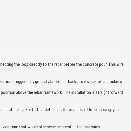
ecting the loop directly to the rebar before the concrete pour. This wire
tions triggered by ground vibrations, thanks to its lack of air pockets.
r position above the rebar framework. The installation is straightforward:
e understanding. For further details on the impacts of loop phasing, you
saving time that would otherwise be spent detangling wires.