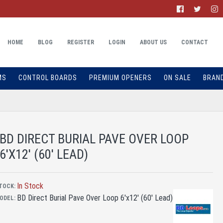
HOME
BLOG
REGISTER
LOGIN
ABOUT US
CONTACT
MS
CONTROL BOARDS
PREMIUM OPENERS
ON SALE
BRAN
BD DIRECT BURIAL PAVE OVER LOOP
6'X12' (60' LEAD)
In Stock
TOCK:
BD Direct Burial Pave Over Loop 6'x12' (60' Lead)
ODEL: