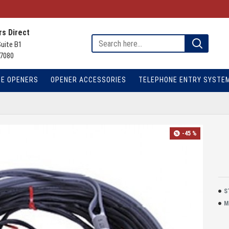
s Direct
Suite B1
7080
TE OPENERS
OPENER ACCESSORIES
TELEPHONE ENTRY SYSTE
-45 %
S
M