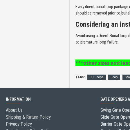
Every direct burial loop package 
should be removed prior to burial
Considering an ins
Avoid using a Direct Burial loop
to premature loop failure.
***other sizes and lead
TAGS:
BD Loops
Loop
Gro
INFORMATION
GATE OPENERS 
About Us
Swing Gate Ope
Shipping & Return Policy
Slide Gate Oper
Privacy Policy
Barrier Gate Op