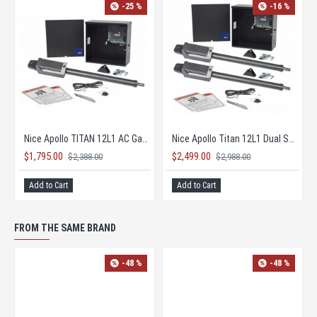
-25 %
-16 %
Nice Apollo TITAN 12L1 AC Gate Opener KIT with 1050 Board
Nice Apollo Titan 12L1 Dual Solar Gate Opener KIT
$1,795.00
$2,499.00
$2,388.00
$2,988.00
Add to Cart
Add to Cart
FROM THE SAME BRAND
-48 %
-48 %