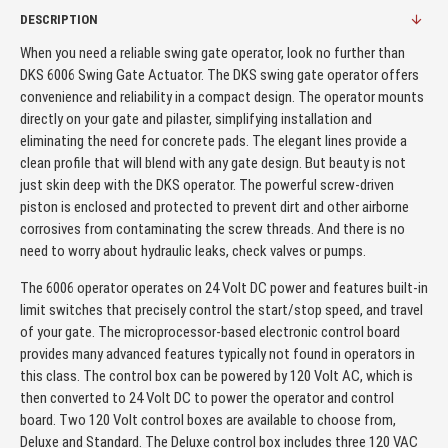
DESCRIPTION
When you need a reliable swing gate operator, look no further than
DKS 6006 Swing Gate Actuator. The DKS swing gate operator offers
convenience and reliability in a compact design. The operator mounts
directly on your gate and pilaster, simplifying installation and
eliminating the need for concrete pads. The elegant lines provide a
clean profile that will blend with any gate design. But beauty is not
just skin deep with the DKS operator. The powerful screw-driven
piston is enclosed and protected to prevent dirt and other airborne
corrosives from contaminating the screw threads. And there is no
need to worry about hydraulic leaks, check valves or pumps.
The 6006 operator operates on 24 Volt DC power and features built-in
limit switches that precisely control the start/stop speed, and travel
of your gate. The microprocessor-based electronic control board
provides many advanced features typically not found in operators in
this class. The control box can be powered by 120 Volt AC, which is
then converted to 24 Volt DC to power the operator and control
board. Two 120 Volt control boxes are available to choose from,
Deluxe and Standard. The Deluxe control box includes three 120 VAC