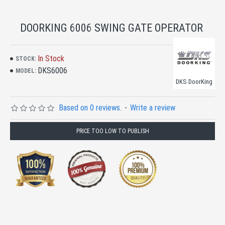
DOORKING 6006 SWING GATE OPERATOR
In Stock
STOCK:
DKS6006
MODEL:
DKS DoorKing
Based on 0 reviews.
-
Write a review
PRICE TOO LOW TO PUBLISH