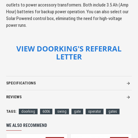
outlets to power accessory transformers. Both include 3.5 Ah (Amp
Hour) batteries for backup power operation. You can also select our
Solar Powered control box, eliminating the need for high-voltage
power runs.
VIEW DOORKING'S REFERRAL
LETTER
SPECIFICATIONS
REVIEWS
TAGS:
doorking
6006
swing
gate
operator
gates
WE ALSO RECOMMEND