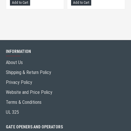
Add to Cart
Add to Cart
INFORMATION
About Us
Shipping & Return Policy
Privacy Policy
Website and Price Policy
Terms & Conditions
UL 325
GATE OPENERS AND OPERATORS