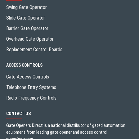
Swing Gate Operator
Slide Gate Operator
Barrier Gate Operator
Overhead Gate Operator
Replacement Control Boards
ACCESS CONTROLS
Gate Access Controls
Telephone Entry Systems
Radio Frequency Controls
CONTACT US
Gate Openers Direct is a national distributor of gated automation
equipment from leading gate opener and access control