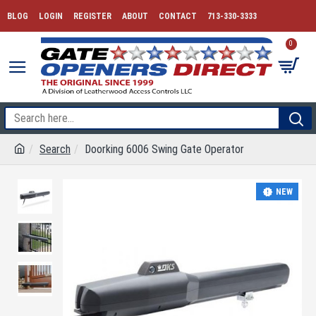
BLOG
LOGIN
REGISTER
ABOUT
CONTACT
713-330-3333
0
Search
Doorking 6006 Swing Gate Operator
NEW