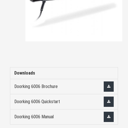
Downloads
Doorking 6006 Brochure
Doorking 6006 Quickstart
Doorking 6006 Manual