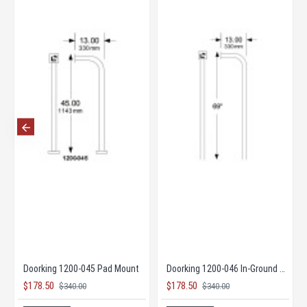
 Opener
Doorking 1200-045 Pad Mount
Doorking 1200-046 In-Ground Mount
$178.50
$178.50
$340.00
$340.00