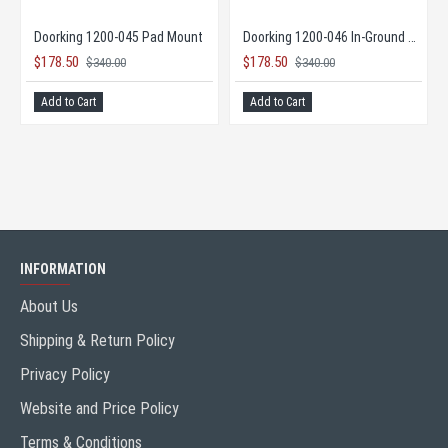
 Opener
Doorking 1200-045 Pad Mount
Doorking 1200-046 In-Ground Mount
$178.50
$178.50
$340.00
$340.00
Add to Cart
Add to Cart
INFORMATION
About Us
Shipping & Return Policy
Privacy Policy
Website and Price Policy
Terms & Conditions