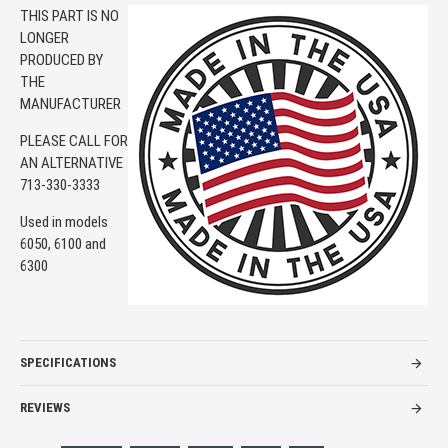
THIS PART IS NO
LONGER
PRODUCED BY
THE
MANUFACTURER
PLEASE CALL FOR
AN ALTERNATIVE
713-330-3333
Used in models
6050, 6100 and
6300
SPECIFICATIONS
REVIEWS