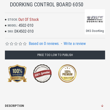
DOORKING CONTROL BOARD 6050
Out Of Stock
STOCK:
4502-010
MODEL:
DK4502-010
DKS DoorKing
SKU:
Based on 0 reviews.
-
Write a review
PRICE TOO LOW TO PUBLISH
DESCRIPTION