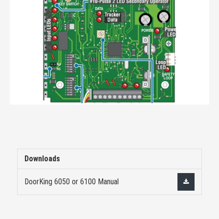
Downloads
DoorKing 6050 or 6100 Manual