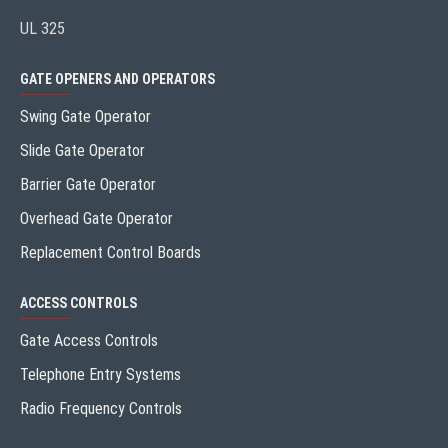
UL 325
GATE OPENERS AND OPERATORS
Swing Gate Operator
Slide Gate Operator
Barrier Gate Operator
Overhead Gate Operator
Replacement Control Boards
ACCESS CONTROLS
Gate Access Controls
Telephone Entry Systems
Radio Frequency Controls