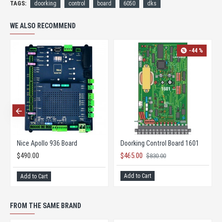
TAGS:
doorking
control
board
6050
dks
WE ALSO RECOMMEND
-44 %
Nice Apollo 936 Board
Doorking Control Board 1601
$490.00
$465.00
$830.00
Add to Cart
Add to Cart
FROM THE SAME BRAND