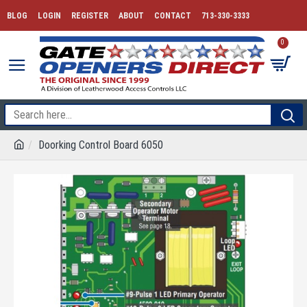
BLOG
LOGIN
REGISTER
ABOUT
CONTACT
713-330-3333
0
Doorking Control Board 6050