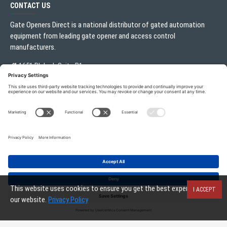
CONTACT US
Gate Openers Direct is a national distributor of gated automation
equipment from leading gate opener and access control
manufacturers.
1651 Blalock Suite B1
Houston, TX 77080
Local:
713.330.3333
sales@gateoperator.net
Mon. - Fri.: 10:00AM - 5:00PM
Gate Openers Direct of Texas © 2026 . All rights reserved.
This website uses cookies to ensure you get the best experience on
I ACCEPT
our website.
Privacy Policy