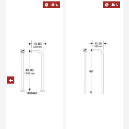
-48 %
-48 %