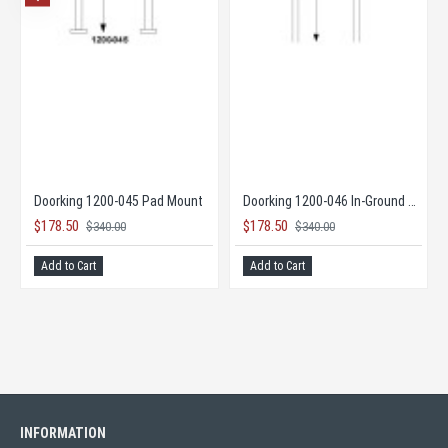
 Opener
Doorking 1200-045 Pad Mount
Doorking 1200-046 In-Ground Mount
$178.50
$178.50
$340.00
$340.00
Add to Cart
Add to Cart
INFORMATION