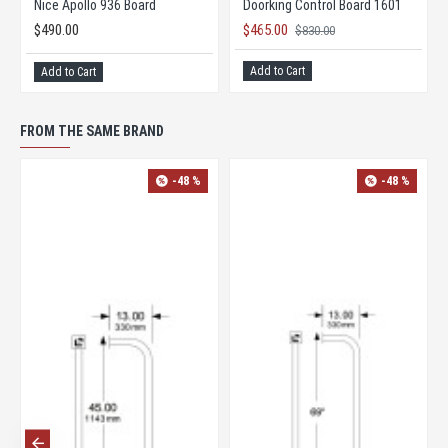
Nice Apollo 936 Board
Doorking Control Board 1601
$490.00
$465.00
$830.00
Add to Cart
Add to Cart
FROM THE SAME BRAND
-48 %
-48 %