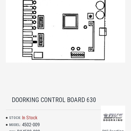
DOORKING CONTROL BOARD 630
In Stock
STOCK:
4502-009
MODEL: