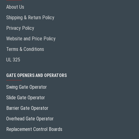
About Us
Shipping & Return Policy
Privacy Policy
Website and Price Policy
Terms & Conditions
UL 325
GATE OPENERS AND OPERATORS
Swing Gate Operator
Slide Gate Operator
Barrier Gate Operator
Overhead Gate Operator
Replacement Control Boards