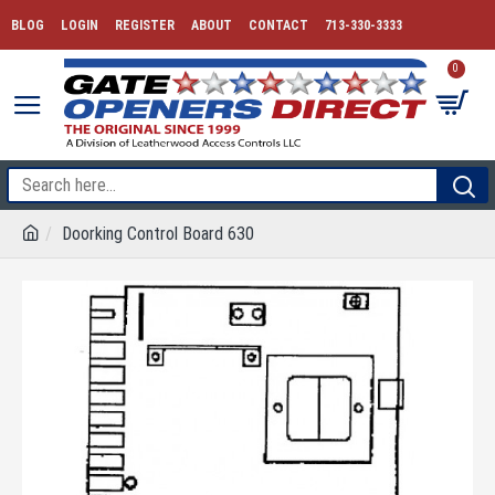
BLOG
LOGIN
REGISTER
ABOUT
CONTACT
713-330-3333
0
Doorking Control Board 630