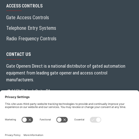
ACCESS CONTROLS
Gate Access Controls
Telephone Entry Systems
Radio Frequency Controls
CONTACT US
Gate Openers Direct is a national distributor of gated automation
equipment from leading gate opener and access control
manufacturers.
1651 Blalock Suite B1
Houston, TX 77080
Local:
713.330.3333
sales@gateoperator.net
Mon. - Fri.: 10:00AM - 5:00PM