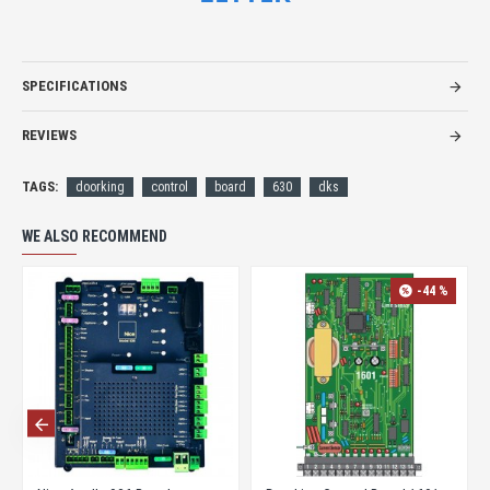
SPECIFICATIONS
REVIEWS
TAGS:
doorking
control
board
630
dks
WE ALSO RECOMMEND
-44 %