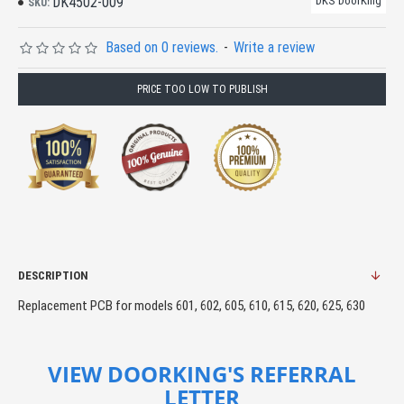
DK4502-009
DKS DoorKing
SKU:
Based on 0 reviews.
-
Write a review
PRICE TOO LOW TO PUBLISH
DESCRIPTION
Replacement PCB for models 601, 602, 605, 610, 615, 620, 625, 630
VIEW DOORKING'S REFERRAL
LETTER