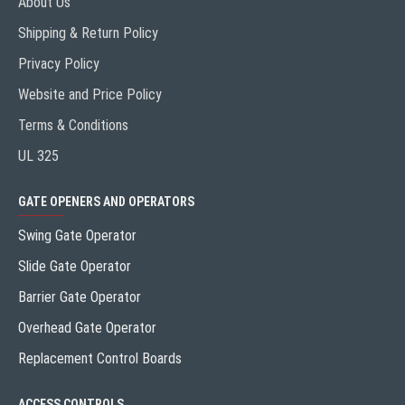
About Us
Shipping & Return Policy
Privacy Policy
Website and Price Policy
Terms & Conditions
UL 325
GATE OPENERS AND OPERATORS
Swing Gate Operator
Slide Gate Operator
Barrier Gate Operator
Overhead Gate Operator
Replacement Control Boards
ACCESS CONTROLS