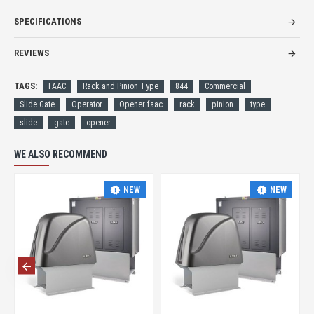
SPECIFICATIONS
REVIEWS
TAGS:
FAAC
Rack and Pinion Type
844
Commercial
Slide Gate
Operator
Opener faac
rack
pinion
type
slide
gate
opener
WE ALSO RECOMMEND
NEW
NEW