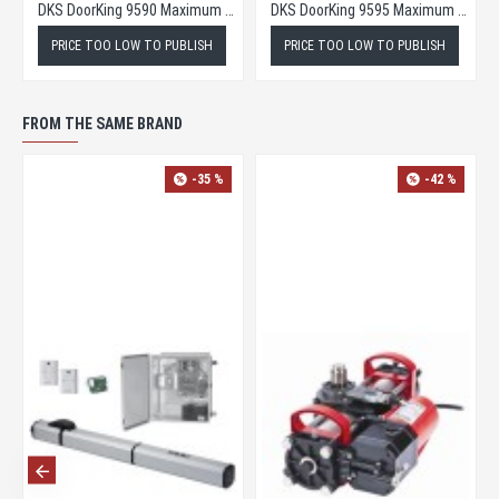
DKS DoorKing 9590 Maximum Security Slide Gate Operator
DKS DoorKing 9595 Maximum Security Slide Gate Opener
PRICE TOO LOW TO PUBLISH
PRICE TOO LOW TO PUBLISH
FROM THE SAME BRAND
-35 %
-42 %