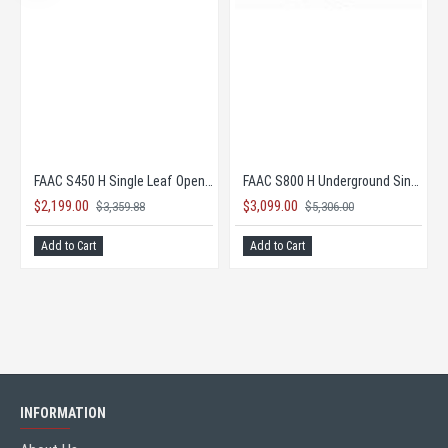
E KIT!
FAAC S450 H Single Leaf Opener- COMPLETE KIT!
FAAC S800 H Underground Single Leaf Opener 100° COMPLETE KIT!
$2,199.00
$3,099.00
$3,359.88
$5,306.00
Add to Cart
Add to Cart
INFORMATION