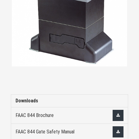
Downloads
FAAC 844 Brochure
FAAC 844 Gate Safety Manual