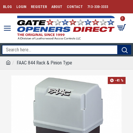
BLOG
LOGIN
REGISTER
ABOUT
CONTACT
713-330-3333
0
FAAC 844 Rack & Pinion Type
-41 %