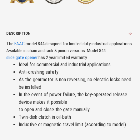
DESCRIPTION
The
FAAC
model 844 designed for limited duty industrial applications.
Available in chain and rack & pinion versions. Model 844
slide gate opener
has 2 year limited warranty
Ideal for commercial and industrial applications
Anti-crushing safety
As the gearmotor is non reversing, no electric locks need
be installed
In the event of power failure, the key-operated release
device makes it possible
to open and close the gate manually
Twin-disk clutch in oil-bath
Inductive or magnetic travel limit (according to model).