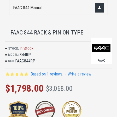
FAAC 844 Manual
FAAC 844 RACK & PINION TYPE
In Stock
STOCK:
844RP
MODEL:
FAAC844RP
FAAC
SKU:
Based on 1 reviews.
-
Write a review
$1,798.00
$3,068.00