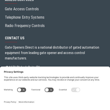
Gate Access Controls
Telephone Entry Systems
Radio Frequency Controls
CONTACT US
Gate Openers Direct is a national distributor of gated automation
equipment from leading gate opener and access control
manufacturers.
1651 Blalock Suite B1
Houston, TX 77080
Local:
713.330.3333
sales@gateoperator.net
Mon. - Fri.: 10:00AM - 5:00PM