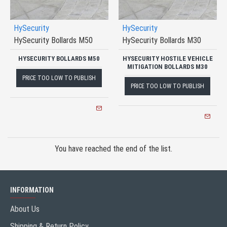
HySecurity
HySecurity
HySecurity Bollards M50
HySecurity Bollards M30
HYSECURITY BOLLARDS M50
HYSECURITY HOSTILE VEHICLE
MITIGATION BOLLARDS M30
PRICE TOO LOW TO PUBLISH
PRICE TOO LOW TO PUBLISH
You have reached the end of the list.
INFORMATION
About Us
Shipping & Return Policy