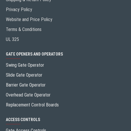
Privacy Policy
Website and Price Policy
Terms & Conditions
UL 325
GATE OPENERS AND OPERATORS
Swing Gate Operator
Slide Gate Operator
Barrier Gate Operator
Overhead Gate Operator
Replacement Control Boards
ACCESS CONTROLS
Gate Access Controls