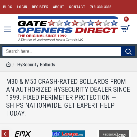
BLOG
LOGIN
REGISTER
ABOUT
CONTACT
713-330-3333
0
HySecurity Bollards
M30 & M50 CRASH-RATED BOLLARDS FROM
AN AUTHORIZED HYSECURITY DEALER SINCE
1999. FIXED PERIMETER PROTECTION —
SHIPS NATIONWIDE. GET EXPERT HELP
TODAY.