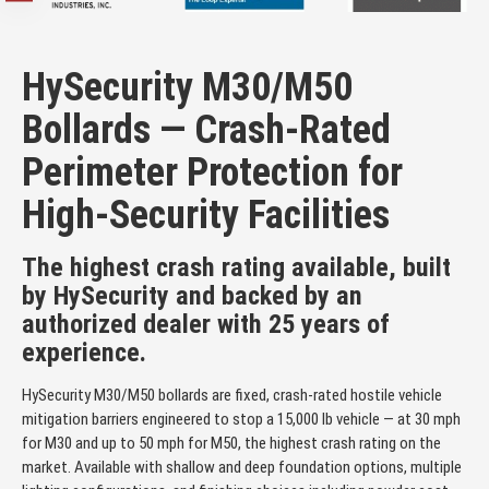
HySecurity M30/M50
Bollards — Crash-Rated
Perimeter Protection for
High-Security Facilities
The highest crash rating available, built
by HySecurity and backed by an
authorized dealer with 25 years of
experience.
HySecurity M30/M50 bollards are fixed, crash-rated hostile vehicle
mitigation barriers engineered to stop a 15,000 lb vehicle — at 30 mph
for M30 and up to 50 mph for M50, the highest crash rating on the
market. Available with shallow and deep foundation options, multiple