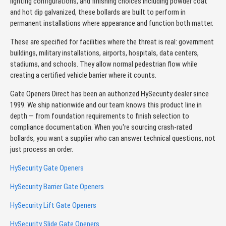
lighting configurations, and finishing choices including powder coat
and hot dip galvanized, these bollards are built to perform in
permanent installations where appearance and function both matter.
These are specified for facilities where the threat is real: government
buildings, military installations, airports, hospitals, data centers,
stadiums, and schools. They allow normal pedestrian flow while
creating a certified vehicle barrier where it counts.
Gate Openers Direct has been an authorized HySecurity dealer since
1999. We ship nationwide and our team knows this product line in
depth — from foundation requirements to finish selection to
compliance documentation. When you're sourcing crash-rated
bollards, you want a supplier who can answer technical questions, not
just process an order.
HySecurity Gate Openers
HySecurity Barrier Gate Openers
HySecurity Lift Gate Openers
HySecurity Slide Gate Openers