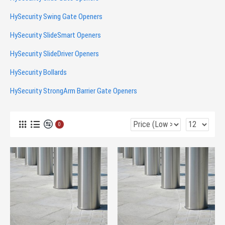
HySecurity Swing Gate Openers
HySecurity SlideSmart Openers
HySecurity SlideDriver Openers
HySecurity Bollards
HySecurity StrongArm Barrier Gate Openers
0