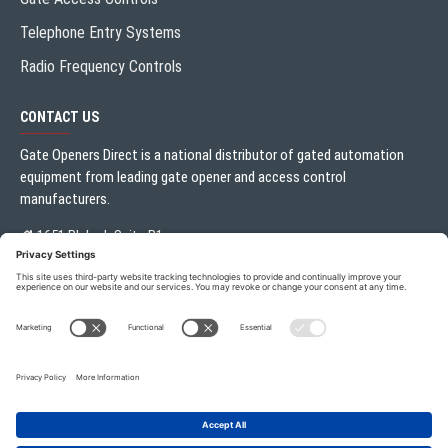
Telephone Entry Systems
Radio Frequency Controls
CONTACT US
Gate Openers Direct is a national distributor of gated automation
equipment from leading gate opener and access control
manufacturers.
1651 Blalock Suite B1
Houston, TX 77080
Local:
713.330.3333
sales@gateoperator.net
Mon. - Fri.: 10:00AM - 5:00PM