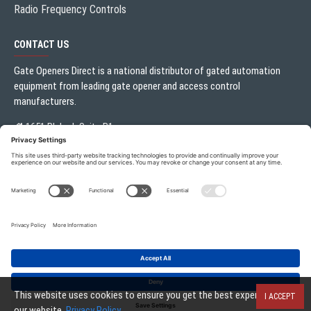
Radio Frequency Controls
CONTACT US
Gate Openers Direct is a national distributor of gated automation
equipment from leading gate opener and access control
manufacturers.
1651 Blalock Suite B1
Houston, TX 77080
Local:
713.330.3333
sales@gateoperator.net
Mon. - Fri.: 10:00AM - 5:00PM
Gate Openers Direct of Texas © 2026 . All rights reserved.
This website uses cookies to ensure you get the best experience on
I ACCEPT
our website.
Privacy Policy