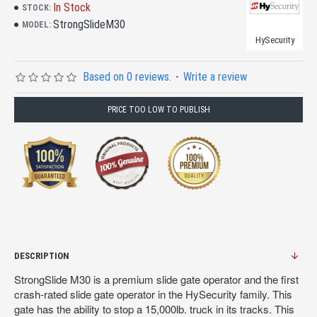
In Stock
STOCK:
StrongSlideM30
MODEL:
HySecurity
Based on 0 reviews.
-
Write a review
PRICE TOO LOW TO PUBLISH
DESCRIPTION
StrongSlide M30 is a premium slide gate operator and the first
crash-rated slide gate operator in the HySecurity family. This
gate has the ability to stop a 15,000lb. truck in its tracks. This