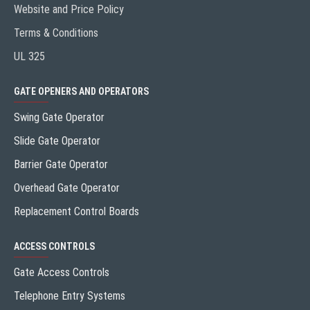
Website and Price Policy
Terms & Conditions
UL 325
GATE OPENERS AND OPERATORS
Swing Gate Operator
Slide Gate Operator
Barrier Gate Operator
Overhead Gate Operator
Replacement Control Boards
ACCESS CONTROLS
Gate Access Controls
Telephone Entry Systems