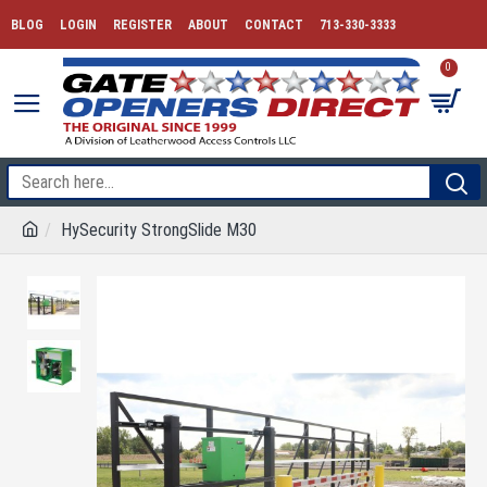
BLOG
LOGIN
REGISTER
ABOUT
CONTACT
713-330-3333
0
HySecurity StrongSlide M30