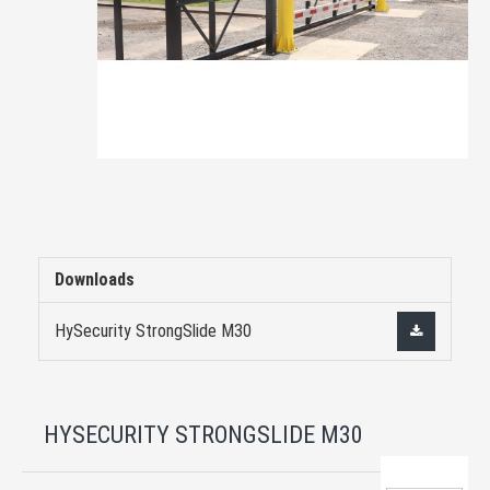
Downloads
HySecurity StrongSlide M30
HYSECURITY STRONGSLIDE M30