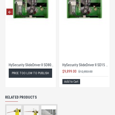
HySecurity SlideDriver II SD80V - Price too low to publish
HySecurity SlideDriver II SD15 - Complete Kit! at Super Low New Pricing!
$9,899.00
$12,853.00
PRICE TOO LOW TO PUBLISH
Add to Cart
RELATED PRODUCTS