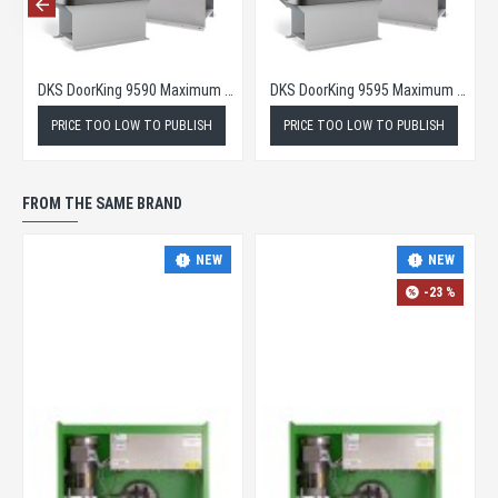
DKS Doorking 9570 Maximum Security Slide Gate Opener
DKS DoorKing 9590 Maximum Security Slide Gate Operator
TO PUBLISH
PRICE TOO LOW TO PUBLISH
PRICE TOO LOW TO PU
FROM THE SAME BRAND
NEW
NEW
-23 %