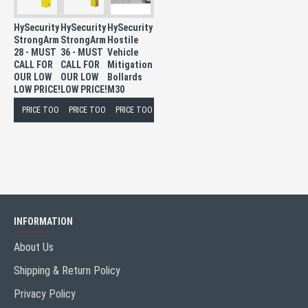
HySecurity
HySecurity
HySecurity
StrongArm
StrongArm
Hostile
28 - MUST
36 - MUST
Vehicle
CALL FOR
CALL FOR
Mitigation
OUR LOW
OUR LOW
Bollards
LOW PRICE!
LOW PRICE!
M30
PRICE TOO LOW TO PUBLISH
PRICE TOO LOW TO PUBLISH
PRICE TOO LOW TO PUBLISH
INFORMATION
About Us
Shipping & Return Policy
Privacy Policy