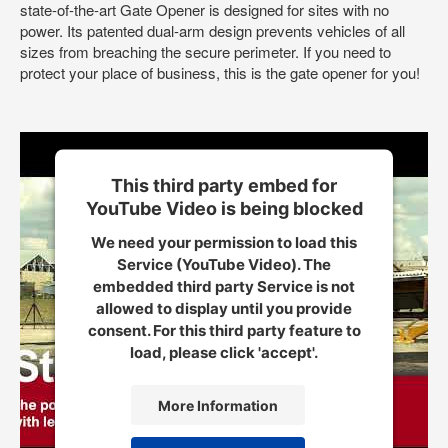
state-of-the-art Gate Opener is designed for sites with no
power. Its patented dual-arm design prevents vehicles of all
sizes from breaching the secure perimeter. If you need to
protect your place of business, this is the gate opener for you!
This third party embed for
YouTube Video is being blocked
We need your permission to load this
Service (YouTube Video). The
embedded third party Service is not
allowed to display until you provide
consent. For this third party feature to
load, please click 'accept'.
More Information