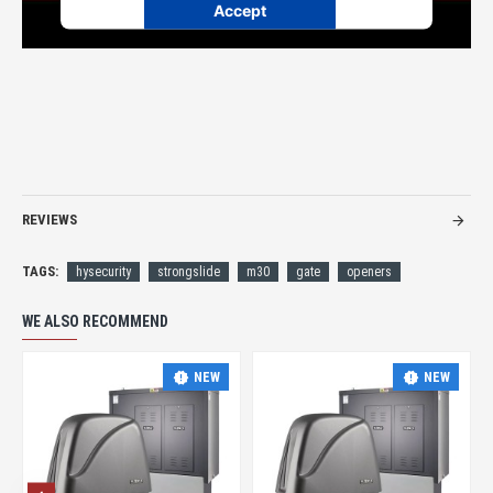
Accept
Powered by
Usercentrics Consent Management
Platform
REVIEWS
TAGS:
hysecurity
strongslide
m30
gate
openers
WE ALSO RECOMMEND
NEW
NEW