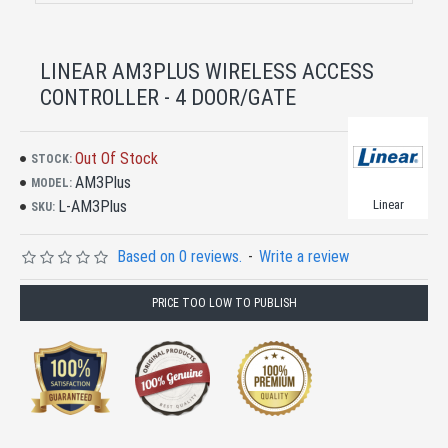
LINEAR AM3PLUS WIRELESS ACCESS
CONTROLLER - 4 DOOR/GATE
Out Of Stock
STOCK:
AM3Plus
MODEL:
L-AM3Plus
Linear
SKU:
Based on 0 reviews.
-
Write a review
PRICE TOO LOW TO PUBLISH