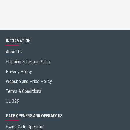
INFORMATION
About Us
Shipping & Return Policy
Privacy Policy
Website and Price Policy
Terms & Conditions
UL 325
GATE OPENERS AND OPERATORS
Swing Gate Operator