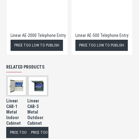
eries Telephone Entry
Linear AE-2000 Telephone Entry
Linear AE-500 Telephone Entry
PRICE TOO LOW TO PUBLISH
PRICE TOO LOW TO PUBLISH
RELATED PRODUCTS
Linear
Linear
CAB-1
CAB-3
Metal
Metal
Indoor
Outdoor
Cabinet
Cabinet
PRICE TOO LOW TO PUBLISH
PRICE TOO LOW TO PUBLISH