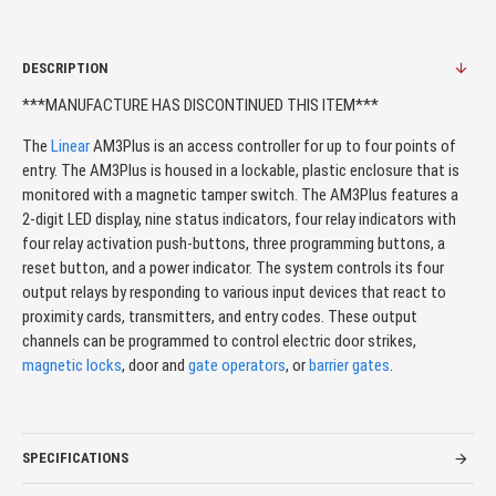
DESCRIPTION
***MANUFACTURE HAS DISCONTINUED THIS ITEM***
The
Linear
AM3Plus is an access controller for up to four points of
entry. The AM3Plus is housed in a lockable, plastic enclosure that is
monitored with a magnetic tamper switch. The AM3Plus features a
2-digit LED display, nine status indicators, four relay indicators with
four relay activation push-buttons, three programming buttons, a
reset button, and a power indicator. The system controls its four
output relays by responding to various input devices that react to
proximity cards, transmitters, and entry codes. These output
channels can be programmed to control electric door strikes,
magnetic locks
, door and
gate operators
, or
barrier gates
.
SPECIFICATIONS