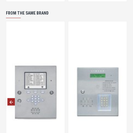
FROM THE SAME BRAND