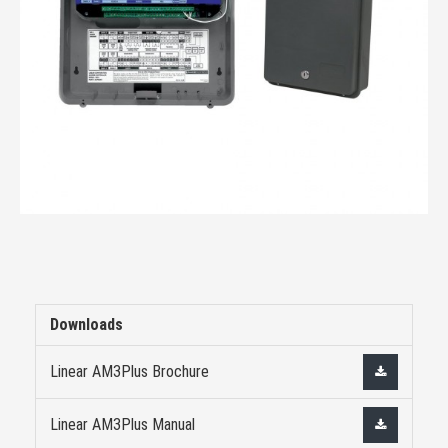
Downloads
Linear AM3Plus Brochure
Linear AM3Plus Manual