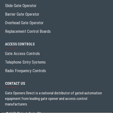
Slide Gate Operator
Barrier Gate Operator
Overhead Gate Operator
Replacement Control Boards
ACCESS CONTROLS
Gate Access Controls
Telephone Entry Systems
Radio Frequency Controls
CONTACT US
Gate Openers Direct is a national distributor of gated automation
equipment from leading gate opener and access control
manufacturers.