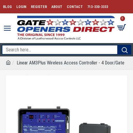
BLOG
LOGIN
REGISTER
ABOUT
CONTACT
713-330-3333
0
Linear AM3Plus Wireless Access Controller - 4 Door/Gate