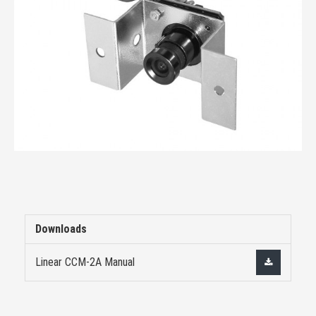
Downloads
Linear CCM-2A Manual