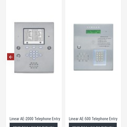
eries Telephone Entry
Linear AE-2000 Telephone Entry
Linear AE-500 Telephone Entry