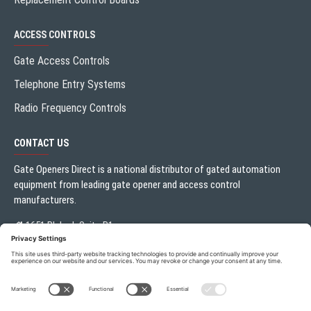
ACCESS CONTROLS
Gate Access Controls
Telephone Entry Systems
Radio Frequency Controls
CONTACT US
Gate Openers Direct is a national distributor of gated automation
equipment from leading gate opener and access control
manufacturers.
1651 Blalock Suite B1
Houston, TX 77080
Local:
713.330.3333
sales@gateoperator.net