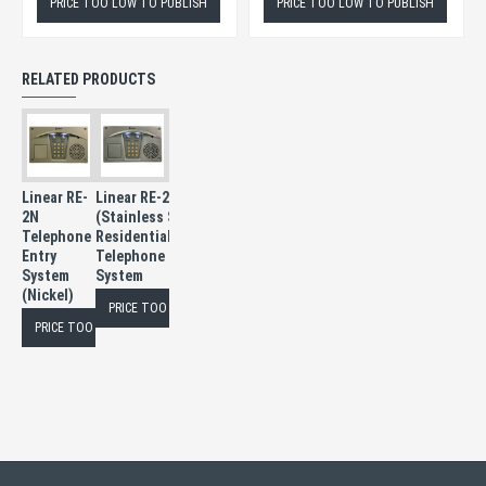
PRICE TOO LOW TO PUBLISH
PRICE TOO LOW TO PUBLISH
RELATED PRODUCTS
Linear RE-
Linear RE-2SS
2N
(Stainless Steel)
Telephone
Residential/Commercial
Entry
Telephone Entry
System
System
(Nickel)
PRICE TOO LOW TO PUBLISH
PRICE TOO LOW TO PUBLISH