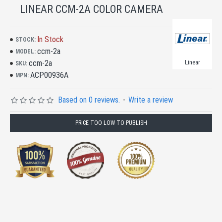
LINEAR CCM-2A COLOR CAMERA
In Stock
STOCK:
ccm-2a
MODEL:
ccm-2a
Linear
SKU:
ACP00936A
MPN:
Based on 0 reviews.
-
Write a review
PRICE TOO LOW TO PUBLISH