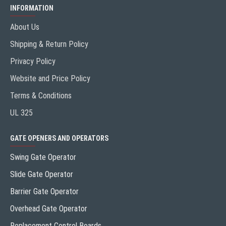
INFORMATION
About Us
Shipping & Return Policy
Privacy Policy
Website and Price Policy
Terms & Conditions
UL 325
GATE OPENERS AND OPERATORS
Swing Gate Operator
Slide Gate Operator
Barrier Gate Operator
Overhead Gate Operator
Replacement Control Boards