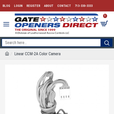
BLOG
LOGIN
REGISTER
ABOUT
CONTACT
713-330-3333
0
Linear CCM-2A Color Camera