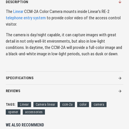
DESCRIPTION
The
Linear
CCM-2A Color Camera mounts inside Linear's RE-2
telephone entry system
to provide color video of the access control
visitor.
The camera is day/night capable, it can capture images with great
detail in not only well-lit environments, but also in low-light
conditions. In daytime, the CCM-2A will provide a full-color image and
a black-and-white image in low-light periods, such as dusk or dawn.
SPECIFICATIONS
REVIEWS
TAGS:
Linear
Camera linear
ccm-2a
color
camera
opener
accessories
WE ALSO RECOMMEND