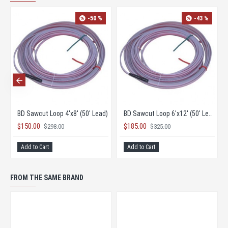
-50 %
-43 %
' Lead)
BD Sawcut Loop 4'x8' (50' Lead)
BD Sawcut Loop 6'x12' (50' Lead)
$150.00
$185.00
$298.00
$325.00
Add to Cart
Add to Cart
FROM THE SAME BRAND