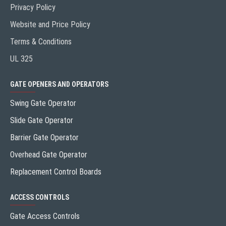
Privacy Policy
Website and Price Policy
Terms & Conditions
UL 325
GATE OPENERS AND OPERATORS
Swing Gate Operator
Slide Gate Operator
Barrier Gate Operator
Overhead Gate Operator
Replacement Control Boards
ACCESS CONTROLS
Gate Access Controls