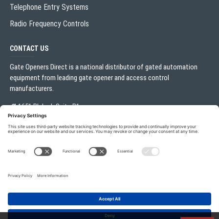
Telephone Entry Systems
Radio Frequency Controls
CONTACT US
Gate Openers Direct is a national distributor of gated automation
equipment from leading gate opener and access control
manufacturers.
1651 Blalock Suite B1
Houston, TX 77080
Local:
713.330.3333
sales@gateoperator.net
Mon. - Fri.: 10:00AM - 5:00PM
ADD TO CART
Gate Openers Direct of Texas © 2026 . All rights reserved.