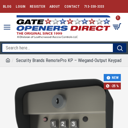
BLOG
LOGIN
REGISTER
ABOUT
CONTACT
713-330-3333
0
Security Brands RemotePro KP – Wiegand-Output Keypad
NEW
-25 %