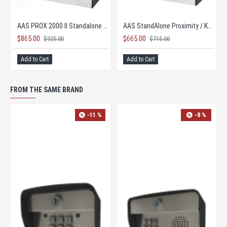
AAS Advantage DKS II 26-bit Keypad Controller
AAS Advantage DKS II 26-bit Keypad Controller
$865.00
$925.00
PRICE TOO LOW TO PUBLISH
Add to Cart
FROM THE SAME BRAND
-11 %
NEW
-33 %