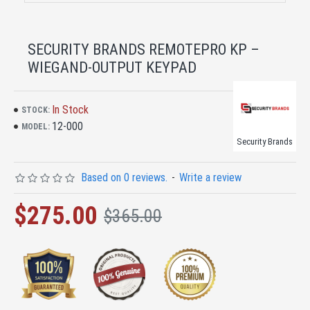
SECURITY BRANDS REMOTEPRO KP –
WIEGAND-OUTPUT KEYPAD
In Stock
STOCK:
12-000
MODEL:
Security Brands
Based on 0 reviews.
-
Write a review
$275.00
$365.00