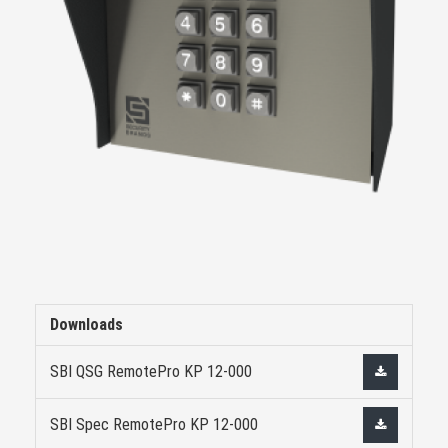
Downloads
SBI QSG RemotePro KP 12-000
SBI Spec RemotePro KP 12-000