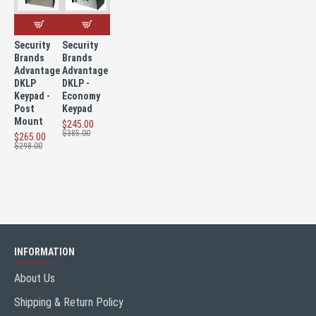
Security
Security
Brands
Brands
Advantage
Advantage
DKLP
DKLP -
Keypad -
Economy
Post
Keypad
Mount
$245.00
$385.00
$265.00
$298.00
INFORMATION
About Us
Shipping & Return Policy