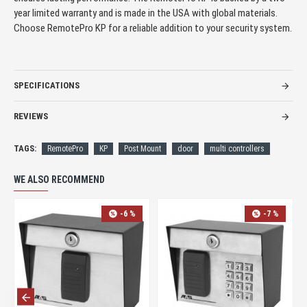
year limited warranty and is made in the USA with global materials.
Choose RemotePro KP for a reliable addition to your security system.
SPECIFICATIONS
REVIEWS
TAGS:
RemotePro
KP
Post Mount
door
multi controllers
WE ALSO RECOMMEND