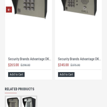
Security Brands Advantage DKLP - Single Gang
Security Brands Advantage DKLP Keypad - Post Mount
$265.00
$345.00
$298.00
$375.00
Add to Cart
Add to Cart
RELATED PRODUCTS