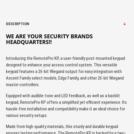
DESCRIPTION
WE ARE YOUR SECURITY BRANDS
HEADQUARTERS!!
Introducing the RemotePro KP, a user-friendly post-mounted keypad
designed to enhance your access control system. This versatile
keypad features a 26-bit Wiegand output for easy integration with
Ascent Family select models, Edge Family, and other 26-bit Wiegand
master controllers.
Equipped with audible-tone and LED feedback, as well as a backlit
keypad, RemotePro KP offers a simplified yet efficient experience. Its
hassle-free installation and compatibility make it an ideal choice for
various security setups.
Made from high-quality materials, this sturdy and durable keypad
ensures lasting performance. The RemotePro KP is backed by a two-