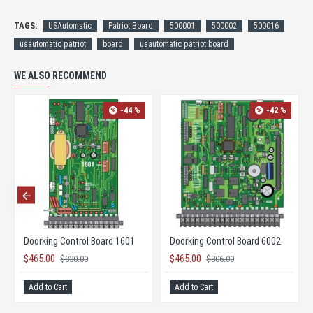
TAGS:
USAutomatic
Patriot Board
500001
500002
500016
usautomatic patriot
board
usautomatic patriot board
WE ALSO RECOMMEND
-44 %
-42 %
Doorking Control Board 1601
Doorking Control Board 6002
$465.00
$465.00
$830.00
$806.00
Add to Cart
Add to Cart