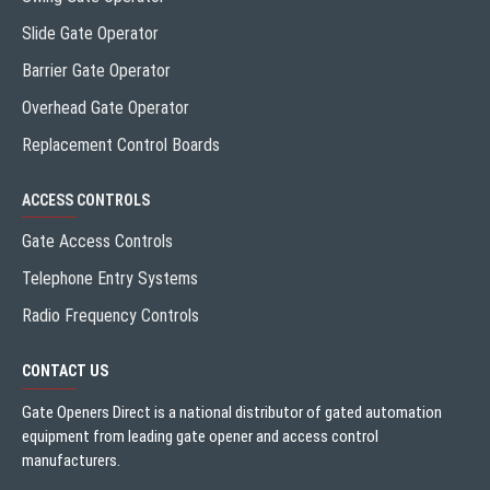
Slide Gate Operator
Barrier Gate Operator
Overhead Gate Operator
Replacement Control Boards
ACCESS CONTROLS
Gate Access Controls
Telephone Entry Systems
Radio Frequency Controls
CONTACT US
Gate Openers Direct is a national distributor of gated automation
equipment from leading gate opener and access control
manufacturers.