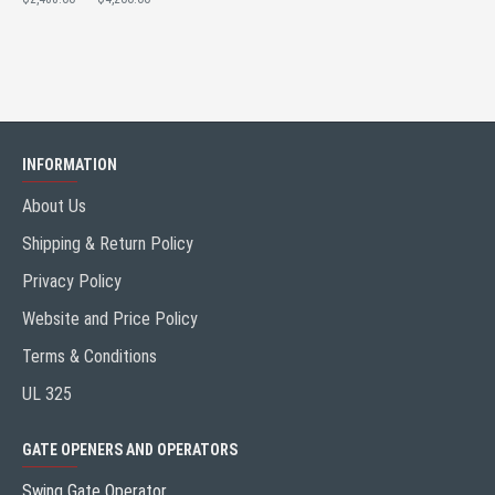
INFORMATION
About Us
Shipping & Return Policy
Privacy Policy
Website and Price Policy
Terms & Conditions
UL 325
GATE OPENERS AND OPERATORS
Swing Gate Operator