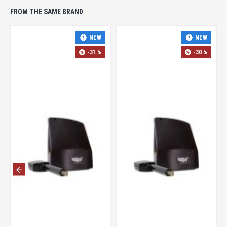
FROM THE SAME BRAND
NEW
NEW
-31 %
-30 %