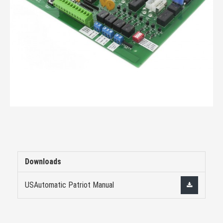
Downloads
USAutomatic Patriot Manual