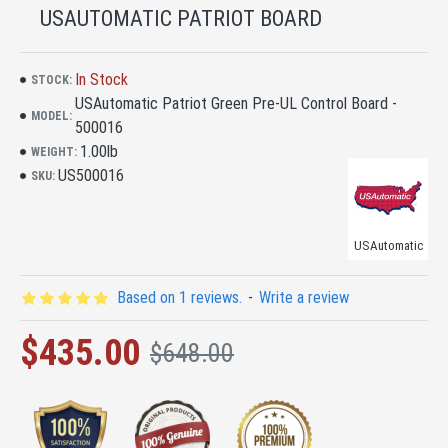
USAUTOMATIC PATRIOT BOARD
In Stock
STOCK:
USAutomatic Patriot Green Pre-UL Control Board -
MODEL:
500016
1.00lb
WEIGHT:
US500016
SKU:
USAutomatic
Based on 1 reviews.
-
Write a review
$435.00
$648.00