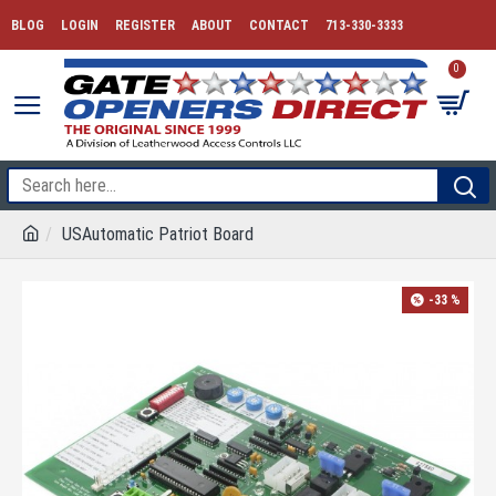
BLOG
LOGIN
REGISTER
ABOUT
CONTACT
713-330-3333
0
USAutomatic Patriot Board
-33 %