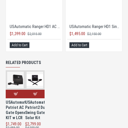
mart App WiFi Receiver
USAutomatic Ranger HD1 AC Single Gate Opener COMPLETE KIT
USAutomatic Ranger HD1 Single Solar Gate Opener COMPLETE KIT!
$1,399.00
$1,495.00
$2,015.00
$2,150.00
Add to Cart
Add to Cart
RELATED PRODUCTS
USAutomatic
USAutomatic
Patriot AC
Patriot2 Dual
Gate Opener
Swing Gate
KIT w LCR
Solar Kit
$1,749.00
$2,799.00
$2,488.00
$4,200.00