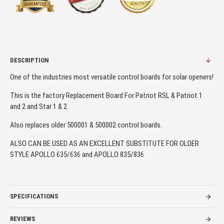
DESCRIPTION
One of the industries most versatile control boards for solar openers!
This is the factory Replacement Board For Patriot RSL & Patriot 1
and 2 and Star 1 & 2.
Also replaces older 500001 & 500002 control boards.
ALSO CAN BE USED AS AN EXCELLENT SUBSTITUTE FOR OLDER
STYLE APOLLO 635/636 and APOLLO 835/836
SPECIFICATIONS
REVIEWS