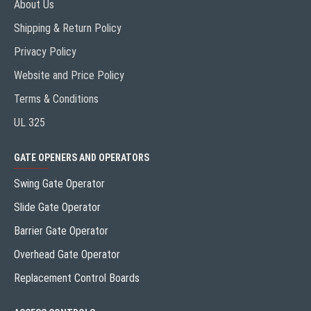
About Us
Shipping & Return Policy
Privacy Policy
Website and Price Policy
Terms & Conditions
UL 325
GATE OPENERS AND OPERATORS
Swing Gate Operator
Slide Gate Operator
Barrier Gate Operator
Overhead Gate Operator
Replacement Control Boards