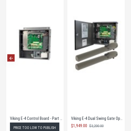
Viking E-4 Control Board - Part # VIK-VE4PCB
Viking E-4 Dual Swing Gate Operator COMPLETE KIT SUPER SALE!
$1,949.00
$3,200.00
PRICE TOO LOW TO PUBLISH