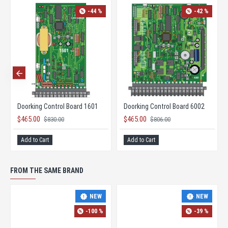
-44 %
-42 %
Doorking Control Board 1601
Doorking Control Board 6002
$465.00
$465.00
$830.00
$806.00
Add to Cart
Add to Cart
FROM THE SAME BRAND
NEW
NEW
-100 %
-39 %