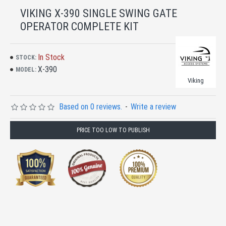
VIKING X-390 SINGLE SWING GATE
OPERATOR COMPLETE KIT
In Stock
STOCK:
X-390
MODEL:
Viking
Based on 0 reviews.
-
Write a review
PRICE TOO LOW TO PUBLISH