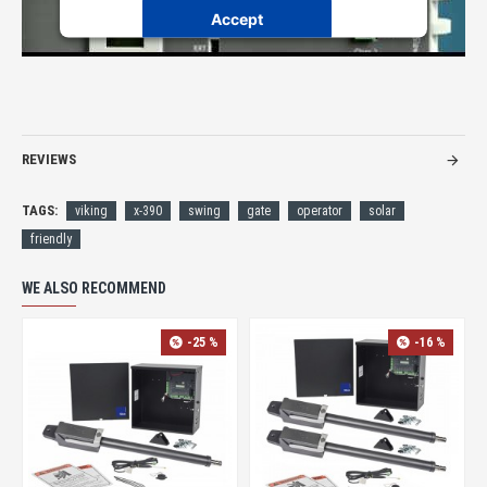
Accept
Powered by
Usercentrics Consent Management Platform
REVIEWS
TAGS:
viking
x-390
swing
gate
operator
solar
friendly
WE ALSO RECOMMEND
-25 %
-16 %