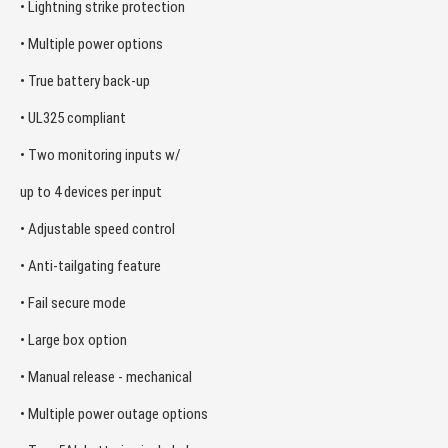
• Lightning strike protection
• Multiple power options
• True battery back-up
• UL325 compliant
• Two monitoring inputs w/
up to 4 devices per input
• Adjustable speed control
• Anti-tailgating feature
• Fail secure mode
• Large box option
• Manual release - mechanical
• Multiple power outage options