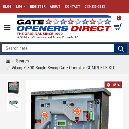
BLOG
LOGIN
REGISTER
ABOUT
CONTACT
713-330-3333
0
Search
Viking X-390 Single Swing Gate Operator COMPLETE KIT
-45 %