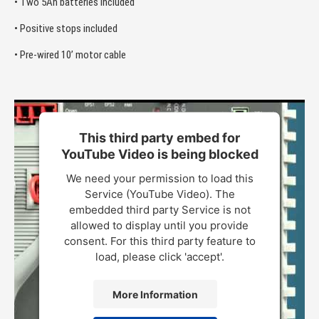
• Two 5Ah batteries included
• Positive stops included
• Pre-wired 10’ motor cable
This third party embed for
YouTube Video is being blocked
We need your permission to load this
Service (YouTube Video). The
embedded third party Service is not
allowed to display until you provide
consent. For this third party feature to
load, please click 'accept'.
More Information