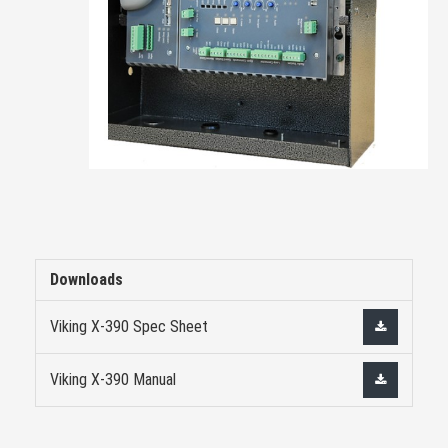
Downloads
Viking X-390 Spec Sheet
Viking X-390 Manual