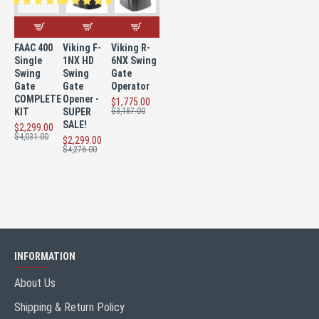
FAAC 400
Viking F-
Viking R-
Single
1NX HD
6NX Swing
Swing
Swing
Gate
Gate
Gate
Operator
COMPLETE
Opener -
$1,775.00
KIT
SUPER
$3,187.00
SALE!
$2,299.00
$4,031.00
$2,299.00
$4,276.00
INFORMATION
About Us
Shipping & Return Policy