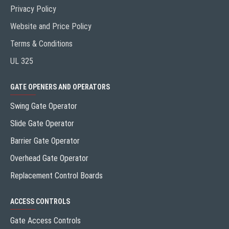
Privacy Policy
Website and Price Policy
Terms & Conditions
UL 325
GATE OPENERS AND OPERATORS
Swing Gate Operator
Slide Gate Operator
Barrier Gate Operator
Overhead Gate Operator
Replacement Control Boards
ACCESS CONTROLS
Gate Access Controls