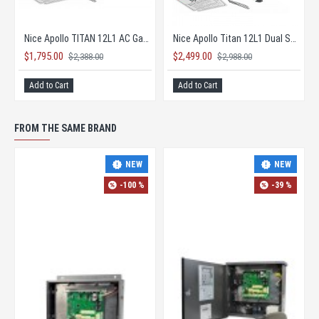
Nice Apollo TITAN 12L1 AC Gate Opener KIT with 1050 Board
Nice Apollo Titan 12L1 Dual Solar Gate Opener KIT
$1,795.00
$2,499.00
$2,388.00
$2,988.00
Add to Cart
Add to Cart
FROM THE SAME BRAND
-42 %
-35 %