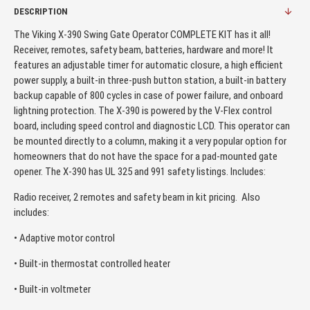
DESCRIPTION
The Viking X-390 Swing Gate Operator COMPLETE KIT has it all!
Receiver, remotes, safety beam, batteries, hardware and more! It
features an adjustable timer for automatic closure, a high efficient
power supply, a built-in three-push button station, a built-in battery
backup capable of 800 cycles in case of power failure, and onboard
lightning protection. The X-390 is powered by the V-Flex control
board, including speed control and diagnostic LCD. This operator can
be mounted directly to a column, making it a very popular option for
homeowners that do not have the space for a pad-mounted gate
opener. The X-390 has UL 325 and 991 safety listings. Includes:
Radio receiver, 2 remotes and safety beam in kit pricing. Also
includes:
• Adaptive motor control
• Built-in thermostat controlled heater
• Built-in voltmeter