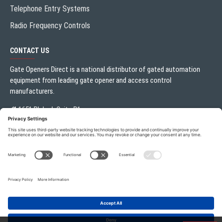
Telephone Entry Systems
Radio Frequency Controls
CONTACT US
Gate Openers Direct is a national distributor of gated automation
equipment from leading gate opener and access control
manufacturers.
1651 Blalock Suite B1
Houston, TX 77080
Local:
713.330.3333
sales@gateoperator.net
Mon. - Fri.: 10:00AM - 5:00PM
Gate Openers Direct of Texas © 2026 . All rights reserved.