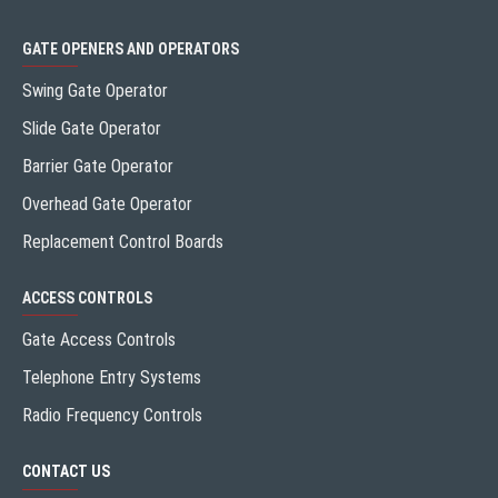
GATE OPENERS AND OPERATORS
Swing Gate Operator
Slide Gate Operator
Barrier Gate Operator
Overhead Gate Operator
Replacement Control Boards
ACCESS CONTROLS
Gate Access Controls
Telephone Entry Systems
Radio Frequency Controls
CONTACT US