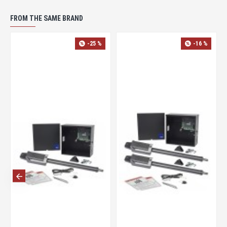
FROM THE SAME BRAND
-17 %