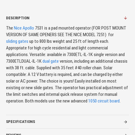
DESCRIPTION
The
Nice Apollo
7531 is a pad mounted operator (FOR POST MOUNT
VERSION OF SAME OPENERS SEE THE NICE MODEL 7251) for
sliding gates
up to 800 lbs weight and 25 ft of length each.
Appropriate for high cycle residential and light commercial
applications. Versatile: available in 7300ETL-IL-1K single version and
7300ETLDUAL-IL-1K
dual gate
version, including an additional chassis
with 38 ft. cable. Supplied with 35 feet #40 roller chain. Solar
compatible: A 12 V battery is required, and can be charged by either
solar or AC power. The choice is yours! Easily installed on most
existing or new slide gates. The operator has practical adjustment of
the limit switches and internal quick release system for manual
operation. Both models use the new advanced
1050 circuit board
.
SPECIFICATIONS