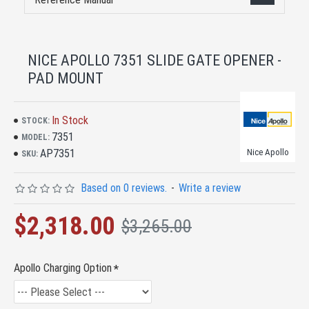
NICE APOLLO 7351 SLIDE GATE OPENER -
PAD MOUNT
In Stock
STOCK:
7351
MODEL:
AP7351
Nice Apollo
SKU:
Based on 0 reviews.
-
Write a review
$2,318.00
$3,265.00
Apollo Charging Option