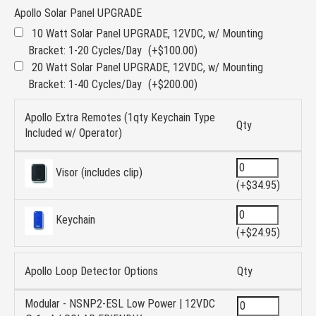
Apollo Solar Panel UPGRADE
10 Watt Solar Panel UPGRADE, 12VDC, w/ Mounting
Bracket: 1-20 Cycles/Day
(+$100.00)
20 Watt Solar Panel UPGRADE, 12VDC, w/ Mounting
Bracket: 1-40 Cycles/Day
(+$200.00)
Apollo Extra Remotes (1qty Keychain Type
Qty
Included w/ Operator)
Visor (includes clip)
(+$34.95)
Keychain
(+$24.95)
Apollo Loop Detector Options
Qty
Modular - NSNP2-ESL Low Power | 12VDC