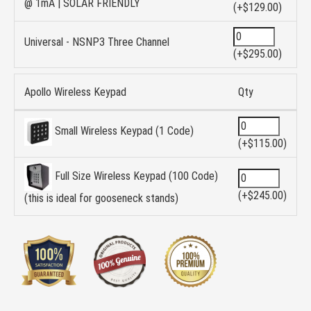
@ 1mA | SOLAR FRIENDLY
(+$129.00)
Universal - NSNP3 Three Channel
(+$295.00)
Apollo Wireless Keypad
Qty
Small Wireless Keypad (1 Code)
(+$115.00)
Full Size Wireless Keypad (100 Code)
(+$245.00)
(this is ideal for gooseneck stands)