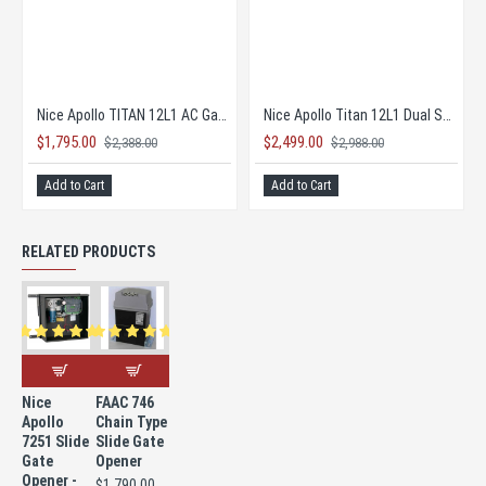
o 636 Control Board
Nice Apollo 936 Board
$490.00
$1,795.00
585.00
$2,38
Add to Cart
Add to Cart
RELATED PRODUCTS
Nice
FAAC 746
Apollo
Chain Type
7251 Slide
Slide Gate
Gate
Opener
Opener -
$1,790.00