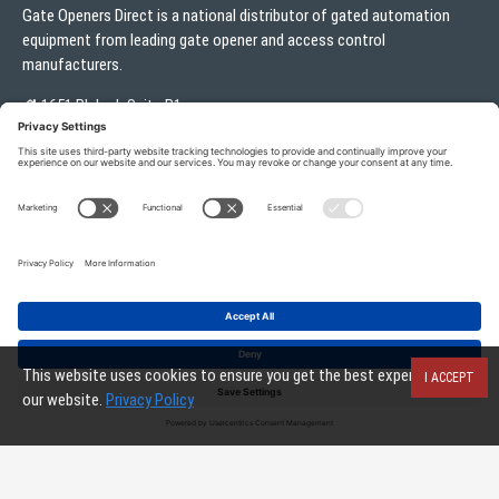
Gate Openers Direct is a national distributor of gated automation
equipment from leading gate opener and access control
manufacturers.
1651 Blalock Suite B1
Houston, TX 77080
Local:
713.330.3333
sales@gateoperator.net
Mon. - Fri.: 10:00AM - 5:00PM
ADD TO CART
Gate Openers Direct of Texas © 2026 . All rights reserved.
This website uses cookies to ensure you get the best experience on
I ACCEPT
our website.
Privacy Policy