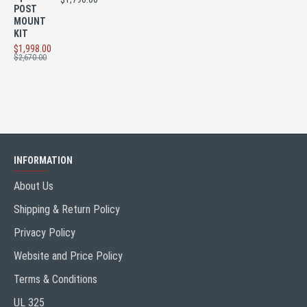
POST
MOUNT
KIT
$1,998.00
$2,670.00
INFORMATION
About Us
Shipping & Return Policy
Privacy Policy
Website and Price Policy
Terms & Conditions
UL 325