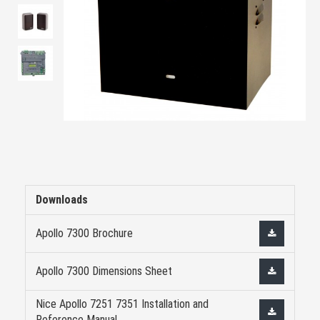
Downloads
Apollo 7300 Brochure
Apollo 7300 Dimensions Sheet
Nice Apollo 7251 7351 Installation and
Reference Manual