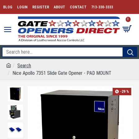
BLOG
LOGIN
REGISTER
ABOUT
CONTACT
713-330-3333
0
Search
Nice Apollo 7351 Slide Gate Opener - PAD MOUNT
-29 %